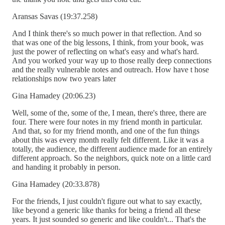
Aransas Savas (19:37.258)
And I think there's so much power in that reflection. And so
that was one of the big lessons, I think, from your book, was
just the power of reflecting on what's easy and what's hard.
And you worked your way up to those really deep connections
and the really vulnerable notes and outreach. How have t hose
relationships now two years later
Gina Hamadey (20:06.23)
Well, some of the, some of the, I mean, there's three, there are
four. There were four notes in my friend month in particular.
And that, so for my friend month, and one of the fun things
about this was every month really felt different. Like it was a
totally, the audience, the different audience made for an entirely
different approach. So the neighbors, quick note on a little card
and handing it probably in person.
Gina Hamadey (20:33.878)
For the friends, I just couldn't figure out what to say exactly,
like beyond a generic like thanks for being a friend all these
years. It just sounded so generic and like couldn't... That's the