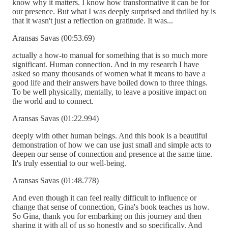
know why it matters. I know how transformative it can be for
our presence. But what I was deeply surprised and thrilled by is
that it wasn't just a reflection on gratitude. It was...
Aransas Savas (00:53.69)
actually a how-to manual for something that is so much more
significant. Human connection. And in my research I have
asked so many thousands of women what it means to have a
good life and their answers have boiled down to three things.
To be well physically, mentally, to leave a positive impact on
the world and to connect.
Aransas Savas (01:22.994)
deeply with other human beings. And this book is a beautiful
demonstration of how we can use just small and simple acts to
deepen our sense of connection and presence at the same time.
It's truly essential to our well-being.
Aransas Savas (01:48.778)
And even though it can feel really difficult to influence or
change that sense of connection, Gina's book teaches us how.
So Gina, thank you for embarking on this journey and then
sharing it with all of us so honestly and so specifically. And