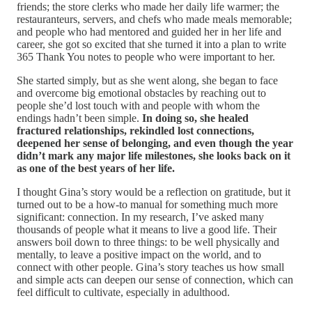
friends; the store clerks who made her daily life warmer; the
restauranteurs, servers, and chefs who made meals memorable;
and people who had mentored and guided her in her life and
career, she got so excited that she turned it into a plan to write
365 Thank You notes to people who were important to her.
She started simply, but as she went along, she began to face
and overcome big emotional obstacles by reaching out to
people she’d lost touch with and people with whom the
endings hadn’t been simple.
In doing so, she healed
fractured relationships, rekindled lost connections,
deepened her sense of belonging, and even though the year
didn’t mark any major life milestones, she looks back on it
as one of the best years of her life.
I thought Gina’s story would be a reflection on gratitude, but it
turned out to be a how-to manual for something much more
significant: connection. In my research, I’ve asked many
thousands of people what it means to live a good life. Their
answers boil down to three things: to be well physically and
mentally, to leave a positive impact on the world, and to
connect with other people. Gina’s story teaches us how small
and simple acts can deepen our sense of connection, which can
feel difficult to cultivate, especially in adulthood.