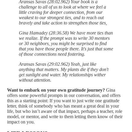
Aransas Savas (28:02.962) Your book is a
challenge to all of us to look at where we feel a
little craving for deeper connection, from our
weakest to our strongest ties, and to reach out
bravely and take action to strengthen those ties,
Gina Hamadey (28:36.58) We have more ties than
we realize. If the prompt was to write 30 mentors
or 30 neighbors, you might be surprised to find
that you have those people there. It's just that some
of those connections need fostering.
Aransas Savas (29:02.962) Yeah, just like
anything that matters. My plants die if they don't
get sunlight and water. My relationships wither
without attention.
Want to embark on your own gratitude journey?
Gina
offers some powerful prompts in our conversation, and offers
this as a starting point: If you want to just write one gratitude
letter, think of somebody who has meant a great deal in your
life, but who isn’t aware of that impact, perhaps a teacher, role
model, or mentor, and write to them letting them know of their
impact on you.