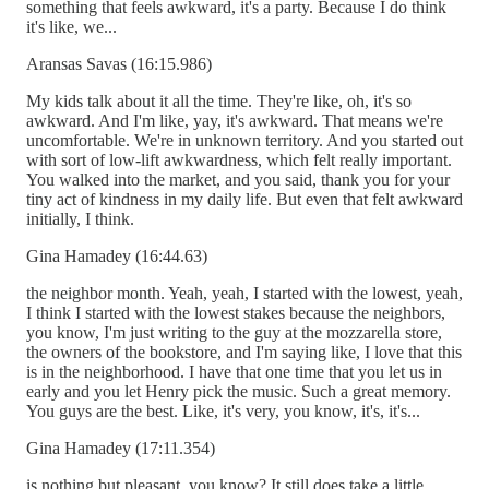
something that feels awkward, it's a party. Because I do think
it's like, we...
Aransas Savas (16:15.986)
My kids talk about it all the time. They're like, oh, it's so
awkward. And I'm like, yay, it's awkward. That means we're
uncomfortable. We're in unknown territory. And you started out
with sort of low-lift awkwardness, which felt really important.
You walked into the market, and you said, thank you for your
tiny act of kindness in my daily life. But even that felt awkward
initially, I think.
Gina Hamadey (16:44.63)
the neighbor month. Yeah, yeah, I started with the lowest, yeah,
I think I started with the lowest stakes because the neighbors,
you know, I'm just writing to the guy at the mozzarella store,
the owners of the bookstore, and I'm saying like, I love that this
is in the neighborhood. I have that one time that you let us in
early and you let Henry pick the music. Such a great memory.
You guys are the best. Like, it's very, you know, it's, it's...
Gina Hamadey (17:11.354)
is nothing but pleasant, you know? It still does take a little