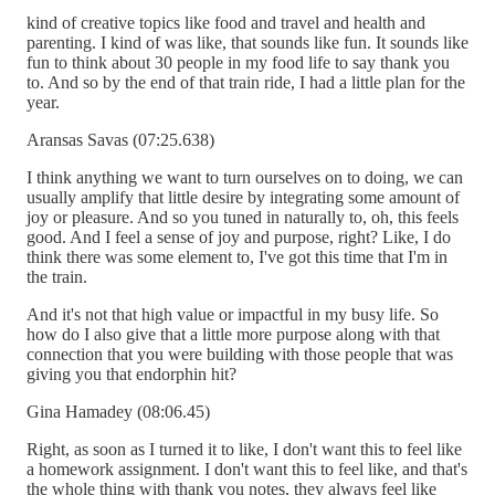
kind of creative topics like food and travel and health and
parenting. I kind of was like, that sounds like fun. It sounds like
fun to think about 30 people in my food life to say thank you
to. And so by the end of that train ride, I had a little plan for the
year.
Aransas Savas (07:25.638)
I think anything we want to turn ourselves on to doing, we can
usually amplify that little desire by integrating some amount of
joy or pleasure. And so you tuned in naturally to, oh, this feels
good. And I feel a sense of joy and purpose, right? Like, I do
think there was some element to, I've got this time that I'm in
the train.
And it's not that high value or impactful in my busy life. So
how do I also give that a little more purpose along with that
connection that you were building with those people that was
giving you that endorphin hit?
Gina Hamadey (08:06.45)
Right, as soon as I turned it to like, I don't want this to feel like
a homework assignment. I don't want this to feel like, and that's
the whole thing with thank you notes, they always feel like