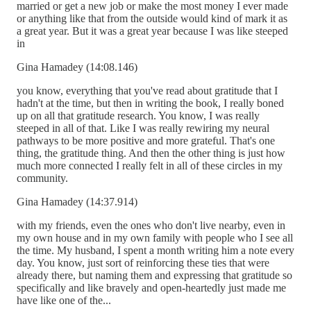
married or get a new job or make the most money I ever made
or anything like that from the outside would kind of mark it as
a great year. But it was a great year because I was like steeped
in
Gina Hamadey (14:08.146)
you know, everything that you've read about gratitude that I
hadn't at the time, but then in writing the book, I really boned
up on all that gratitude research. You know, I was really
steeped in all of that. Like I was really rewiring my neural
pathways to be more positive and more grateful. That's one
thing, the gratitude thing. And then the other thing is just how
much more connected I really felt in all of these circles in my
community.
Gina Hamadey (14:37.914)
with my friends, even the ones who don't live nearby, even in
my own house and in my own family with people who I see all
the time. My husband, I spent a month writing him a note every
day. You know, just sort of reinforcing these ties that were
already there, but naming them and expressing that gratitude so
specifically and like bravely and open-heartedly just made me
have like one of the...