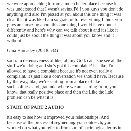
we were approaching it from a much better place because it
was understood that I wasn't saying I'd I you guys you don't do
anything and also I'm pissed at you about this one thing it was
clear that it was like I am so grateful for everything I think you
guys are amazing about this one thing I would have done it
differently and here's why can we talk about it and it's like it
could just be about the thing it was about you know and it
without
Gina Hamadey (29:18.534)
sort of a defensiveness of like, oh my God, can't she see all the
stuff we're doing and she's got this complaint? It's like, I'm
allowed to have a complaint because it's not even really a
complaint, it's just like a conversation we should have. Because
by the way, like, we're starting from a place of like
such,softness and,gratitude where we are starting from, you
know, that really positive place and then the Like the little
problem can be what it is
START OF PART 2 AUDIO
it's easy to see how it improved your relationships. And
because of the process of segmenting your outreach, you
worked on what you refer to from sort of sociological terms in