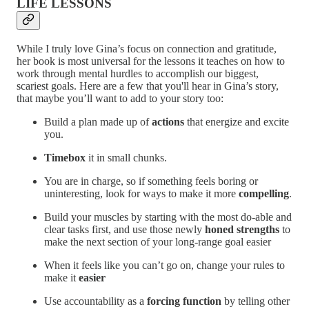
LIFE LESSONS
While I truly love Gina’s focus on connection and gratitude,
her book is most universal for the lessons it teaches on how to
work through mental hurdles to accomplish our biggest,
scariest goals. Here are a few that you'll hear in Gina’s story,
that maybe you’ll want to add to your story too:
Build a plan made up of
actions
that energize and excite
you.
Timebox
it in small chunks.
You are in charge, so if something feels boring or
uninteresting, look for ways to make it more
compelling
.
Build your muscles by starting with the most do-able and
clear tasks first, and use those newly
honed
strengths
to
make the next section of your long-range goal easier
When it feels like you can’t go on, change your rules to
make it
easier
Use accountability as a
forcing function
by telling other