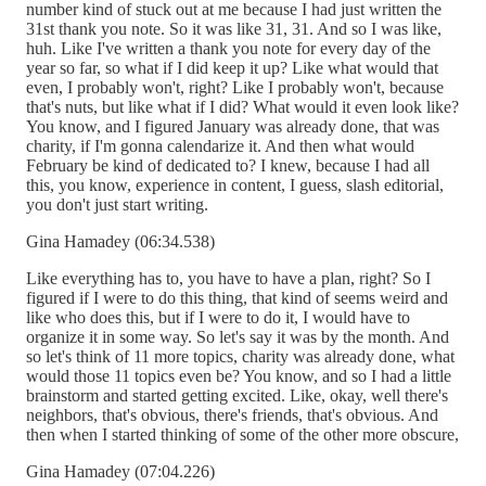
number kind of stuck out at me because I had just written the
31st thank you note. So it was like 31, 31. And so I was like,
huh. Like I've written a thank you note for every day of the
year so far, so what if I did keep it up? Like what would that
even, I probably won't, right? Like I probably won't, because
that's nuts, but like what if I did? What would it even look like?
You know, and I figured January was already done, that was
charity, if I'm gonna calendarize it. And then what would
February be kind of dedicated to? I knew, because I had all
this, you know, experience in content, I guess, slash editorial,
you don't just start writing.
Gina Hamadey (06:34.538)
Like everything has to, you have to have a plan, right? So I
figured if I were to do this thing, that kind of seems weird and
like who does this, but if I were to do it, I would have to
organize it in some way. So let's say it was by the month. And
so let's think of 11 more topics, charity was already done, what
would those 11 topics even be? You know, and so I had a little
brainstorm and started getting excited. Like, okay, well there's
neighbors, that's obvious, there's friends, that's obvious. And
then when I started thinking of some of the other more obscure,
Gina Hamadey (07:04.226)