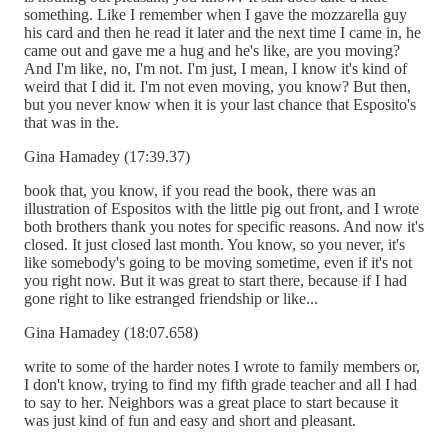
something. Like I remember when I gave the mozzarella guy
his card and then he read it later and the next time I came in, he
came out and gave me a hug and he's like, are you moving?
And I'm like, no, I'm not. I'm just, I mean, I know it's kind of
weird that I did it. I'm not even moving, you know? But then,
but you never know when it is your last chance that Esposito's
that was in the.
Gina Hamadey (17:39.37)
book that, you know, if you read the book, there was an
illustration of Espositos with the little pig out front, and I wrote
both brothers thank you notes for specific reasons. And now it's
closed. It just closed last month. You know, so you never, it's
like somebody's going to be moving sometime, even if it's not
you right now. But it was great to start there, because if I had
gone right to like estranged friendship or like...
Gina Hamadey (18:07.658)
write to some of the harder notes I wrote to family members or,
I don't know, trying to find my fifth grade teacher and all I had
to say to her. Neighbors was a great place to start because it
was just kind of fun and easy and short and pleasant.