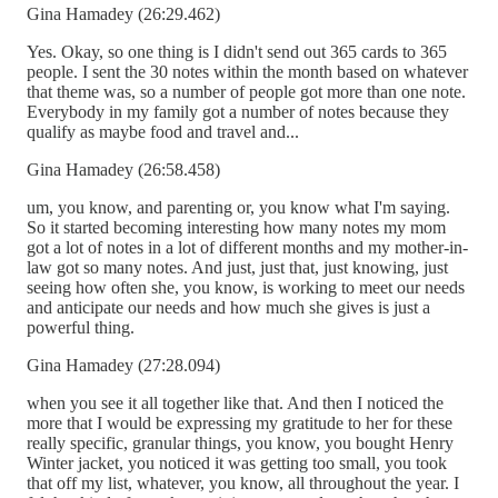
Gina Hamadey (26:29.462)
Yes. Okay, so one thing is I didn't send out 365 cards to 365
people. I sent the 30 notes within the month based on whatever
that theme was, so a number of people got more than one note.
Everybody in my family got a number of notes because they
qualify as maybe food and travel and...
Gina Hamadey (26:58.458)
um, you know, and parenting or, you know what I'm saying.
So it started becoming interesting how many notes my mom
got a lot of notes in a lot of different months and my mother-in-
law got so many notes. And just, just that, just knowing, just
seeing how often she, you know, is working to meet our needs
and anticipate our needs and how much she gives is just a
powerful thing.
Gina Hamadey (27:28.094)
when you see it all together like that. And then I noticed the
more that I would be expressing my gratitude to her for these
really specific, granular things, you know, you bought Henry
Winter jacket, you noticed it was getting too small, you took
that off my list, whatever, you know, all throughout the year. I