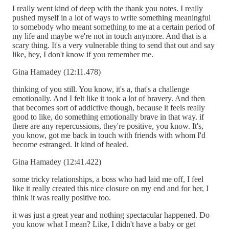
I really went kind of deep with the thank you notes. I really
pushed myself in a lot of ways to write something meaningful
to somebody who meant something to me at a certain period of
my life and maybe we're not in touch anymore. And that is a
scary thing. It's a very vulnerable thing to send that out and say
like, hey, I don't know if you remember me.
Gina Hamadey (12:11.478)
thinking of you still. You know, it's a, that's a challenge
emotionally. And I felt like it took a lot of bravery. And then
that becomes sort of addictive though, because it feels really
good to like, do something emotionally brave in that way. if
there are any repercussions, they're positive, you know. It's,
you know, got me back in touch with friends with whom I'd
become estranged. It kind of healed.
Gina Hamadey (12:41.422)
some tricky relationships, a boss who had laid me off, I feel
like it really created this nice closure on my end and for her, I
think it was really positive too.
it was just a great year and nothing spectacular happened. Do
you know what I mean? Like, I didn't have a baby or get