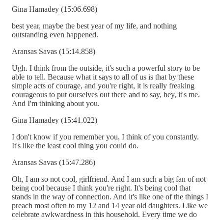
Gina Hamadey (15:06.698)
best year, maybe the best year of my life, and nothing
outstanding even happened.
Aransas Savas (15:14.858)
Ugh. I think from the outside, it's such a powerful story to be
able to tell. Because what it says to all of us is that by these
simple acts of courage, and you're right, it is really freaking
courageous to put ourselves out there and to say, hey, it's me.
And I'm thinking about you.
Gina Hamadey (15:41.022)
I don't know if you remember you, I think of you constantly.
It's like the least cool thing you could do.
Aransas Savas (15:47.286)
Oh, I am so not cool, girlfriend. And I am such a big fan of not
being cool because I think you're right. It's being cool that
stands in the way of connection. And it's like one of the things I
preach most often to my 12 and 14 year old daughters. Like we
celebrate awkwardness in this household. Every time we do