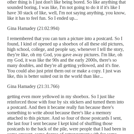
other thing is I just don't like being bored. So like anything that
sounded boring, I was like, I'm not going to do it if it's like I
have 30 stack of like, well, I'm not saying anything, you know,
like it has to feel fun. So I ended up...
Gina Hamadey (21:02.994)
I remembered that you can turn a picture into a postcard. So I
found, I kind of opened up a shoebox of all these old pictures,
high school, college, and people say, whenever I tell the story,
they're like, oh my God, you gave away pictures. I'm like, oh
my God, it was like the 90s and the early 2000s, there's so
many doubles, and they're all getting yellowed, and it's fine.
You could also just print them out or make a copy. I just was
like, this is better suited out in the world than like...
Gina Hamadey (21:31.766)
getting even more yellowed in my shoebox. So I just like
reinforced those with four by six stickers and turned them into
a postcard. And then it became really fun because there's
something to write about because there's like a memory
attached to this picture. And so four of those postcards I sent,
the last four I sent because I kept kind of shuffling those
postcards to the back of the pile, were people that I had been in