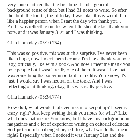
very much noticed that the first time. I had a general
background sense of that, but I had 31 notes to write. So after
the third, the fourth, the fifth day, I was like, this is weird. I'm
like a happier person when I start the day with thank you ..
And I was reflecting on this when I finished the last thank you
note, and it was January 31st, and I was thinking,
Gina Hamadey (05:10.754)
This was so positive, this was such a surprise. I've never been
like a huge, now I meet them because I'm like a thank you note
lady, officially, like with a book. And now I meet the thank you
note people but I wasn't really one of them. It wasn't like that
was something that super important in my life. You know, it's
just, I would say I was neutral on the topic. And I was
reflecting on it thinking, okay, this was really positive.
Gina Hamadey (05:34.774)
How do I, what would that even mean to keep it up? It seems
crazy, right? Just keep writing thank you notes for what? Like,
what does that mean? You know, but I have this background in
magazines and a lot of experience writing an editorial calendar.
So I just sort of challenged myself, like, what would that mean,
right? Especially when I noticed it was January 31st and the