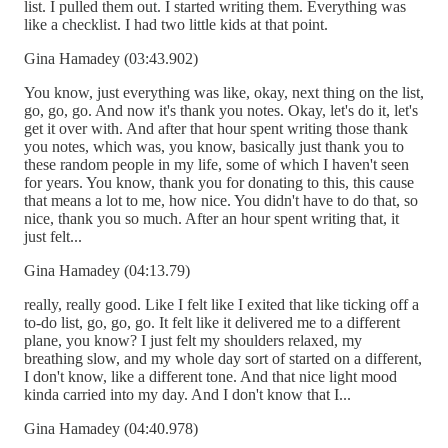
list. I pulled them out. I started writing them. Everything was
like a checklist. I had two little kids at that point.
Gina Hamadey (03:43.902)
You know, just everything was like, okay, next thing on the list,
go, go, go. And now it's thank you notes. Okay, let's do it, let's
get it over with. And after that hour spent writing those thank
you notes, which was, you know, basically just thank you to
these random people in my life, some of which I haven't seen
for years. You know, thank you for donating to this, this cause
that means a lot to me, how nice. You didn't have to do that, so
nice, thank you so much. After an hour spent writing that, it
just felt...
Gina Hamadey (04:13.79)
really, really good. Like I felt like I exited that like ticking off a
to-do list, go, go, go. It felt like it delivered me to a different
plane, you know? I just felt my shoulders relaxed, my
breathing slow, and my whole day sort of started on a different,
I don't know, like a different tone. And that nice light mood
kinda carried into my day. And I don't know that I...
Gina Hamadey (04:40.978)