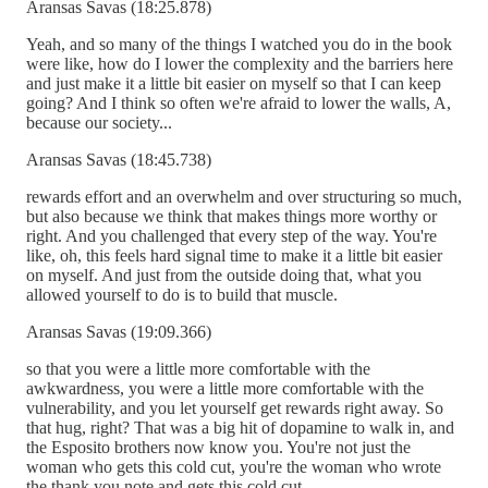
Aransas Savas (18:25.878)
Yeah, and so many of the things I watched you do in the book
were like, how do I lower the complexity and the barriers here
and just make it a little bit easier on myself so that I can keep
going? And I think so often we're afraid to lower the walls, A,
because our society...
Aransas Savas (18:45.738)
rewards effort and an overwhelm and over structuring so much,
but also because we think that makes things more worthy or
right. And you challenged that every step of the way. You're
like, oh, this feels hard signal time to make it a little bit easier
on myself. And just from the outside doing that, what you
allowed yourself to do is to build that muscle.
Aransas Savas (19:09.366)
so that you were a little more comfortable with the
awkwardness, you were a little more comfortable with the
vulnerability, and you let yourself get rewards right away. So
that hug, right? That was a big hit of dopamine to walk in, and
the Esposito brothers now know you. You're not just the
woman who gets this cold cut, you're the woman who wrote
the thank you note and gets this cold cut.