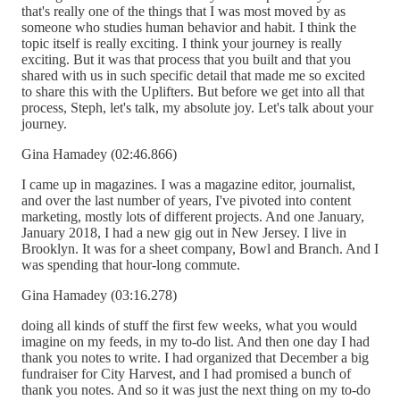
that's really one of the things that I was most moved by as
someone who studies human behavior and habit. I think the
topic itself is really exciting. I think your journey is really
exciting. But it was that process that you built and that you
shared with us in such specific detail that made me so excited
to share this with the Uplifters. But before we get into all that
process, Steph, let's talk, my absolute joy. Let's talk about your
journey.
Gina Hamadey (02:46.866)
I came up in magazines. I was a magazine editor, journalist,
and over the last number of years, I've pivoted into content
marketing, mostly lots of different projects. And one January,
January 2018, I had a new gig out in New Jersey. I live in
Brooklyn. It was for a sheet company, Bowl and Branch. And I
was spending that hour-long commute.
Gina Hamadey (03:16.278)
doing all kinds of stuff the first few weeks, what you would
imagine on my feeds, in my to-do list. And then one day I had
thank you notes to write. I had organized that December a big
fundraiser for City Harvest, and I had promised a bunch of
thank you notes. And so it was just the next thing on my to-do