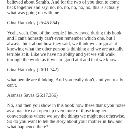
believed about Sarah's. And for the two of you then to come
back together and say, no, no, no, no, no, no, this is actually
what was going on with me.
Gina Hamadey (25:45.854)
Yeah, yeah. One of the people I interviewed during this book,
and I can't honestly can't even remember which one, but I
always think about how they said, we think we are great at
knowing what the other person is thinking and we are actually
terrible at it. Like we have no ability and yet we still walk
through the world as if we are good at it and that we know.
Gina Hamadey (26:11.742)
what people are thinking. And you really don't, and you really
can't.
Aransas Savas (26:17.366)
No, and then you show in this book how these thank you notes
as a practice can open up even more of those tougher
conversations where we say the things we might not otherwise.
So do you want to tell the story about your mother-in-law and
what happened there?