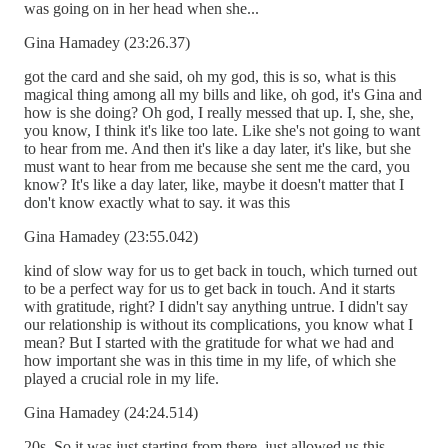
was going on in her head when she...
Gina Hamadey (23:26.37)
got the card and she said, oh my god, this is so, what is this
magical thing among all my bills and like, oh god, it's Gina and
how is she doing? Oh god, I really messed that up. I, she, she,
you know, I think it's like too late. Like she's not going to want
to hear from me. And then it's like a day later, it's like, but she
must want to hear from me because she sent me the card, you
know? It's like a day later, like, maybe it doesn't matter that I
don't know exactly what to say. it was this
Gina Hamadey (23:55.042)
kind of slow way for us to get back in touch, which turned out
to be a perfect way for us to get back in touch. And it starts
with gratitude, right? I didn't say anything untrue. I didn't say
our relationship is without its complications, you know what I
mean? But I started with the gratitude for what we had and
how important she was in this time in my life, of which she
played a crucial role in my life.
Gina Hamadey (24:24.514)
20s. So it was just starting from there, just allowed us this