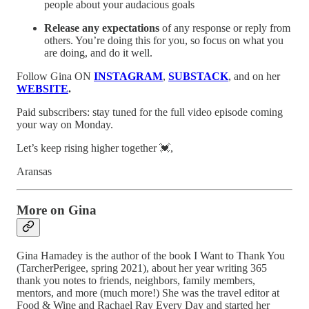
people about your audacious goals
Release any expectations
of any response or reply from
others. You’re doing this for you, so focus on what you
are doing, and do it well.
Follow Gina ON
INSTAGRAM
,
SUBSTACK
, and on her
WEBSITE
.
Paid subscribers: stay tuned for the full video episode coming
your way on Monday.
Let’s keep rising higher together 💓,
Aransas
More on Gina
Gina Hamadey is the author of the book I Want to Thank You
(TarcherPerigee, spring 2021), about her year writing 365
thank you notes to friends, neighbors, family members,
mentors, and more (much more!) She was the travel editor at
Food & Wine and Rachael Ray Every Day and started her