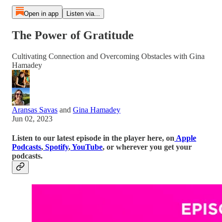
Open in app
Listen via...
The Power of Gratitude
Cultivating Connection and Overcoming Obstacles with Gina
Hamadey
Aransas Savas
and
Gina Hamadey
Jun 02, 2023
Listen to our latest episode in the player here, on
Apple
Podcasts
,
Spotify
,
YouTube
, or wherever you get your
podcasts.