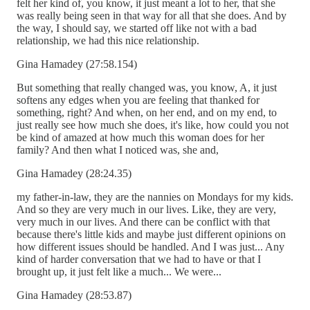
felt her kind of, you know, it just meant a lot to her, that she
was really being seen in that way for all that she does. And by
the way, I should say, we started off like not with a bad
relationship, we had this nice relationship.
Gina Hamadey (27:58.154)
But something that really changed was, you know, A, it just
softens any edges when you are feeling that thanked for
something, right? And when, on her end, and on my end, to
just really see how much she does, it's like, how could you not
be kind of amazed at how much this woman does for her
family? And then what I noticed was, she and,
Gina Hamadey (28:24.35)
my father-in-law, they are the nannies on Mondays for my kids.
And so they are very much in our lives. Like, they are very,
very much in our lives. And there can be conflict with that
because there's little kids and maybe just different opinions on
how different issues should be handled. And I was just... Any
kind of harder conversation that we had to have or that I
brought up, it just felt like a much... We were...
Gina Hamadey (28:53.87)