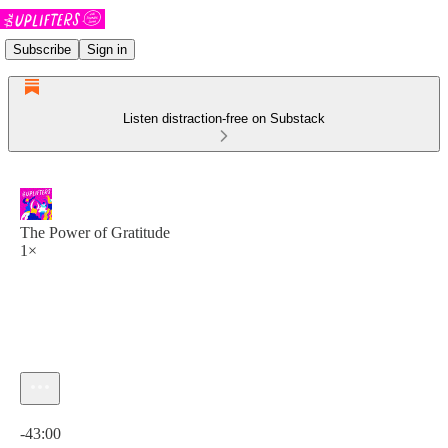
Subscribe
Sign in
Listen distraction-free on Substack
The Power of Gratitude
1×
Current time: 0:00 / Total time: -43:00
-43:00