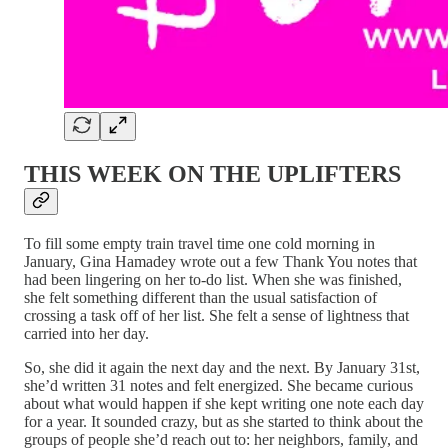
THIS WEEK ON THE UPLIFTERS
To fill some empty train travel time one cold morning in
January, Gina Hamadey wrote out a few Thank You notes that
had been lingering on her to-do list. When she was finished,
she felt something different than the usual satisfaction of
crossing a task off of her list. She felt a sense of lightness that
carried into her day.
So, she did it again the next day and the next. By January 31st,
she’d written 31 notes and felt energized. She became curious
about what would happen if she kept writing one note each day
for a year. It sounded crazy, but as she started to think about the
groups of people she’d reach out to: her neighbors, family, and