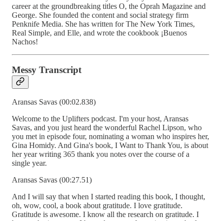
career at the groundbreaking titles O, the Oprah Magazine and
George. She founded the content and social strategy firm
Penknife Media. She has written for The New York Times,
Real Simple, and Elle, and wrote the cookbook ¡Buenos
Nachos!
Messy Transcript
Aransas Savas (00:02.838)
Welcome to the Uplifters podcast. I'm your host, Aransas
Savas, and you just heard the wonderful Rachel Lipson, who
you met in episode four, nominating a woman who inspires her,
Gina Homidy. And Gina's book, I Want to Thank You, is about
her year writing 365 thank you notes over the course of a
single year.
Aransas Savas (00:27.51)
And I will say that when I started reading this book, I thought,
oh, wow, cool, a book about gratitude. I love gratitude.
Gratitude is awesome. I know all the research on gratitude. I