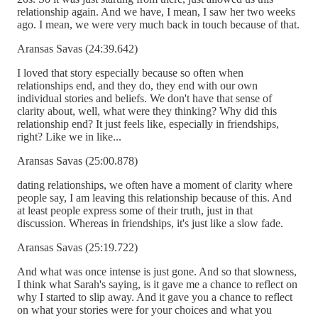
relationship again. And we have, I mean, I saw her two weeks
ago. I mean, we were very much back in touch because of that.
Aransas Savas (24:39.642)
I loved that story especially because so often when
relationships end, and they do, they end with our own
individual stories and beliefs. We don't have that sense of
clarity about, well, what were they thinking? Why did this
relationship end? It just feels like, especially in friendships,
right? Like we in like...
Aransas Savas (25:00.878)
dating relationships, we often have a moment of clarity where
people say, I am leaving this relationship because of this. And
at least people express some of their truth, just in that
discussion. Whereas in friendships, it's just like a slow fade.
Aransas Savas (25:19.722)
And what was once intense is just gone. And so that slowness,
I think what Sarah's saying, is it gave me a chance to reflect on
why I started to slip away. And it gave you a chance to reflect
on what your stories were for your choices and what you