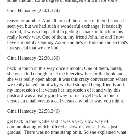
some amount, some degree of estrangement with for some.
Gina Hamadey (22:01.374)
reason or another. And all four of those, one of them I haven't
seen yet, but we had such a wonderful exchange. It basically
just did, it was so impactful in getting us back in touch in this
really lovely way. One of them, my friend John, he and I now
have a monthly standing Zoom and he's in Finland and so that's
just special that we are both
Gina Hamadey (22:30.166)
back in touch in this way once a month. One of them, Sarah,
she was kind enough to let me interview her for the book and
she was really open about, it was this crazy conversation where
we really talked about why we had stopped being friends and
my impression of it versus her impression of it and why this
postcard was a really good way for us to get back in touch
versus an email versus a call versus any other way you might.
Gina Hamadey (22:58.346)
get back in touch. She said it was a very slow way of
communicating which offered a slow response. It was just
gradual. There was no time stamp on it. So she explained what