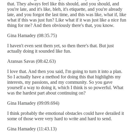
that. They always feel like this should, and you should, and
you're late, and it's like, bleh, it's etiquette, and you're already
late, and you forgot the last time, and this was like, what if, like
what if this was just fun? Like what if it was just like a nice fun
thing for me? And then obviously there's that, you know.
Gina Hamadey (08:35.75)
I haven't even sent them yet, so then there's that. But just
actually doing it sounded like fun.
Aransas Savas (08:42.63)
I love that. And then you said, I'm going to turn it into a plan.
So I actually have a method for doing this that highlights my
interests, my passions, and my community. So you gave
yourself a way to doing it, which I think is so powerful. What
was the hardest part about continuing on?
Gina Hamadey (09:09.694)
I think probably the emotional obstacles could have derailed it
some of those were very hard to write and hard to send.
Gina Hamadey (11:43.13)