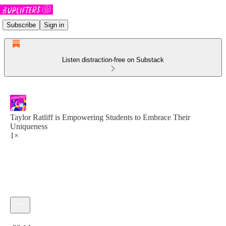
Subscribe
Sign in
Listen distraction-free on Substack
Taylor Ratliff is Empowering Students to Embrace Their
Uniqueness
1×
Current time: 0:00 / Total time: -33:14