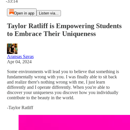
-33:14
Open in app
Listen via...
Taylor Ratliff is Empowering Students
to Embrace Their Uniqueness
Aransas Savas
Apr 04, 2024
Some environments will lead you to believe that something is
fundamentally wrong with you. I was finally able to sit back
and realize there's nothing wrong with me, I just learn
differently and I operate differently. When you're able to
discover your uniqueness you discover how you individually
contribute to the beauty in the world.
-Taylor Ratliff