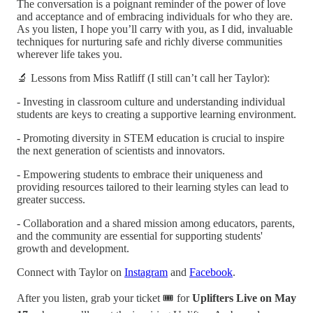
The conversation is a poignant reminder of the power of love
and acceptance and of embracing individuals for who they are.
As you listen, I hope you’ll carry with you, as I did, invaluable
techniques for nurturing safe and richly diverse communities
wherever life takes you.
🔬 Lessons from Miss Ratliff (I still can’t call her Taylor):
- Investing in classroom culture and understanding individual
students are keys to creating a supportive learning environment.
- Promoting diversity in STEM education is crucial to inspire
the next generation of scientists and innovators.
- Empowering students to embrace their uniqueness and
providing resources tailored to their learning styles can lead to
greater success.
- Collaboration and a shared mission among educators, parents,
and the community are essential for supporting students'
growth and development.
Connect with Taylor on
Instagram
and
Facebook
.
After you listen, grab your ticket 🎟️ for
Uplifters Live on May