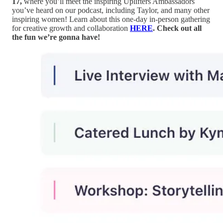
17,
where you’ll meet the inspiring Uplifters Ambassadors
you’ve heard on our podcast, including Taylor, and many other
inspiring women! Learn about this one-day in-person gathering
for creative growth and collaboration
HERE
. Check out all
the fun we’re gonna have!