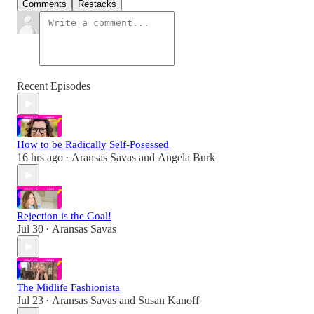
Comments
Restacks
Recent Episodes
How to be Radically Self-Posessed
16 hrs ago
Aransas Savas
and
Angela Burk
•
Rejection is the Goal!
Jul 30
Aransas Savas
•
The Midlife Fashionista
Jul 23
Aransas Savas
and
Susan Kanoff
•