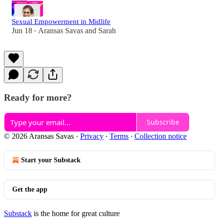
Sexual Empowerment in Midlife
Jun 18
Aransas Savas
and
Sarah
•
Ready for more?
Subscribe
© 2026 Aransas Savas
·
Privacy
∙
Terms
∙
Collection notice
Start your Substack
Get the app
Substack
is the home for great culture