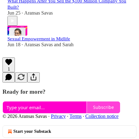
What Happens After You Sell the $100 Million Company You
Built?
Jun 25
Aransas Savas
•
Sexual Empowerment in Midlife
Jun 18
Aransas Savas
and
Sarah
•
1
Ready for more?
Subscribe
© 2026 Aransas Savas
·
Privacy
∙
Terms
∙
Collection notice
Start your Substack