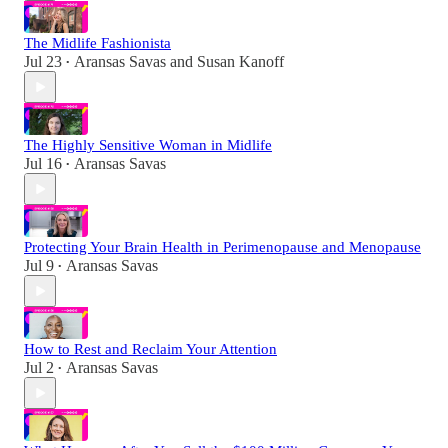
The Midlife Fashionista
Jul 23
Aransas Savas
and
Susan Kanoff
•
The Highly Sensitive Woman in Midlife
Jul 16
Aransas Savas
•
Protecting Your Brain Health in Perimenopause and Menopause
Jul 9
Aransas Savas
•
How to Rest and Reclaim Your Attention
Jul 2
Aransas Savas
•