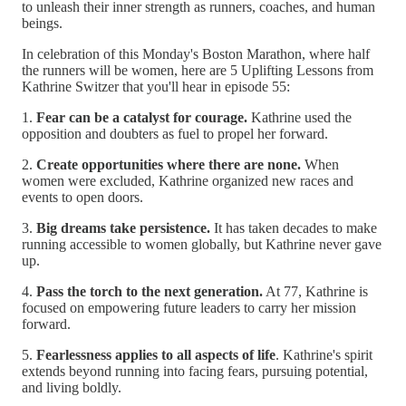
to unleash their inner strength as runners, coaches, and human
beings.
In celebration of this Monday's Boston Marathon, where half
the runners will be women, here are 5 Uplifting Lessons from
Kathrine Switzer that you'll hear in episode 55:
1.
Fear can be a catalyst for courage.
Kathrine used the
opposition and doubters as fuel to propel her forward.
2.
Create opportunities where there are none.
When
women were excluded, Kathrine organized new races and
events to open doors.
3.
Big dreams take persistence.
It has taken decades to make
running accessible to women globally, but Kathrine never gave
up.
4.
Pass the torch to the next generation.
At 77, Kathrine is
focused on empowering future leaders to carry her mission
forward.
5.
Fearlessness applies to all aspects of life
. Kathrine's spirit
extends beyond running into facing fears, pursuing potential,
and living boldly.