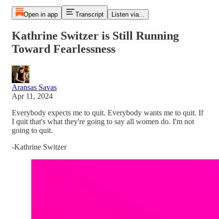
Open in app
Transcript
Listen via...
Kathrine Switzer is Still Running
Toward Fearlessness
Aransas Savas
Apr 11, 2024
Everybody expects me to quit. Everybody wants me to quit. If
I quit that's what they're going to say all women do. I'm not
going to quit.
-Kathrine Switzer