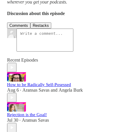
wherever you get your podcasts.
Discussion about this episode
Comments
Restacks
Recent Episodes
How to be Radically Self-Posessed
Aug 6
Aransas Savas
and
Angela Burk
•
Rejection is the Goal!
Jul 30
Aransas Savas
•