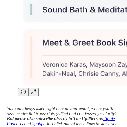
You can always listen right here in your email, where you’ll
also receive full transcripts (edited and condensed for clarity).
But please also subscribe directly to The Uplifters
on
Apple
Podcasts
and
Spotify
. Just click one of those links to subscribe