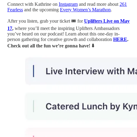
Connect with Kathrine on
Instagram
and read more about
261
Fearless
and the upcoming
Every Women’s Marathon
.
After you listen, grab your ticket 🎟️ for
Uplifters Live on May
17
,
where you’ll meet the inspiring Uplifters Ambassadors
you’ve heard on our podcast! Learn about this one-day in-
person gathering for creative growth and collaboration
HERE
.
Check out all the fun we’re gonna have! ⬇️