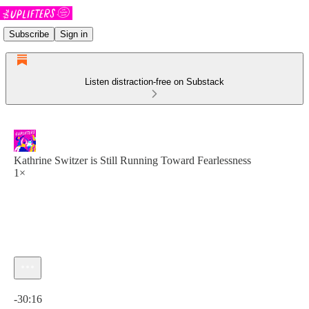
Subscribe
Sign in
Listen distraction-free on Substack
Kathrine Switzer is Still Running Toward Fearlessness
1×
Current time: 0:00 / Total time: -30:16
-30:16