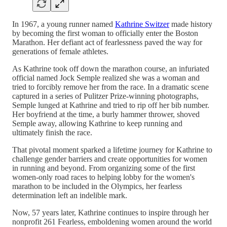
In 1967, a young runner named
Kathrine Switzer
made history
by becoming the first woman to officially enter the Boston
Marathon. Her defiant act of fearlessness paved the way for
generations of female athletes.
As Kathrine took off down the marathon course, an infuriated
official named Jock Semple realized she was a woman and
tried to forcibly remove her from the race. In a dramatic scene
captured in a series of Pulitzer Prize-winning photographs,
Semple lunged at Kathrine and tried to rip off her bib number.
Her boyfriend at the time, a burly hammer thrower, shoved
Semple away, allowing Kathrine to keep running and
ultimately finish the race.
That pivotal moment sparked a lifetime journey for Kathrine to
challenge gender barriers and create opportunities for women
in running and beyond. From organizing some of the first
women-only road races to helping lobby for the women's
marathon to be included in the Olympics, her fearless
determination left an indelible mark.
Now, 57 years later, Kathrine continues to inspire through her
nonprofit 261 Fearless, emboldening women around the world