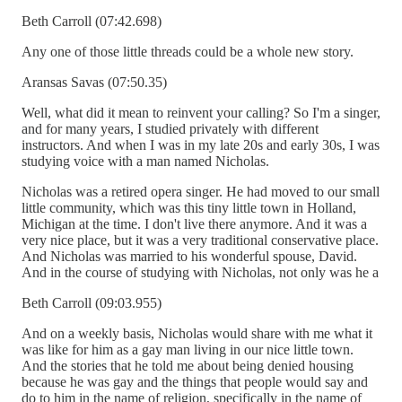
Beth Carroll (07:42.698)
Any one of those little threads could be a whole new story.
Aransas Savas (07:50.35)
Well, what did it mean to reinvent your calling? So I'm a singer,
and for many years, I studied privately with different
instructors. And when I was in my late 20s and early 30s, I was
studying voice with a man named Nicholas.
Nicholas was a retired opera singer. He had moved to our small
little community, which was this tiny little town in Holland,
Michigan at the time. I don't live there anymore. And it was a
very nice place, but it was a very traditional conservative place.
And Nicholas was married to his wonderful spouse, David.
And in the course of studying with Nicholas, not only was he a
Beth Carroll (09:03.955)
And on a weekly basis, Nicholas would share with me what it
was like for him as a gay man living in our nice little town.
And the stories that he told me about being denied housing
because he was gay and the things that people would say and
do to him in the name of religion, specifically in the name of