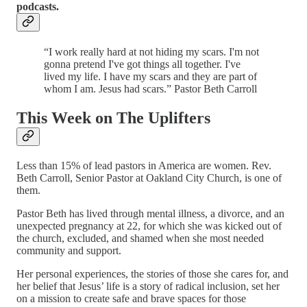
podcasts.
“I work really hard at not hiding my scars. I'm not
gonna pretend I've got things all together. I've
lived my life. I have my scars and they are part of
whom I am. Jesus had scars.” Pastor Beth Carroll
This Week on The Uplifters
Less than 15% of lead pastors in America are women. Rev.
Beth Carroll, Senior Pastor at Oakland City Church, is one of
them.
Pastor Beth has lived through mental illness, a divorce, and an
unexpected pregnancy at 22, for which she was kicked out of
the church, excluded, and shamed when she most needed
community and support.
Her personal experiences, the stories of those she cares for, and
her belief that Jesus’ life is a story of radical inclusion, set her
on a mission to create safe and brave spaces for those