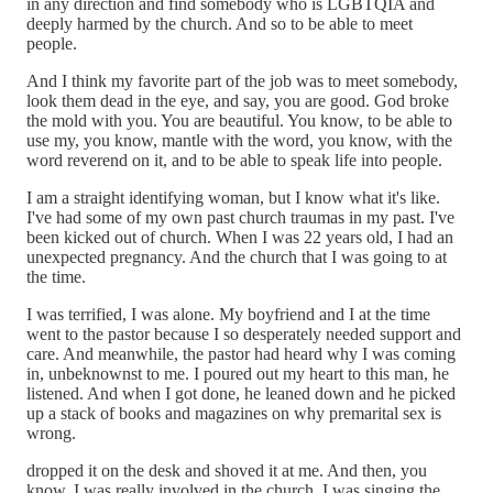
in any direction and find somebody who is LGBTQIA and
deeply harmed by the church. And so to be able to meet
people.
And I think my favorite part of the job was to meet somebody,
look them dead in the eye, and say, you are good. God broke
the mold with you. You are beautiful. You know, to be able to
use my, you know, mantle with the word, you know, with the
word reverend on it, and to be able to speak life into people.
I am a straight identifying woman, but I know what it's like.
I've had some of my own past church traumas in my past. I've
been kicked out of church. When I was 22 years old, I had an
unexpected pregnancy. And the church that I was going to at
the time.
I was terrified, I was alone. My boyfriend and I at the time
went to the pastor because I so desperately needed support and
care. And meanwhile, the pastor had heard why I was coming
in, unbeknownst to me. I poured out my heart to this man, he
listened. And when I got done, he leaned down and he picked
up a stack of books and magazines on why premarital sex is
wrong.
dropped it on the desk and shoved it at me. And then, you
know, I was really involved in the church. I was singing the