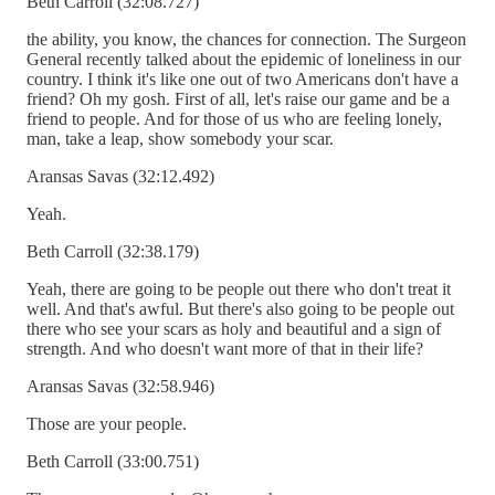
Beth Carroll (32:08.727)
the ability, you know, the chances for connection. The Surgeon
General recently talked about the epidemic of loneliness in our
country. I think it's like one out of two Americans don't have a
friend? Oh my gosh. First of all, let's raise our game and be a
friend to people. And for those of us who are feeling lonely,
man, take a leap, show somebody your scar.
Aransas Savas (32:12.492)
Yeah.
Beth Carroll (32:38.179)
Yeah, there are going to be people out there who don't treat it
well. And that's awful. But there's also going to be people out
there who see your scars as holy and beautiful and a sign of
strength. And who doesn't want more of that in their life?
Aransas Savas (32:58.946)
Those are your people.
Beth Carroll (33:00.751)