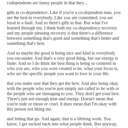
codependents are funny people in that they...
gifts in co-dependence. Like if you're a co-dependent man, you
see the best in everybody. Like you are committed, you are
loyal to a fault. And so there's gifts in that. But what I've
learned through my, I think both my co-dependency recovery
and my people pleasing recovery is that there's a difference
between something that's good and something that's better and
something that's best.
And so maybe the good is being nice and kind to everybody
you encounter. And that's a very good thing, but our energy is
finite. And so I do think the best thing is being so centered in
who you are, who you were created to be, what your focus is,
who are the specific people you want to love in your life.
that you make sure that they get the best. And also being okay
with the people who you're just simply not called to be with or
the people who are damaging to you. They don't get your best.
There's just not enough time and energy. Doesn't mean that
you're rude or mean or cruel. It does mean that I'm okay with
this person not liking me.
and letting that go. And again, that is a lifelong work. You
know, I get sucked back into what people think. But anyway,