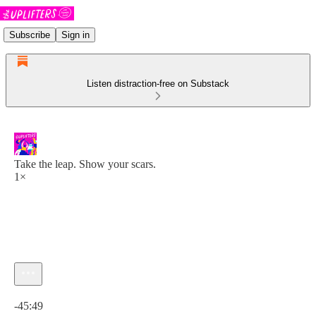
Subscribe
Sign in
Listen distraction-free on Substack
Take the leap. Show your scars.
1×
Current time: 0:00 / Total time: -45:49
-45:49