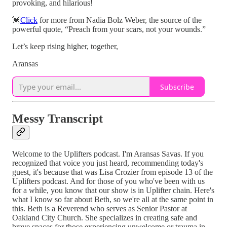
provoking, and hilarious!
💓
Click
for more from Nadia Bolz Weber, the source of the
powerful quote, “Preach from your scars, not your wounds.”
Let’s keep rising higher, together,
Aransas
Subscribe
Messy Transcript
Welcome to the Uplifters podcast. I'm Aransas Savas. If you
recognized that voice you just heard, recommending today's
guest, it's because that was Lisa Crozier from episode 13 of the
Uplifters podcast. And for those of you who've been with us
for a while, you know that our show is in Uplifter chain. Here's
what I know so far about Beth, so we're all at the same point in
this. Beth is a Reverend who serves as Senior Pastor at
Oakland City Church. She specializes in creating safe and
brave spaces for those experiencing unwelcome or trauma in