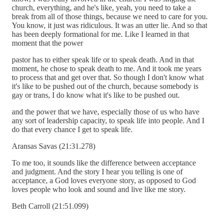
church, everything, and he's like, yeah, you need to take a
break from all of those things, because we need to care for you.
You know, it just was ridiculous. It was an utter lie. And so that
has been deeply formational for me. Like I learned in that
moment that the power
pastor has to either speak life or to speak death. And in that
moment, he chose to speak death to me. And it took me years
to process that and get over that. So though I don't know what
it's like to be pushed out of the church, because somebody is
gay or trans, I do know what it's like to be pushed out.
and the power that we have, especially those of us who have
any sort of leadership capacity, to speak life into people. And I
do that every chance I get to speak life.
Aransas Savas (21:31.278)
To me too, it sounds like the difference between acceptance
and judgment. And the story I hear you telling is one of
acceptance, a God loves everyone story, as opposed to God
loves people who look and sound and live like me story.
Beth Carroll (21:51.099)