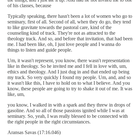
of his classes, because
Typically speaking, there hasn't been a lot of women who go to
seminary, first of all. Second of all, when they do go, they tend
to like gravitate towards the pastoral care, kind of the
counseling kind of track. They're not as attracted to the
theology track. And so, and before that invitation, that had been
me. I had been like, oh, I just love people and I wanna do
things to listen and guide people.
Um, it wasn't represent, you know, there wasn't representation
like in theology. So he invited me and I fell in love with, um,
ethics and theology. And I just dug in and that ended up being
my track. So very quickly I found my people. Um, and, and so
it wasn't like this, I have to hold on to what I believe. And you
know, these people are going to try to shake it out of me. It was
like, um,
you know, I walked in with a spark and they threw in drops of
gasoline. And so all of those passions ignited while I was at
seminary. So, yeah, I was really blessed to be connected with
the right people in the right circumstances.
Aransas Savas (17:16.046)