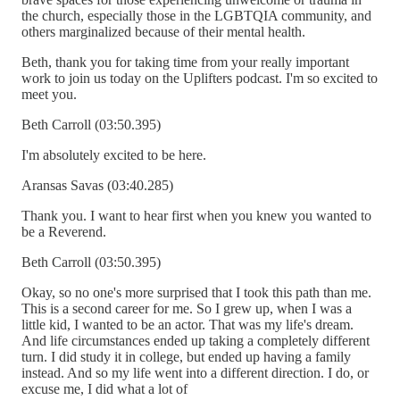
the church, especially those in the LGBTQIA community, and
others marginalized because of their mental health.
Beth, thank you for taking time from your really important
work to join us today on the Uplifters podcast. I'm so excited to
meet you.
Beth Carroll (03:50.395)
I'm absolutely excited to be here.
Aransas Savas (03:40.285)
Thank you. I want to hear first when you knew you wanted to
be a Reverend.
Beth Carroll (03:50.395)
Okay, so no one's more surprised that I took this path than me.
This is a second career for me. So I grew up, when I was a
little kid, I wanted to be an actor. That was my life's dream.
And life circumstances ended up taking a completely different
turn. I did study it in college, but ended up having a family
instead. And so my life went into a different direction. I do, or
excuse me, I did what a lot of