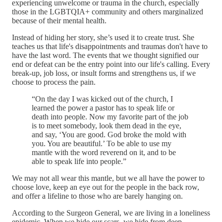
experiencing unwelcome or trauma in the church, especially
those in the LGBTQIA+ community and others marginalized
because of their mental health.
Instead of hiding her story, she’s used it to create trust. She
teaches us that life's disappointments and traumas don't have to
have the last word. The events that we thought signified our
end or defeat can be the entry point into our life's calling. Every
break-up, job loss, or insult forms and strengthens us, if we
choose to process the pain.
“On the day I was kicked out of the church, I
learned the power a pastor has to speak life or
death into people. Now my favorite part of the job
is to meet somebody, look them dead in the eye,
and say, ‘You are good. God broke the mold with
you. You are beautiful.’ To be able to use my
mantle with the word reverend on it, and to be
able to speak life into people.”
We may not all wear this mantle, but we all have the power to
choose love, keep an eye out for the people in the back row,
and offer a lifeline to those who are barely hanging on.
According to the Surgeon General, we are living in a loneliness
epidemic. When we hide our scars, we hide from deep