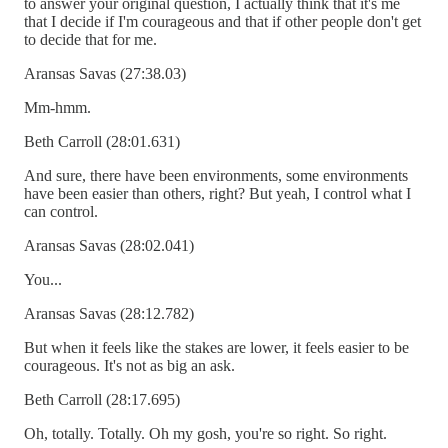
to answer your original question, I actually think that it's me
that I decide if I'm courageous and that if other people don't get
to decide that for me.
Aransas Savas (27:38.03)
Mm-hmm.
Beth Carroll (28:01.631)
And sure, there have been environments, some environments
have been easier than others, right? But yeah, I control what I
can control.
Aransas Savas (28:02.041)
You...
Aransas Savas (28:12.782)
But when it feels like the stakes are lower, it feels easier to be
courageous. It's not as big an ask.
Beth Carroll (28:17.695)
Oh, totally. Totally. Oh my gosh, you're so right. So right.