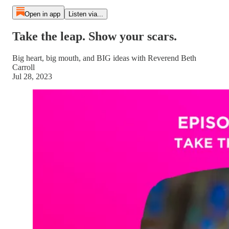
Open in app
Listen via...
Take the leap. Show your scars.
Big heart, big mouth, and BIG ideas with Reverend Beth
Carroll
Jul 28, 2023