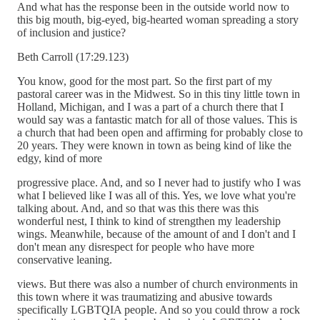
And what has the response been in the outside world now to
this big mouth, big-eyed, big-hearted woman spreading a story
of inclusion and justice?
Beth Carroll (17:29.123)
You know, good for the most part. So the first part of my
pastoral career was in the Midwest. So in this tiny little town in
Holland, Michigan, and I was a part of a church there that I
would say was a fantastic match for all of those values. This is
a church that had been open and affirming for probably close to
20 years. They were known in town as being kind of like the
edgy, kind of more
progressive place. And, and so I never had to justify who I was
what I believed like I was all of this. Yes, we love what you're
talking about. And, and so that was this there was this
wonderful nest, I think to kind of strengthen my leadership
wings. Meanwhile, because of the amount of and I don't and I
don't mean any disrespect for people who have more
conservative leaning.
views. But there was also a number of church environments in
this town where it was traumatizing and abusive towards
specifically LGBTQIA people. And so you could throw a rock