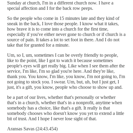
Sunday at church, I'm in a different church now. I have a
special affection and I for the back row peeps.
So the people who come in 15 minutes late and they kind of
sneak in the back, I love those people. I know what it takes,
how brave it is to come into a church for the first time,
especially if you've either never gone to church or if church is a
source of pain. It takes a lot to set foot in there. And I do not
take that for granted for a minute.
Um, so I, um, sometimes I can be overly friendly to people,
like to the point, like I got to watch it because sometimes
people's eyes will get really big. Like when I see them after the
service, I'm like, I'm so glad you're here. And they're like,
thank you. You know, I'm like, you know, I'm not going to, I'm
not going to stock you. I swear. Um, but, uh, but I just get, I
just, it's a gift, you know, people who choose to show up and.
be a part of our lives, whether that's personally or whether
that's in a church, whether that's in a nonprofit, anytime when
somebody has a choice, like that's a gift. It really is that
somebody chooses who doesn't know you yet to extend a little
bit of trust. And I hope I never lose sight of that.
Aransas Savas (24:43.454)