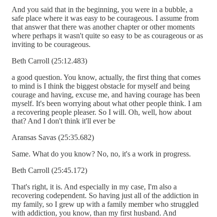
And you said that in the beginning, you were in a bubble, a
safe place where it was easy to be courageous. I assume from
that answer that there was another chapter or other moments
where perhaps it wasn't quite so easy to be as courageous or as
inviting to be courageous.
Beth Carroll (25:12.483)
a good question. You know, actually, the first thing that comes
to mind is I think the biggest obstacle for myself and being
courage and having, excuse me, and having courage has been
myself. It's been worrying about what other people think. I am
a recovering people pleaser. So I will. Oh, well, how about
that? And I don't think it'll ever be
Aransas Savas (25:35.682)
Same. What do you know? No, no, it's a work in progress.
Beth Carroll (25:45.172)
That's right, it is. And especially in my case, I'm also a
recovering codependent. So having just all of the addiction in
my family, so I grew up with a family member who struggled
with addiction, you know, than my first husband. And