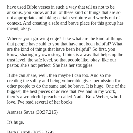
have used Bible verses in such a way that tell us not to be
anxious, you know, and all of these kind of things that are so
not appropriate and taking certain scripture and words out of
context. And creating a safe and brave place for this group has
meant, okay.
Where's your growing edge? Like what are the kind of things
that people have said to you that have not been helpful? What
are the kind of things that have been helpful? So first, you
know, sharing my own story, I think is a way that helps up the
trust level, the safe level, so that people like, okay, like our
pastor, she's not perfect. She has her struggles.
If she can share, well, then maybe I can too. And so me
creating the safety and being vulnerable gives permission for
other people to do the same and be brave. It is huge. One of the
biggest, the best pieces of advice that I've had in my work,
there's a wonderful preacher called Nadia Bolz Weber, who I
love, I've read several of her books.
Aransas Savas (30:37.215)
It's huge.
Beth Carroll (30:53.279)