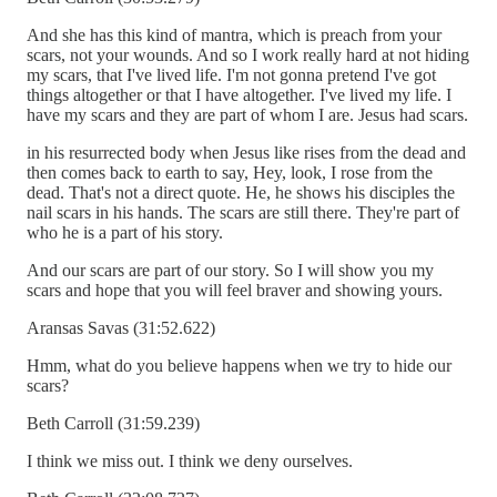
And she has this kind of mantra, which is preach from your
scars, not your wounds. And so I work really hard at not hiding
my scars, that I've lived life. I'm not gonna pretend I've got
things altogether or that I have altogether. I've lived my life. I
have my scars and they are part of whom I are. Jesus had scars.
in his resurrected body when Jesus like rises from the dead and
then comes back to earth to say, Hey, look, I rose from the
dead. That's not a direct quote. He, he shows his disciples the
nail scars in his hands. The scars are still there. They're part of
who he is a part of his story.
And our scars are part of our story. So I will show you my
scars and hope that you will feel braver and showing yours.
Aransas Savas (31:52.622)
Hmm, what do you believe happens when we try to hide our
scars?
Beth Carroll (31:59.239)
I think we miss out. I think we deny ourselves.