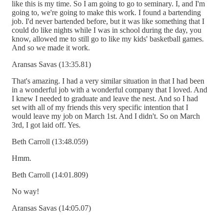
like this is my time. So I am going to go to seminary. I, and I'm
going to, we're going to make this work. I found a bartending
job. I'd never bartended before, but it was like something that I
could do like nights while I was in school during the day, you
know, allowed me to still go to like my kids' basketball games.
And so we made it work.
Aransas Savas (13:35.81)
That's amazing. I had a very similar situation in that I had been
in a wonderful job with a wonderful company that I loved. And
I knew I needed to graduate and leave the nest. And so I had
set with all of my friends this very specific intention that I
would leave my job on March 1st. And I didn't. So on March
3rd, I got laid off. Yes.
Beth Carroll (13:48.059)
Hmm.
Beth Carroll (14:01.809)
No way!
Aransas Savas (14:05.07)