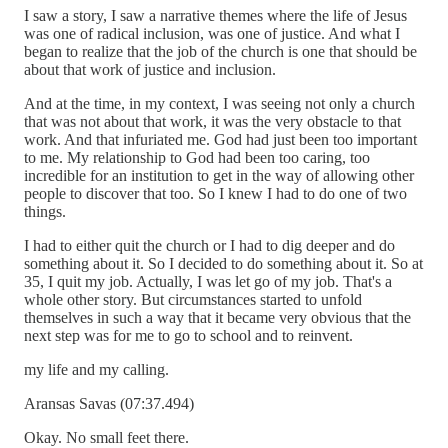
I saw a story, I saw a narrative themes where the life of Jesus
was one of radical inclusion, was one of justice. And what I
began to realize that the job of the church is one that should be
about that work of justice and inclusion.
And at the time, in my context, I was seeing not only a church
that was not about that work, it was the very obstacle to that
work. And that infuriated me. God had just been too important
to me. My relationship to God had been too caring, too
incredible for an institution to get in the way of allowing other
people to discover that too. So I knew I had to do one of two
things.
I had to either quit the church or I had to dig deeper and do
something about it. So I decided to do something about it. So at
35, I quit my job. Actually, I was let go of my job. That's a
whole other story. But circumstances started to unfold
themselves in such a way that it became very obvious that the
next step was for me to go to school and to reinvent.
my life and my calling.
Aransas Savas (07:37.494)
Okay. No small feet there.