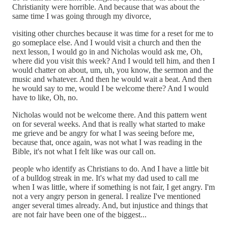
Christianity were horrible. And because that was about the
same time I was going through my divorce,
visiting other churches because it was time for a reset for me to
go someplace else. And I would visit a church and then the
next lesson, I would go in and Nicholas would ask me, Oh,
where did you visit this week? And I would tell him, and then I
would chatter on about, um, uh, you know, the sermon and the
music and whatever. And then he would wait a beat. And then
he would say to me, would I be welcome there? And I would
have to like, Oh, no.
Nicholas would not be welcome there. And this pattern went
on for several weeks. And that is really what started to make
me grieve and be angry for what I was seeing before me,
because that, once again, was not what I was reading in the
Bible, it's not what I felt like was our call on.
people who identify as Christians to do. And I have a little bit
of a bulldog streak in me. It's what my dad used to call me
when I was little, where if something is not fair, I get angry. I'm
not a very angry person in general. I realize I've mentioned
anger several times already. And, but injustice and things that
are not fair have been one of the biggest...