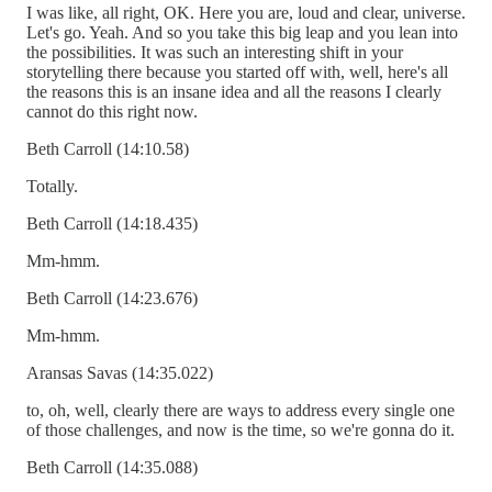
I was like, all right, OK. Here you are, loud and clear, universe.
Let's go. Yeah. And so you take this big leap and you lean into
the possibilities. It was such an interesting shift in your
storytelling there because you started off with, well, here's all
the reasons this is an insane idea and all the reasons I clearly
cannot do this right now.
Beth Carroll (14:10.58)
Totally.
Beth Carroll (14:18.435)
Mm-hmm.
Beth Carroll (14:23.676)
Mm-hmm.
Aransas Savas (14:35.022)
to, oh, well, clearly there are ways to address every single one
of those challenges, and now is the time, so we're gonna do it.
Beth Carroll (14:35.088)