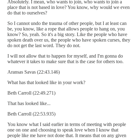
Absolutely. I mean, who wants to join, who wants to join a
place that is not based in love? You know, why would we even
do that to ourselves?
So I cannot undo the trauma of other people, but I at least can
be, you know, like a rope that allows people to hang on, you
know? So, yeah. So it's a big story. Like the people who have
spoken death over us, the people who have spoken curses, they
do not get the last word. They do not.
I will not allow that to happen for myself, and I'm gonna do
whatever it takes to make sure that is the case for others too.
Aransas Savas (22:43.146)
What has that looked like in your work?
Beth Carroll (22:49.271)
That has looked like...
Beth Carroll (22:53.935)
You know what I said earlier in terms of meeting with people
one on one and choosing to speak love when I know that
people like me have not done that. It means that on any given