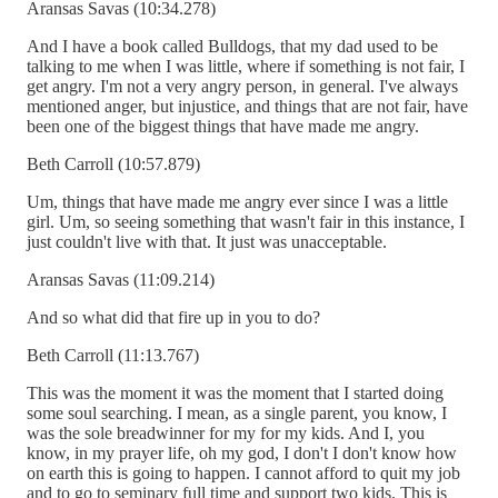
Aransas Savas (10:34.278)
And I have a book called Bulldogs, that my dad used to be
talking to me when I was little, where if something is not fair, I
get angry. I'm not a very angry person, in general. I've always
mentioned anger, but injustice, and things that are not fair, have
been one of the biggest things that have made me angry.
Beth Carroll (10:57.879)
Um, things that have made me angry ever since I was a little
girl. Um, so seeing something that wasn't fair in this instance, I
just couldn't live with that. It just was unacceptable.
Aransas Savas (11:09.214)
And so what did that fire up in you to do?
Beth Carroll (11:13.767)
This was the moment it was the moment that I started doing
some soul searching. I mean, as a single parent, you know, I
was the sole breadwinner for my for my kids. And I, you
know, in my prayer life, oh my god, I don't I don't know how
on earth this is going to happen. I cannot afford to quit my job
and to go to seminary full time and support two kids. This is