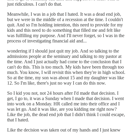
just ridiculous. I can't do that.
Meanwhile, I was in a job that I hated. It was a dead end job,
but we were in the middle of a recession at the time. I couldn't
quit. And so I'm holding intention, this need to provide for my
kids and this need to do something that filled me and felt like
was fulfilling my purpose. And I'll never forget, so I was in the
process of investigating financial aid and...
wondering if I should just quit my job. And so talking to the
admissions people at the seminary and talking to my pastor at
the time. And I just actually had come to the conclusion that I
can't do this. This is too much. My kids have been through too
much. You know, I will revisit this when they're in high school.
So at the time, my son was about 15 and my daughter was like
12. So I'm like, there's just no way I can do this now.
So I kid you not, not 24 hours after I'd made that decision. I
get, I go to, it was a Sunday when I made that decision. I went
into work on a Monday. HR called me into their office and I
was let go. And it was like, are you kidding me right now?
Like the job, the dead end job that I didn't think I could escape,
that I hated.
Like the decision was taken out of my hands and I just knew