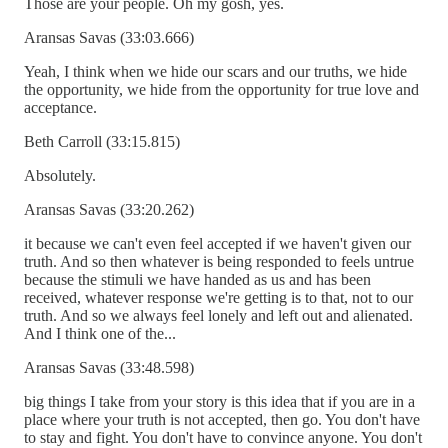
Those are your people. Oh my gosh, yes.
Aransas Savas (33:03.666)
Yeah, I think when we hide our scars and our truths, we hide
the opportunity, we hide from the opportunity for true love and
acceptance.
Beth Carroll (33:15.815)
Absolutely.
Aransas Savas (33:20.262)
it because we can't even feel accepted if we haven't given our
truth. And so then whatever is being responded to feels untrue
because the stimuli we have handed as us and has been
received, whatever response we're getting is to that, not to our
truth. And so we always feel lonely and left out and alienated.
And I think one of the...
Aransas Savas (33:48.598)
big things I take from your story is this idea that if you are in a
place where your truth is not accepted, then go. You don't have
to stay and fight. You don't have to convince anyone. You don't