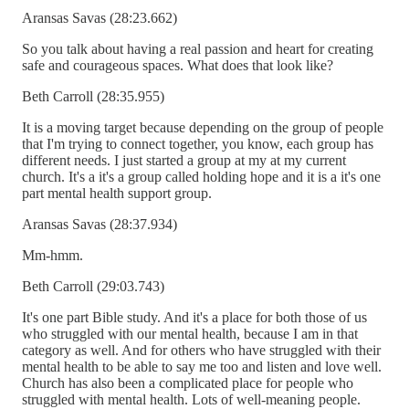
Aransas Savas (28:23.662)
So you talk about having a real passion and heart for creating
safe and courageous spaces. What does that look like?
Beth Carroll (28:35.955)
It is a moving target because depending on the group of people
that I'm trying to connect together, you know, each group has
different needs. I just started a group at my at my current
church. It's a it's a group called holding hope and it is a it's one
part mental health support group.
Aransas Savas (28:37.934)
Mm-hmm.
Beth Carroll (29:03.743)
It's one part Bible study. And it's a place for both those of us
who struggled with our mental health, because I am in that
category as well. And for others who have struggled with their
mental health to be able to say me too and listen and love well.
Church has also been a complicated place for people who
struggled with mental health. Lots of well-meaning people.