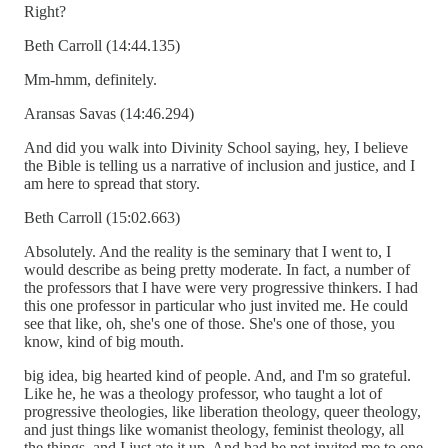
Right?
Beth Carroll (14:44.135)
Mm-hmm, definitely.
Aransas Savas (14:46.294)
And did you walk into Divinity School saying, hey, I believe
the Bible is telling us a narrative of inclusion and justice, and I
am here to spread that story.
Beth Carroll (15:02.663)
Absolutely. And the reality is the seminary that I went to, I
would describe as being pretty moderate. In fact, a number of
the professors that I have were very progressive thinkers. I had
this one professor in particular who just invited me. He could
see that like, oh, she's one of those. She's one of those, you
know, kind of big mouth.
big idea, big hearted kind of people. And, and I'm so grateful.
Like he, he was a theology professor, who taught a lot of
progressive theologies, like liberation theology, queer theology,
and just things like womanist theology, feminist theology, all
the things, and I just ate it up. And had he not invited me to one