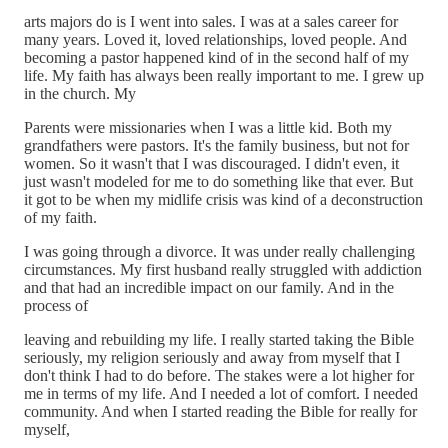
arts majors do is I went into sales. I was at a sales career for
many years. Loved it, loved relationships, loved people. And
becoming a pastor happened kind of in the second half of my
life. My faith has always been really important to me. I grew up
in the church. My
Parents were missionaries when I was a little kid. Both my
grandfathers were pastors. It's the family business, but not for
women. So it wasn't that I was discouraged. I didn't even, it
just wasn't modeled for me to do something like that ever. But
it got to be when my midlife crisis was kind of a deconstruction
of my faith.
I was going through a divorce. It was under really challenging
circumstances. My first husband really struggled with addiction
and that had an incredible impact on our family. And in the
process of
leaving and rebuilding my life. I really started taking the Bible
seriously, my religion seriously and away from myself that I
don't think I had to do before. The stakes were a lot higher for
me in terms of my life. And I needed a lot of comfort. I needed
community. And when I started reading the Bible for really for
myself,