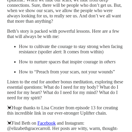
connections. Sure, there will be people who don’t get us. But,
when we show our scars, we allow the people who were
always looking for us, to really see us. And don’t we all want
that more than anything?
Beth’s story is packed with powerful lessons. Here are a few
that will always be with me:
How to cultivate the courage to stay strong when facing
resistance (spoiler alert: It comes from within)
How to nurture spaces that inspire courage in
others
How to “Preach from your scars, not your wounds”
Listen to the end for another bonus meditation, exploring these
essential questions: What do I need for my body? What do I
need for my heart? What do I need for my mind? What do I
need for my spirit?
💓Huge thanks to Lisa Crozier from episode 13 for creating
this incredible link in our ever-stronger Uplifter chain.
💓Find Beth on
Facebook
and Instagram:
@elizabethgracecarroll. Her posts are witty, warm, thought-