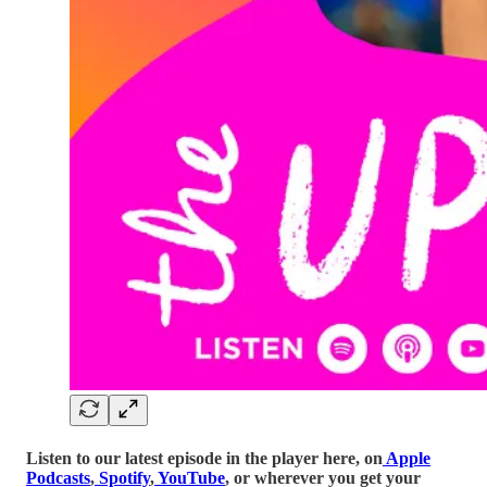
Listen to our latest episode in the player here, on
Apple
Podcasts
,
Spotify
,
YouTube
, or wherever you get your