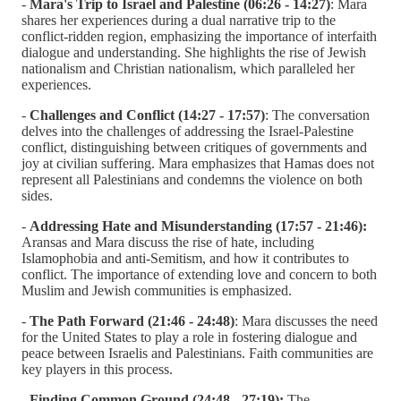
-
Mara's Trip to Israel and Palestine (06:26 - 14:27)
: Mara
shares her experiences during a dual narrative trip to the
conflict-ridden region, emphasizing the importance of interfaith
dialogue and understanding. She highlights the rise of Jewish
nationalism and Christian nationalism, which paralleled her
experiences.
-
Challenges and Conflict (14:27 - 17:57)
: The conversation
delves into the challenges of addressing the Israel-Palestine
conflict, distinguishing between critiques of governments and
joy at civilian suffering. Mara emphasizes that Hamas does not
represent all Palestinians and condemns the violence on both
sides.
-
Addressing Hate and Misunderstanding (17:57 - 21:46):
Aransas and Mara discuss the rise of hate, including
Islamophobia and anti-Semitism, and how it contributes to
conflict. The importance of extending love and concern to both
Muslim and Jewish communities is emphasized.
-
The Path Forward (21:46 - 24:48)
: Mara discusses the need
for the United States to play a role in fostering dialogue and
peace between Israelis and Palestinians. Faith communities are
key players in this process.
-
Finding Common Ground (24:48 - 27:19):
The