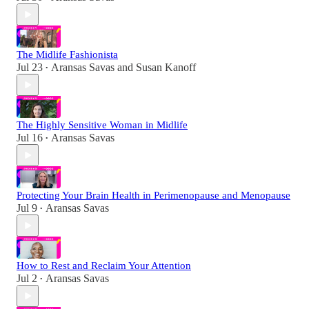
The Midlife Fashionista
Jul 23
Aransas Savas
and
Susan Kanoff
•
The Highly Sensitive Woman in Midlife
Jul 16
Aransas Savas
•
Protecting Your Brain Health in Perimenopause and Menopause
Jul 9
Aransas Savas
•
How to Rest and Reclaim Your Attention
Jul 2
Aransas Savas
•