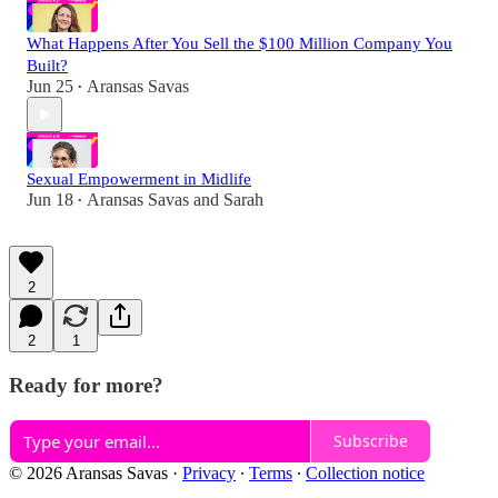
What Happens After You Sell the $100 Million Company You
Built?
Jun 25
Aransas Savas
•
Sexual Empowerment in Midlife
Jun 18
Aransas Savas
and
Sarah
•
2
2
1
Ready for more?
Subscribe
© 2026 Aransas Savas
·
Privacy
∙
Terms
∙
Collection notice