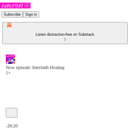
Subscribe
Sign in
Listen distraction-free on Substack
New episode: Interfaith Healing
1×
Current time: 0:00 / Total time: -28:20
-28:20