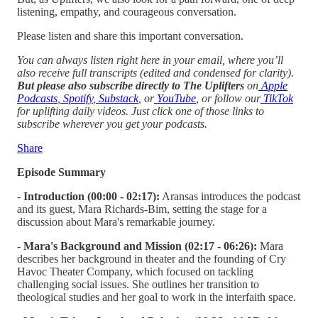
listening, empathy, and courageous conversation.
Please listen and share this important conversation.
You can always listen right here in your email, where you’ll
also receive full transcripts (edited and condensed for clarity).
But please also subscribe directly to The Uplifters
on
Apple
Podcasts
,
Spotify
,
Substack
, or
YouTube
, or follow our
TikTok
for uplifting daily videos.
Just click one of those links to
subscribe wherever you get your podcasts.
Share
Episode Summary
-
Introduction (00:00 - 02:17):
Aransas introduces the podcast
and its guest, Mara Richards-Bim, setting the stage for a
discussion about Mara's remarkable journey.
-
Mara's Background and Mission (02:17 - 06:26):
Mara
describes her background in theater and the founding of Cry
Havoc Theater Company, which focused on tackling
challenging social issues. She outlines her transition to
theological studies and her goal to work in the interfaith space.