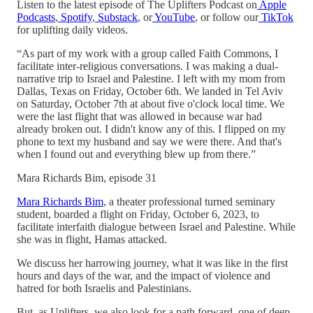
Listen to the latest episode of The Uplifters Podcast on
Apple
Podcasts
,
Spotify
,
Substack
, or
YouTube
, or follow our
TikTok
for uplifting daily videos.
“As part of my work with a group called Faith Commons, I
facilitate inter-religious conversations. I was making a dual-
narrative trip to Israel and Palestine. I left with my mom from
Dallas, Texas on Friday, October 6th. We landed in Tel Aviv
on Saturday, October 7th at about five o'clock local time. We
were the last flight that was allowed in because war had
already broken out. I didn't know any of this. I flipped on my
phone to text my husband and say we were there. And that's
when I found out and everything blew up from there.”
Mara Richards Bim, episode 31
Mara Richards Bim
, a theater professional turned seminary
student, boarded a flight on Friday, October 6, 2023, to
facilitate interfaith dialogue between Israel and Palestine. While
she was in flight, Hamas attacked.
We discuss her harrowing journey, what it was like in the first
hours and days of the war, and the impact of violence and
hatred for both Israelis and Palestinians.
But, as Uplifters, we also look for a path forward, one of deep