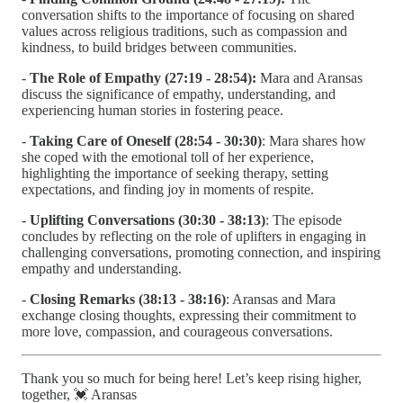
conversation shifts to the importance of focusing on shared
values across religious traditions, such as compassion and
kindness, to build bridges between communities.
-
The Role of Empathy (27:19 - 28:54):
Mara and Aransas
discuss the significance of empathy, understanding, and
experiencing human stories in fostering peace.
-
Taking Care of Oneself (28:54 - 30:30)
: Mara shares how
she coped with the emotional toll of her experience,
highlighting the importance of seeking therapy, setting
expectations, and finding joy in moments of respite.
-
Uplifting Conversations (30:30 - 38:13)
: The episode
concludes by reflecting on the role of uplifters in engaging in
challenging conversations, promoting connection, and inspiring
empathy and understanding.
-
Closing Remarks (38:13 - 38:16)
: Aransas and Mara
exchange closing thoughts, expressing their commitment to
more love, compassion, and courageous conversations.
Thank you so much for being here! Let’s keep rising higher,
together, 💓 Aransas