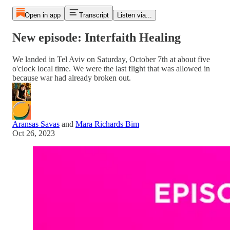
Open in app
Transcript
Listen via...
New episode: Interfaith Healing
We landed in Tel Aviv on Saturday, October 7th at about five
o'clock local time. We were the last flight that was allowed in
because war had already broken out.
Aransas Savas
and
Mara Richards Bim
Oct 26, 2023