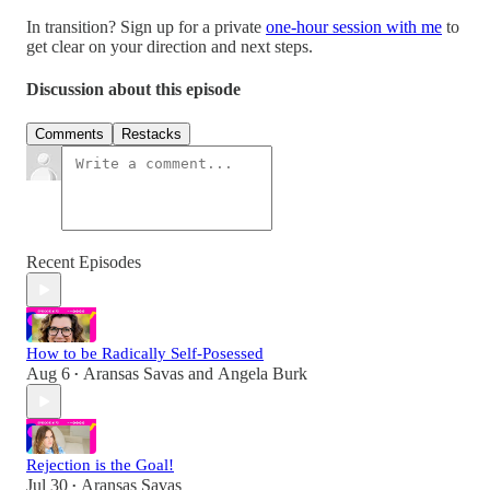
In transition? Sign up for a private
one-hour session with me
to
get clear on your direction and next steps.
Discussion about this episode
Comments
Restacks
Recent Episodes
How to be Radically Self-Posessed
Aug 6
Aransas Savas
and
Angela Burk
•
Rejection is the Goal!
Jul 30
Aransas Savas
•