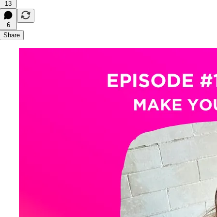
13
6
Share