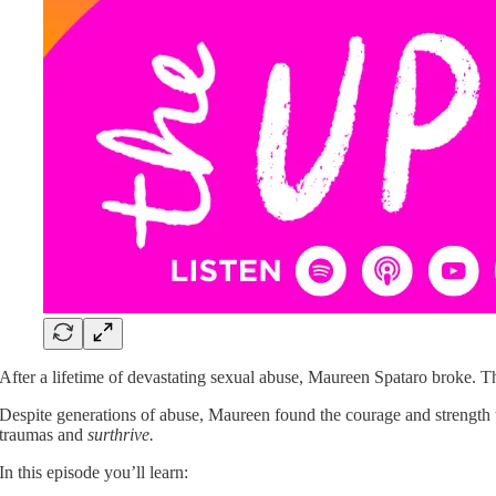
After a lifetime of devastating sexual abuse, Maureen Spataro broke. 
Despite generations of abuse, Maureen found the courage and strength t
traumas and
surthrive.
In this episode you’ll learn: