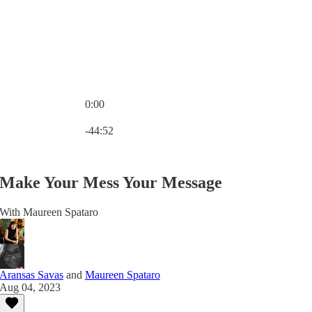
0:00
Current time: 0:00 / Total time: -44:52
-44:52
Make Your Mess Your Message
With Maureen Spataro
Aransas Savas
and
Maureen Spataro
Aug 04, 2023