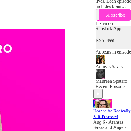
lives. Each episode
includes brain
science and
Subscribe
research on how to
work with (not
Listen on
against) your
Substack App
midlife brain,
body, and
RSS Feed
resources + tips
and tools for
Appears in episode
designing your
boldest second half
of life!
Aransas Savas
Maureen Spataro
Recent Episodes
How to be Radically
Self-Posessed
Aug 6
Aransas
•
Savas
and
Angela