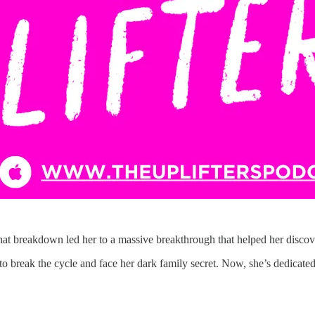
That breakdown led her to a massive breakthrough that helped her disco
o break the cycle and face her dark family secret. Now, she’s dedicated