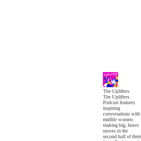
The Uplifters
The Uplifters
Podcast features
inspiring
conversations with
midlife women
making big, brave
moves in the
second half of their