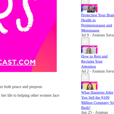
Protecting Your Brai
Health in
Perimenopause and
Menopause
Jul 9
Aransas Sava
•
How to Rest and
Reclaim Your
Attention
Jul 2
Aransas Sava
•
ver both peace and purpose.
What Happens After
 her life to helping other women face
You Sell the $100
Million Company Y
Built?
Jun 25
Aransas
•