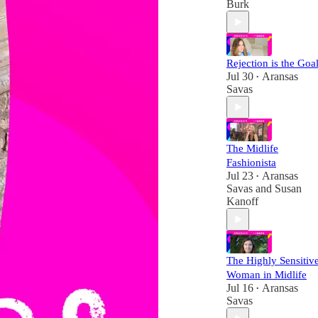
Burk
Rejection is the Goal
Jul 30
Aransas
•
Savas
The Midlife
Fashionista
Jul 23
Aransas
•
Savas
and
Susan
Kanoff
The Highly Sensitiv
Woman in Midlife
Jul 16
Aransas
•
Savas