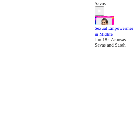
Savas
Sexual Empowerme
in Midlife
Jun 18
Aransas
•
Savas
and
Sarah