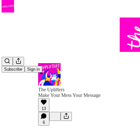
Subscribe
Sign in
The Uplifters
Make Your Mess Your Message
13
6