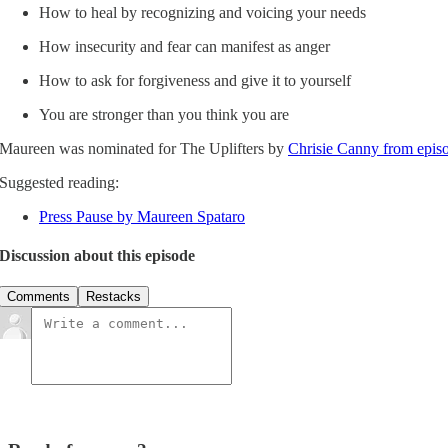
How to heal by recognizing and voicing your needs
How insecurity and fear can manifest as anger
How to ask for forgiveness and give it to yourself
You are stronger than you think you are
Maureen was nominated for The Uplifters by
Chrisie Canny from epis
Suggested reading:
Press Pause by Maureen Spataro
Discussion about this episode
Comments
Restacks