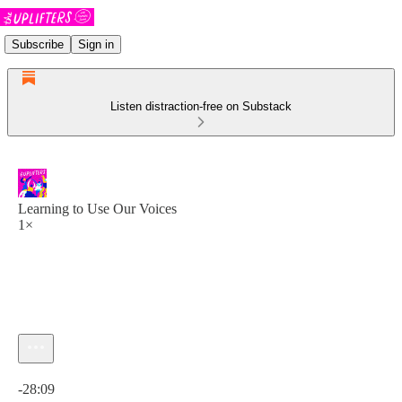
Subscribe
Sign in
Listen distraction-free on Substack
Learning to Use Our Voices
1×
Current time: 0:00 / Total time: -28:09
-28:09