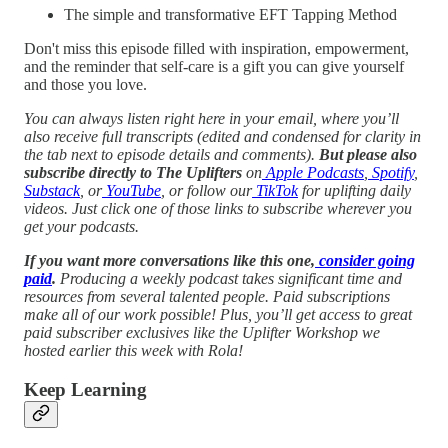
The simple and transformative EFT Tapping Method
Don't miss this episode filled with inspiration, empowerment,
and the reminder that self-care is a gift you can give yourself
and those you love.
You can always listen right here in your email, where you’ll
also receive full transcripts (edited and condensed for clarity in
the tab next to episode details and comments).
But please also
subscribe directly to The Uplifters
on
Apple Podcasts
,
Spotify
,
Substack
, or
YouTube
, or follow our
TikTok
for uplifting daily
videos.
Just click one of those links to subscribe wherever you
get your podcasts.
If you want more conversations like this one,
consider going
paid
.
Producing a weekly podcast takes significant time and
resources from several talented people. Paid subscriptions
make all of our work possible! Plus, you’ll get access to great
paid subscriber exclusives like the Uplifter Workshop we
hosted earlier this week with Rola!
Keep Learning