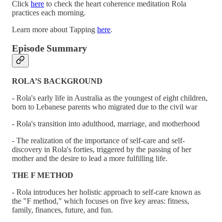
Click
here
to check the heart coherence meditation Rola
practices each morning.
Learn more about Tapping
here
.
Episode Summary
ROLA’S BACKGROUND
- Rola's early life in Australia as the youngest of eight children,
born to Lebanese parents who migrated due to the civil war
- Rola's transition into adulthood, marriage, and motherhood
- The realization of the importance of self-care and self-
discovery in Rola's forties, triggered by the passing of her
mother and the desire to lead a more fulfilling life.
THE F METHOD
- Rola introduces her holistic approach to self-care known as
the "F method," which focuses on five key areas: fitness,
family, finances, future, and fun.