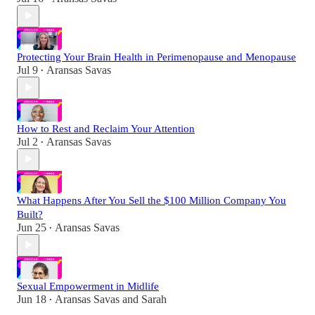
Protecting Your Brain Health in Perimenopause and Menopause
Jul 9
Aransas Savas
•
How to Rest and Reclaim Your Attention
Jul 2
Aransas Savas
•
What Happens After You Sell the $100 Million Company You
Built?
Jun 25
Aransas Savas
•
Sexual Empowerment in Midlife
Jun 18
Aransas Savas
and
Sarah
•