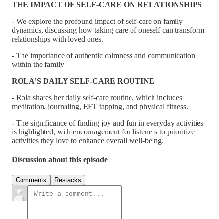
THE IMPACT OF SELF-CARE ON RELATIONSHIPS
- We explore the profound impact of self-care on family
dynamics, discussing how taking care of oneself can transform
relationships with loved ones.
- The importance of authentic calmness and communication
within the family
ROLA’S DAILY SELF-CARE ROUTINE
- Rola shares her daily self-care routine, which includes
meditation, journaling, EFT tapping, and physical fitness.
- The significance of finding joy and fun in everyday activities
is highlighted, with encouragement for listeners to prioritize
activities they love to enhance overall well-being.
Discussion about this episode
Comments
Restacks