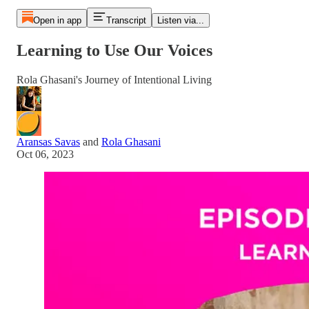
Open in app
Transcript
Listen via...
Learning to Use Our Voices
Rola Ghasani's Journey of Intentional Living
Aransas Savas
and
Rola Ghasani
Oct 06, 2023