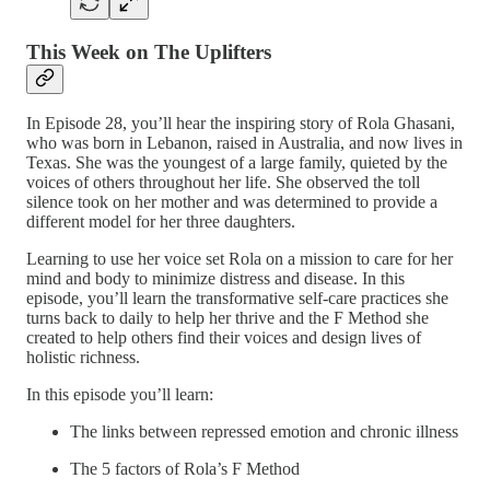
This Week on The Uplifters
In Episode 28, you’ll hear the inspiring story of Rola Ghasani,
who was born in Lebanon, raised in Australia, and now lives in
Texas. She was the youngest of a large family, quieted by the
voices of others throughout her life. She observed the toll
silence took on her mother and was determined to provide a
different model for her three daughters.
Learning to use her voice set Rola on a mission to care for her
mind and body to minimize distress and disease. In this
episode, you’ll learn the transformative self-care practices she
turns back to daily to help her thrive and the F Method she
created to help others find their voices and design lives of
holistic richness.
In this episode you’ll learn:
The links between repressed emotion and chronic illness
The 5 factors of Rola’s F Method