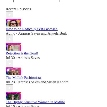
Recent Episodes
How to be Radically Self-Posessed
Aug 6
Aransas Savas
and
Angela Burk
•
Rejection is the Goal!
Jul 30
Aransas Savas
•
The Midlife Fashionista
Jul 23
Aransas Savas
and
Susan Kanoff
•
The Highly Sensitive Woman in Midlife
Jul 16
Aransas Savas
•