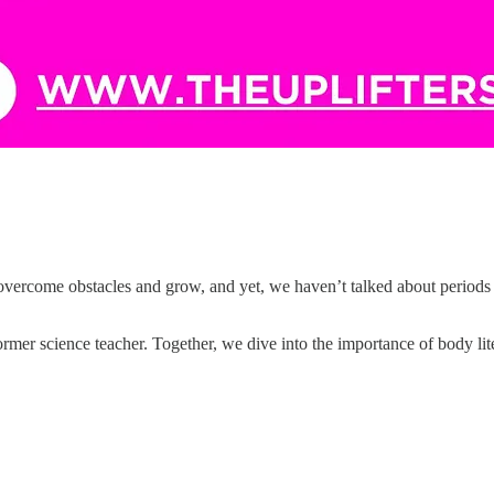
overcome obstacles and grow, and yet, we haven’t talked about periods 
rmer science teacher. Together, we dive into the importance of body l