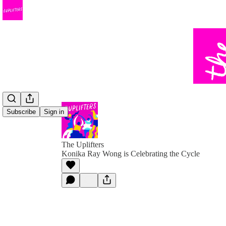
Subscribe
Sign in
The Uplifters
Konika Ray Wong is Celebrating the Cycle