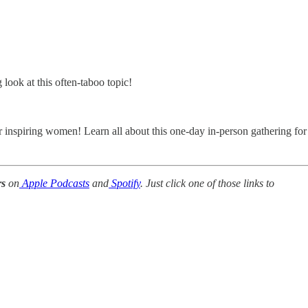
look at this often-taboo topic!
r inspiring women! Learn all about this one-day in-person gathering for
rs
on
Apple Podcasts
and
Spotify
. Just click one of those links to