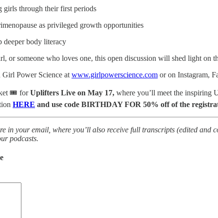
 girls through their first periods
imenopause as privileged growth opportunities
p deeper body literacy
l, or someone who loves one, this open discussion will shed light on th
 Girl Power Science at
www.girlpowerscience.com
or on Instagram, 
ket 🎟️ for
Uplifters Live on May 17,
where you’ll meet the inspiring 
tion
HERE
and use code BIRTHDAY FOR 50% off of the registrati
re in your email, where you’ll also receive full transcripts (edited and 
our podcasts.
de