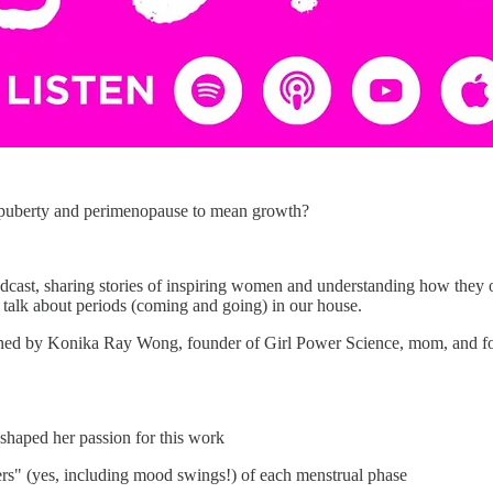
 puberty and perimenopause to mean growth?
odcast, sharing stories of inspiring women and understanding how they 
f talk about periods (coming and going) in our house.
joined by Konika Ray Wong, founder of Girl Power Science, mom, and fo
haped her passion for this work
rs" (yes, including mood swings!) of each menstrual phase