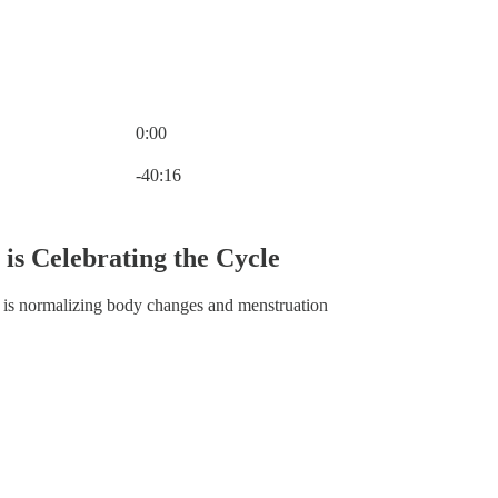
0:00
Current time: 0:00 / Total time: -40:16
-40:16
s Celebrating the Cycle
 is normalizing body changes and menstruation