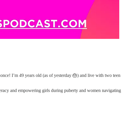
once! I’m 49 years old (as of yesterday 🎂) and live with two teen
iteracy and empowering girls during puberty and women navigating