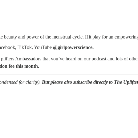
e beauty and power of the menstrual cycle. Hit play for an empowering 
Facebook, TikTok, YouTube
@girlpowerscience.
Uplifters Ambassadors that you’ve heard on our podcast and lots of othe
on fee this month.
condensed for clarity).
But please also subscribe directly to The Uplifte