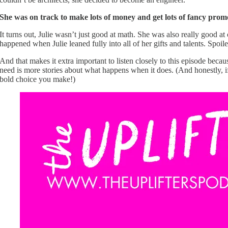
She was on track to make lots of money and get lots of fancy promot
It turns out, Julie wasn’t just good at math. She was also really good 
happened when Julie leaned fully into all of her gifts and talents. Spoile
And that makes it extra important to listen closely to this episode be
need is more stories about what happens when it does. (And honestly, if
bold choice you make!)