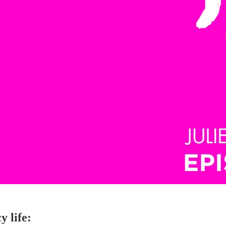
y life: