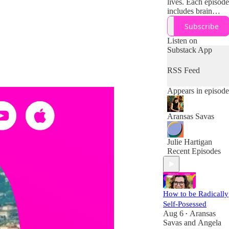
lives. Each episode
includes brain
science and
Subscribe
research on how to
work with (not
Listen on
against) your
Substack App
midlife brain,
body, and
RSS Feed
resources + tips
and tools for
Appears in episode
designing your
boldest second half
of life!
Aransas Savas
Julie Hartigan
Recent Episodes
How to be Radically
Self-Posessed
Aug 6
Aransas
•
Savas
and
Angela