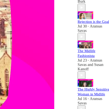
Burk
Rejection is the Goal
Jul 30
Aransas
•
Savas
The Midlife
Fashionista
Jul 23
Aransas
•
Savas
and
Susan
Kanoff
The Highly Sensitiv
Woman in Midlife
Jul 16
Aransas
•
Savas