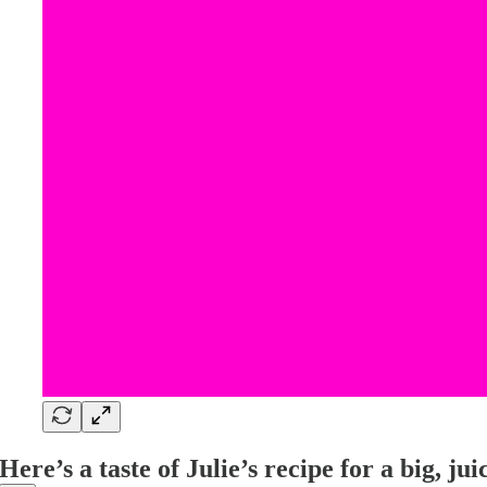
Here’s a taste of Julie’s recipe for a big, juic