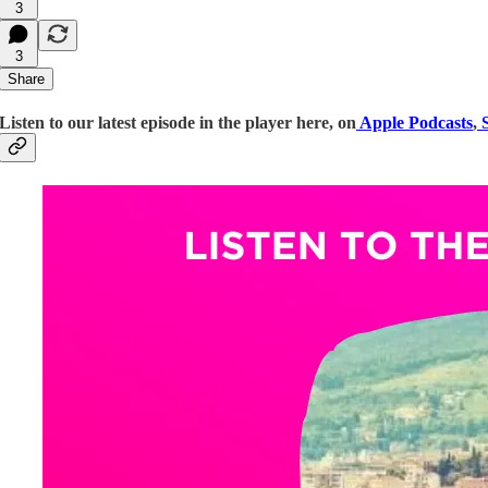
3
3
Share
Listen to our latest episode in the player here, on
Apple Podcasts
,
S