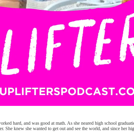
ked hard, and was good at math. As she neared high school graduation,
eer. She knew she wanted to get out and see the world, and since her hig