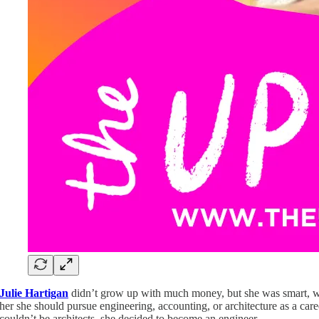
Julie Hartigan
didn’t grow up with much money, but she was smart, wor
her she should pursue engineering, accounting, or architecture as a car
couldn’t be architects, she decided to become an engineer.