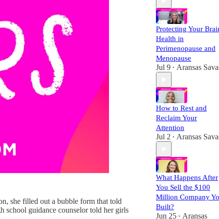
Protecting Your Brai
Health in
Perimenopause and
Menopause
Jul 9
Aransas Sava
•
How to Rest and
Reclaim Your
Attention
Jul 2
Aransas Sava
•
What Happens After
You Sell the $100
Million Company Y
 she filled out a bubble form that told
Built?
h school guidance counselor told her girls
Jun 25
Aransas
•