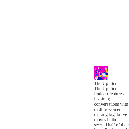
The Uplifters
The Uplifters
Podcast features
inspiring
conversations with
midlife women
making big, brave
moves in the
second half of their