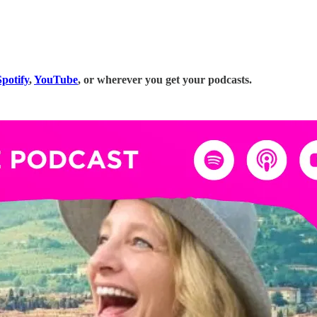
potify
,
YouTube
, or wherever you get your podcasts.