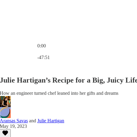
0:00
Current time: 0:00 / Total time: -47:51
-47:51
Julie Hartigan’s Recipe for a Big, Juicy Lif
How an engineer turned chef leaned into her gifts and dreams
Aransas Savas
and
Julie Hartigan
May 19, 2023