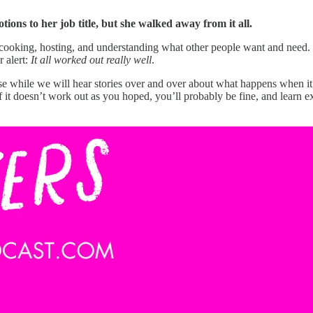
ions to her job title, but she walked away from it all.
at cooking, hosting, and understanding what other people want and need. 
r alert:
It all worked out really well
.
cause while we will hear stories over and over about what happens when 
 it doesn’t work out as you hoped, you’ll probably be fine, and learn ex