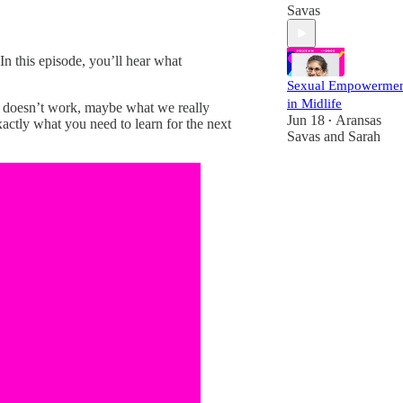
Savas
In this episode, you’ll hear what
Sexual Empowerme
in Midlife
it doesn’t work, maybe what we really
Jun 18
Aransas
•
actly what you need to learn for the next
Savas
and
Sarah