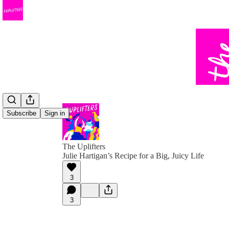
Subscribe
Sign in
The Uplifters
Julie Hartigan’s Recipe for a Big, Juicy Life
3
3