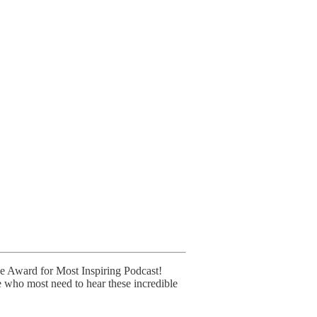
ice Award for Most Inspiring Podcast!
e who most need to hear these incredible