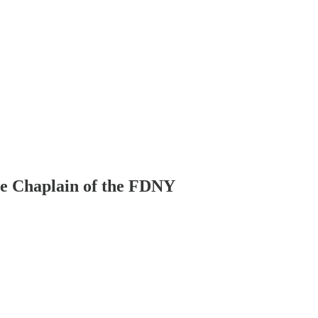
le Chaplain of the FDNY