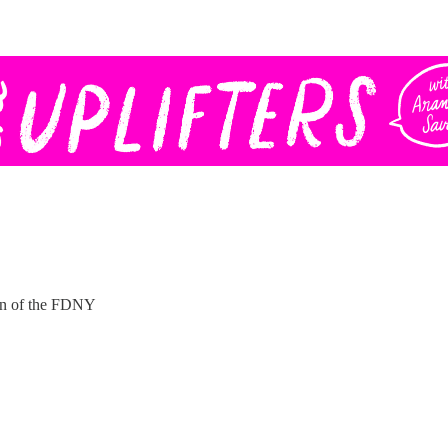
ain of the FDNY