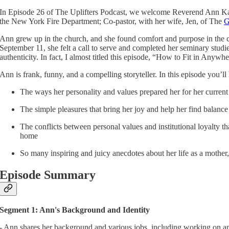
In Episode 26 of The Uplifters Podcast, we welcome Reverend Ann Kan
the New York Fire Department; Co-pastor, with her wife, Jen, of The
G
Ann grew up in the church, and she found comfort and purpose in the chu
September 11, she felt a call to serve and completed her seminary stud
authenticity. In fact, I almost titled this episode, “How to Fit in Anywh
Ann is frank, funny, and a compelling storyteller. In this episode you’ll
The ways her personality and values prepared her for her current
The simple pleasures that bring her joy and help her find balance
The conflicts between personal values and institutional loyalty t
home
So many inspiring and juicy anecdotes about her life as a mother,
Episode Summary
Segment 1: Ann's Background and Identity
- Ann shares her background and various jobs, including working on an 