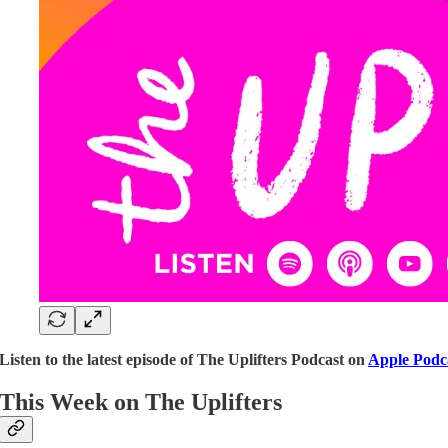
Listen to the latest episode of The Uplifters Podcast on
Apple Podc
This Week on The Uplifters