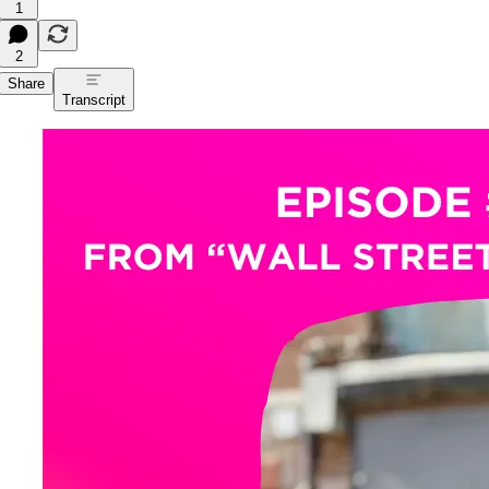
1
2
Share
Transcript