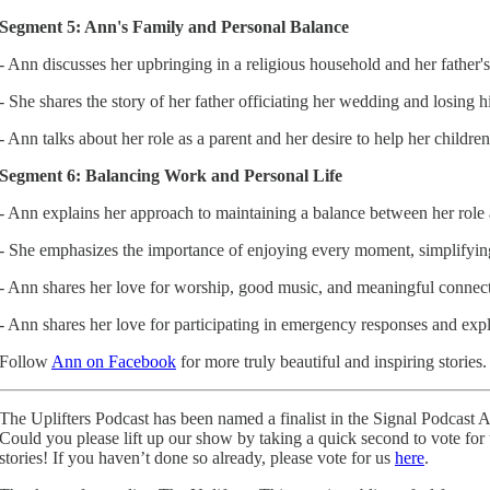
Segment 5: Ann's Family and Personal Balance
- Ann discusses her upbringing in a religious household and her father's 
- She shares the story of her father officiating her wedding and losing h
- Ann talks about her role as a parent and her desire to help her childr
Segment 6: Balancing Work and Personal Life
- Ann explains her approach to maintaining a balance between her role a
- She emphasizes the importance of enjoying every moment, simplifying c
- Ann shares her love for worship, good music, and meaningful connect
- Ann shares her love for participating in emergency responses and expl
Follow
Ann on Facebook
for more truly beautiful and inspiring stories.
The Uplifters Podcast has been named a finalist in the Signal Podcast 
Could you please lift up our show by taking a quick second to vote for
stories! If you haven’t done so already, please vote for us
here
.