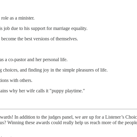
role as a minister.
is job due to his support for marriage equality.
en become the best versions of themselves.
s a co-pastor and her personal life.
hoices, and finding joy in the simple pleasures of life.
ions with others.
ains why her wife calls it "puppy playtime."
Awards! In addition to the judges panel, we are up for a Listener’s Cho
 us? Winning these awards could really help us reach more of the peopl