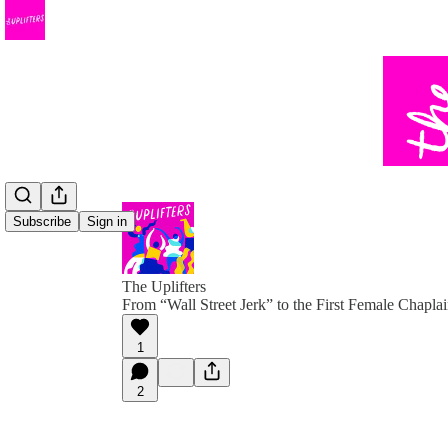
Subscribe
Sign in
The Uplifters
From “Wall Street Jerk” to the First Female Chapl
1
2