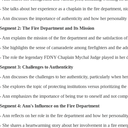
- She talks about her experience as a chaplain in the fire department,
- Ann discusses the importance of authenticity and how her personality fi
Segment 2: The Fire Department and Its Mission
- Ann explains the mission of the fire department and the satisfaction of
- She highlights the sense of camaraderie among firefighters and the ad
- The role the legendary FDNY Chaplain Mychal Judge played in her d
Segment 3: Challenges to Authenticity
- Ann discusses the challenges to her authenticity, particularly when her 
- She explores the topic of protecting institutions versus prioritizing th
- Ann emphasizes the importance of being true to oneself and not compr
Segment 4: Ann's Influence on the Fire Department
- Ann reflects on her role in the fire department and how her personalit
- She shares a heartwarming story about her involvement in a fire emerge