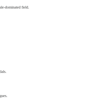
ale-dominated field.
dals.
agues.