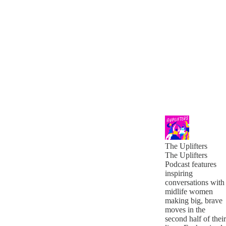
The Uplifters
The Uplifters
Podcast features
inspiring
conversations with
midlife women
making big, brave
moves in the
second half of their