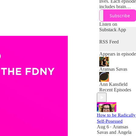
lives. Each episode
includes brain
science and
Subscribe
research on how to
work with (not
Listen on
against) your
Substack App
midlife brain,
body, and
RSS Feed
resources + tips
and tools for
Appears in episode
designing your
boldest second half
of life!
Aransas Savas
Ann Kansfield
Recent Episodes
How to be Radically
Self-Posessed
Aug 6
Aransas
•
Savas
and
Angela