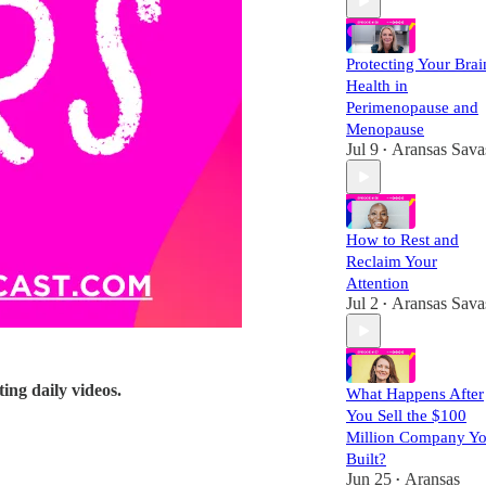
Protecting Your Brai
Health in
Perimenopause and
Menopause
Jul 9
Aransas Sava
•
How to Rest and
Reclaim Your
Attention
Jul 2
Aransas Sava
•
ting daily videos.
What Happens After
You Sell the $100
Million Company Y
Built?
Jun 25
Aransas
•