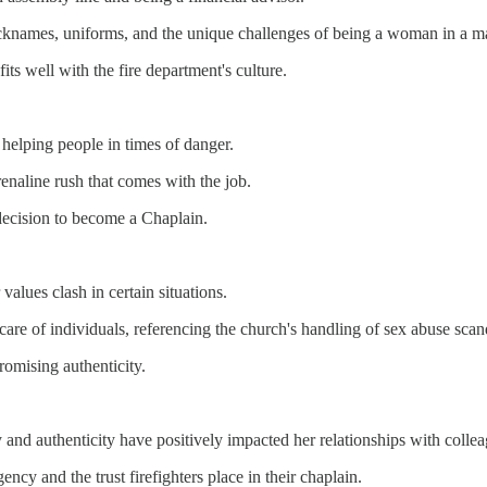
 nicknames, uniforms, and the unique challenges of being a woman in a m
ts well with the fire department's culture.
 helping people in times of danger.
renaline rush that comes with the job.
ecision to become a Chaplain.
values clash in certain situations.
e care of individuals, referencing the church's handling of sex abuse scan
omising authenticity.
y and authenticity have positively impacted her relationships with colle
ncy and the trust firefighters place in their chaplain.