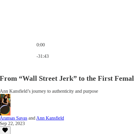
0:00
Current time: 0:00 / Total time: -31:43
-31:43
From “Wall Street Jerk” to the First Fema
Ann Kansfield’s journey to authenticity and purpose
Aransas Savas
and
Ann Kansfield
Sep 22, 2023