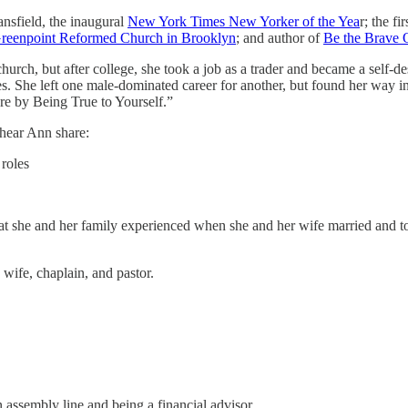
sfield, the inaugural
New York Times New Yorker of the Yea
r; the f
reenpoint Reformed Church in Brooklyn
; and author of
Be the Brave 
rch, but after college, she took a job as a trader and became a self-de
ies. She left one male-dominated career for another, but found her way
ere by Being True to Yourself.”
 hear Ann share:
 roles
hat she and her family experienced when she and her wife married and to
 wife, chaplain, and pastor.
assembly line and being a financial advisor.