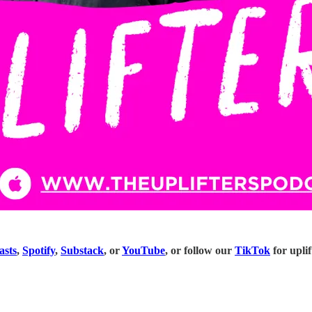
asts
,
Spotify
,
Substack
, or
YouTube
, or follow our
TikTok
for uplif