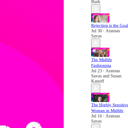
Burk
Rejection is the Goal
Jul 30
Aransas
•
Savas
The Midlife
Fashionista
Jul 23
Aransas
•
Savas
and
Susan
Kanoff
The Highly Sensitiv
Woman in Midlife
Jul 16
Aransas
•
Savas