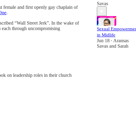
Savas
irst female and first openly gay chaplain of
One
.
scribed “Wall Street Jerk”. In the wake of
 in each through uncompromising
Sexual Empowerme
in Midlife
Jun 18
Aransas
•
Savas
and
Sarah
ok on leadership roles in their church