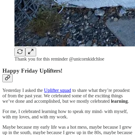
Thank you for this reminder @unicornkidchloe
Happy Friday Uplifters!
Yesterday I asked the
Uplifter squad
to share what they’re proudest
of from the past year. We celebrated some of the exciting things
we’ve done and accomplished, but we mostly celebrated
learning
.
For me, I celebrated learning how to speak my mind- with myself,
with my loves, and with my work.
Maybe because my early life was a hot mess, maybe because I grew
up in the south, maybe because I grew up in the 80s, maybe because