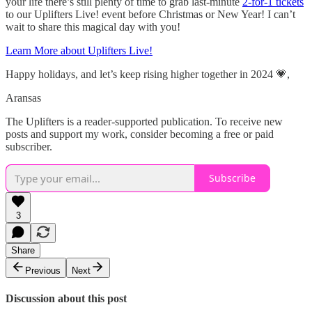
your life there’s still plenty of time to grab last-minute
2-for-1 tickets
to our Uplifters Live! event before Christmas or New Year! I can’t
wait to share this magical day with you!
Learn More about Uplifters Live!
Happy holidays, and let’s keep rising higher together in 2024 💗,
Aransas
The Uplifters is a reader-supported publication. To receive new
posts and support my work, consider becoming a free or paid
subscriber.
Subscribe
3
Share
Previous
Next
Discussion about this post