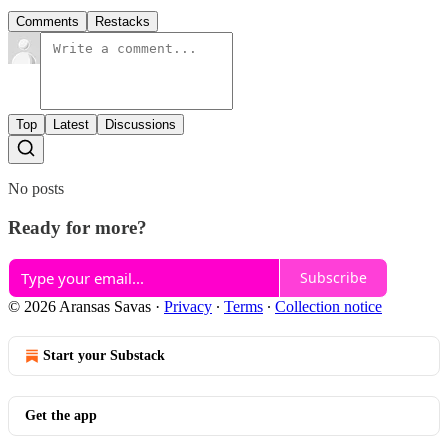
Comments
Restacks
Top
Latest
Discussions
No posts
Ready for more?
Subscribe
© 2026 Aransas Savas
·
Privacy
∙
Terms
∙
Collection notice
Start your Substack
Get the app