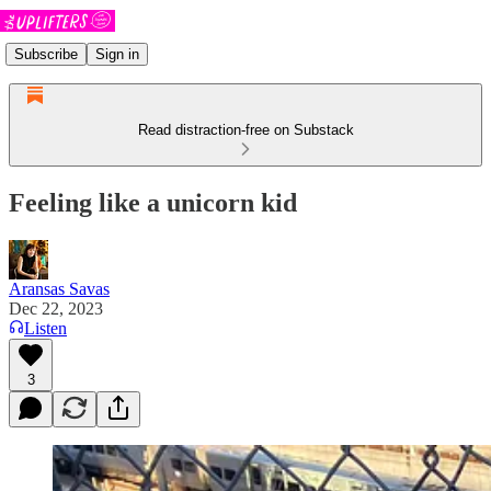
Subscribe
Sign in
Read distraction-free on Substack
Feeling like a unicorn kid
Aransas Savas
Dec 22, 2023
Listen
3