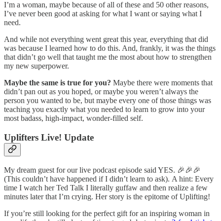
I’m a woman, maybe because of all of these and 50 other reasons,
I’ve never been good at asking for what I want or saying what I
need.
And while not everything went great this year, everything that did
was because I learned how to do this. And, frankly, it was the things
that didn’t go well that taught me the most about how to strengthen
my new superpower.
Maybe the same is true for you?
Maybe there were moments that
didn’t pan out as you hoped, or maybe you weren’t always the
person you wanted to be, but maybe every one of those things was
teaching you exactly what you needed to learn to grow into your
most badass, high-impact, wonder-filled self.
Uplifters Live! Update
My dream guest for our live podcast episode said YES. 🎉🎉🎉
(This couldn’t have happened if I didn’t learn to ask). A hint: Every
time I watch her Ted Talk I literally guffaw and then realize a few
minutes later that I’m crying. Her story is the epitome of Uplifting!
If you’re still looking for the perfect gift for an inspiring woman in