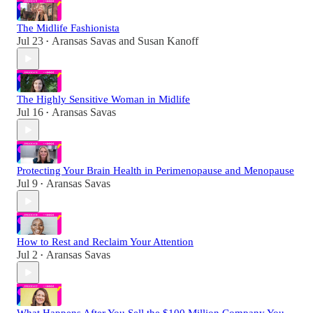
The Midlife Fashionista
Jul 23
Aransas Savas
and
Susan Kanoff
•
The Highly Sensitive Woman in Midlife
Jul 16
Aransas Savas
•
Protecting Your Brain Health in Perimenopause and Menopause
Jul 9
Aransas Savas
•
How to Rest and Reclaim Your Attention
Jul 2
Aransas Savas
•