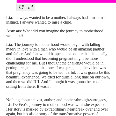
Lia
: I always wanted to be a mother. I always had a maternal
instinct. I always wanted to raise a child.
Aransas
: What did you imagine the journey to motherhood
would be?
Lia
: The journey to motherhood would begin with falling
madly in love with a man who would be an amazing partner
and father. And that would happen a lot sooner than it actually
did. I understood that becoming pregnant might be more
challenging for me. But I thought the challenge would be in
getting pregnant and that once I was pregnant, the vision was
that pregnancy was going to be wonderful. It was gonna be this
beautiful experience. We tried for quite a long time on our own,
and then we did IUI. And I thought it was gonna be smooth
sailing from there. It wasn't.
Nothing about activist, author, and mother-through-surrogacy,
Lia De Feo’s, journey to motherhood was what she expected.
Her story is marked by extraordinary heartbreak over and over
again, but it’s also a story of the transformative power of