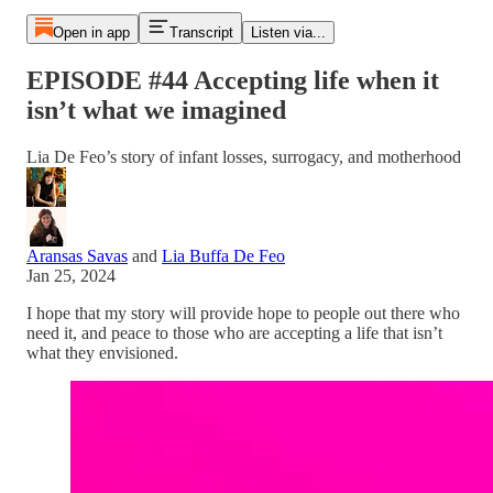
Open in app
Transcript
Listen via...
EPISODE #44 Accepting life when it
isn’t what we imagined
Lia De Feo’s story of infant losses, surrogacy, and motherhood
Aransas Savas
and
Lia Buffa De Feo
Jan 25, 2024
I hope that my story will provide hope to people out there who
need it, and peace to those who are accepting a life that isn’t
what they envisioned.