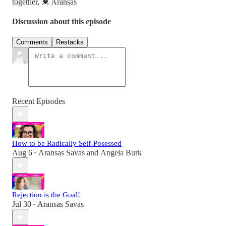
together, 💓 Aransas
Discussion about this episode
Comments
Restacks
Recent Episodes
How to be Radically Self-Posessed
Aug 6
Aransas Savas
and
Angela Burk
•
Rejection is the Goal!
Jul 30
Aransas Savas
•