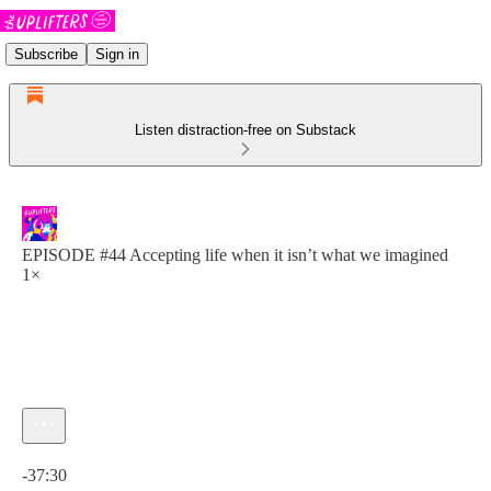
Subscribe
Sign in
Listen distraction-free on Substack
EPISODE #44 Accepting life when it isn’t what we imagined
1×
Current time: 0:00 / Total time: -37:30
-37:30