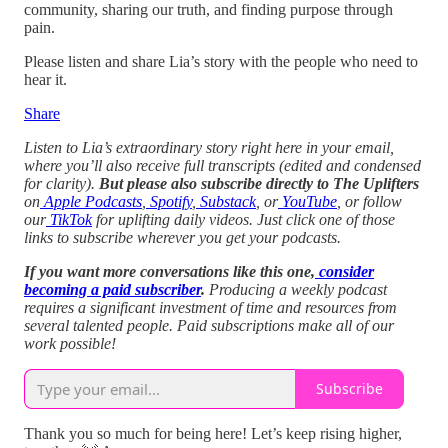
community, sharing our truth, and finding purpose through
pain.
Please listen and share Lia’s story with the people who need to
hear it.
Share
Listen to Lia’s extraordinary story right here in your email,
where you’ll also receive full transcripts (edited and condensed
for clarity).
But please also subscribe directly to The Uplifters
on
Apple Podcasts
,
Spotify
,
Substack
, or
YouTube
, or follow
our
TikTok
for uplifting daily videos.
Just click one of those
links to subscribe wherever you get your podcasts.
If you want more conversations like this one,
consider
becoming a paid subscriber
.
Producing a weekly podcast
requires a significant investment of time and resources from
several talented people. Paid subscriptions make all of our
work possible!
Subscribe
Thank you so much for being here! Let’s keep rising higher,