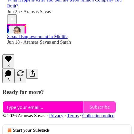
What Happens After You Sell the $100 Million Company You
Built?
Jun 25
Aransas Savas
•
Sexual Empowerment in Midlife
Jun 18
Aransas Savas
and
Sarah
•
3
3
1
Ready for more?
Subscribe
© 2026 Aransas Savas
·
Privacy
∙
Terms
∙
Collection notice
Start your Substack