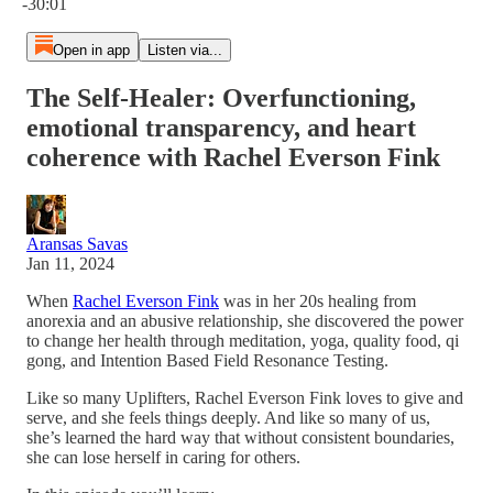
-30:01
Open in app
Listen via...
The Self-Healer: Overfunctioning,
emotional transparency, and heart
coherence with Rachel Everson Fink
Aransas Savas
Jan 11, 2024
When
Rachel Everson Fink
was in her 20s healing from
anorexia and an abusive relationship, she discovered the power
to change her health through meditation, yoga, quality food, qi
gong, and Intention Based Field Resonance Testing.
Like so many Uplifters, Rachel Everson Fink loves to give and
serve, and she feels things deeply. And like so many of us,
she’s learned the hard way that without consistent boundaries,
she can lose herself in caring for others.