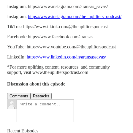
Instagram: https://www.instagram.com/aransas_savas/
Instagram:
https://www.instagram.com/the_uplifters_podcast/
TikTok: https://www.tiktok.com/@theuplifterspodcast
Facebook: https://www.facebook.com/aransas
YouTube: https://www.youtube.com/@theuplifterspodcast
LinkedIn:
https://www.linkedin.com/in/aransassavas/
*For more uplifting content, resources, and community
support, visit www.theuplifterspodcast.com
Discussion about this episode
Comments
Restacks
Recent Episodes