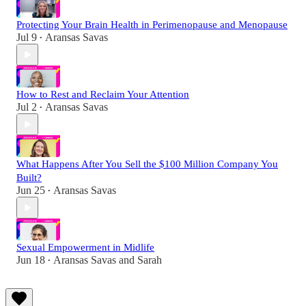
Protecting Your Brain Health in Perimenopause and Menopause
Jul 9
Aransas Savas
•
How to Rest and Reclaim Your Attention
Jul 2
Aransas Savas
•
What Happens After You Sell the $100 Million Company You
Built?
Jun 25
Aransas Savas
•
Sexual Empowerment in Midlife
Jun 18
Aransas Savas
and
Sarah
•