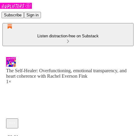
Subscribe
Sign in
Listen distraction-free on Substack
The Self-Healer: Overfunctioning, emotional transparency, and
heart coherence with Rachel Everson Fink
1×
Current time: 0:00 / Total time: -30:01