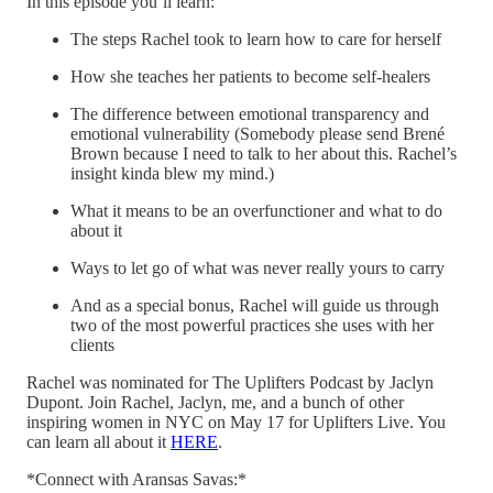
In this episode you’ll learn:
The steps Rachel took to learn how to care for herself
How she teaches her patients to become self-healers
The difference between emotional transparency and
emotional vulnerability (Somebody please send Brené
Brown because I need to talk to her about this. Rachel’s
insight kinda blew my mind.)
What it means to be an overfunctioner and what to do
about it
Ways to let go of what was never really yours to carry
And as a special bonus, Rachel will guide us through
two of the most powerful practices she uses with her
clients
Rachel was nominated for The Uplifters Podcast by Jaclyn
Dupont. Join Rachel, Jaclyn, me, and a bunch of other
inspiring women in NYC on May 17 for Uplifters Live. You
can learn all about it
HERE
.
*Connect with Aransas Savas:*