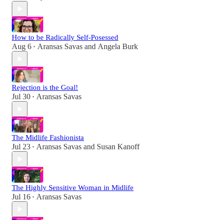
How to be Radically Self-Posessed
Aug 6
Aransas Savas
and
Angela Burk
•
Rejection is the Goal!
Jul 30
Aransas Savas
•
The Midlife Fashionista
Jul 23
Aransas Savas
and
Susan Kanoff
•
The Highly Sensitive Woman in Midlife
Jul 16
Aransas Savas
•