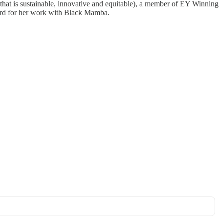
that is sustainable, innovative and equitable), a member of EY Winning
ard for her work with Black Mamba.