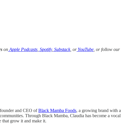
rs
on
Apple Podcasts
,
Spotify
,
Substack
, or
YouTube
, or follow our
co-founder and CEO of
Black Mamba Foods
, a growing brand with a
ural communities. Through Black Mamba, Claudia has become a vocal
 that grow it and make it.