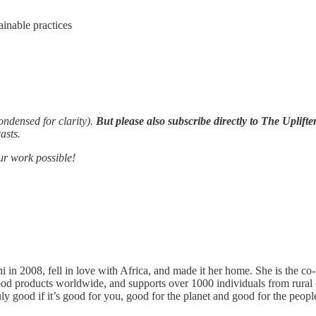
ainable practices
condensed for clarity).
But please also subscribe directly to The Uplifte
asts.
ur work possible!
i in 2008, fell in love with Africa, and made it her home. She is the 
ty food products worldwide, and supports over 1000 individuals from r
y good if it’s good for you, good for the planet and good for the people