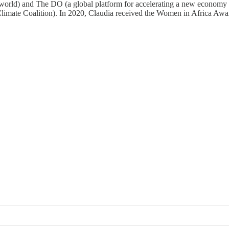
e world) and The DO (a global platform for accelerating a new economy 
limate Coalition). In 2020, Claudia received the Women in Africa Aw