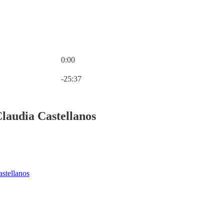
0:00
Current time: 0:00 / Total time: -25:37
-25:37
laudia Castellanos
stellanos