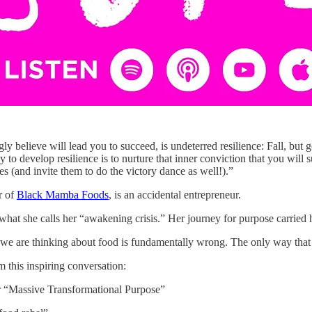
gly believe will lead you to succeed, is undeterred resilience: Fall, but 
 to develop resilience is to nurture that inner conviction that you will
s (and invite them to do the victory dance as well!).”
r of
Black Mamba Foods
, is an accidental entrepreneur.
at she calls her “awakening crisis.” Her journey for purpose carried he
we are thinking about food is fundamentally wrong. The only way that fo
 this inspiring conversation:
 “Massive Transformational Purpose”