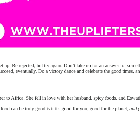
get up. Be rejected, but try again. Don’t take no for an answer for somet
 succeed, eventually. Do a victory dance and celebrate the good times, an
r to Africa. She fell in love with her husband, spicy foods, and Eswati
od can be truly good is if it's good for you, good for the planet,
and
g