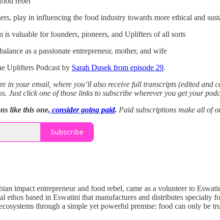
food rebel”
rs, play in influencing the food industry towards more ethical and sust
is valuable for founders, pioneers, and Uplifters of all sorts
alance as a passionate entrepreneur, mother, and wife
e Uplifters Podcast by
Sarah Dusek from episode 29
.
re in your email, where you’ll also receive full transcripts (edited and 
os.
Just click one of those links to subscribe wherever you get your podc
s like this one,
consider going paid
.
Paid subscriptions make all of o
Subscribe
ian impact entrepreneur and food rebel, came as a volunteer to Eswatin
al ethos based in Eswatini that manufactures and distributes special
 ecosystems through a simple yet powerful premise: food can only be trul