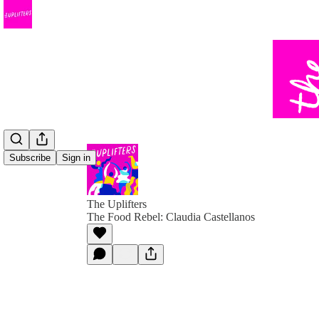
Subscribe
Sign in
The Uplifters
The Food Rebel: Claudia Castellanos