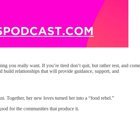
hing you really want. If you’re tired don’t quit, but rather rest, and com
d build relationships that will provide guidance, support, and
ni. Together, her new loves turned her into a “food rebel.”
ood for the communities that produce it.