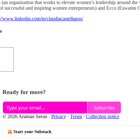
es (an organization that works to elevate women’s leadership around th
successful and inspiring women entrepreneurs) and Ecco (Eswatini C
://www.linkedin.com/in/claudiacastellanos/
de
Ready for more?
Subscribe
© 2026 Aransas Savas
·
Privacy
∙
Terms
∙
Collection notice
Start your Substack