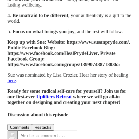
lasting wellbeing.
4.
Be unafraid to be different
; your authenticity is a gift to the
world.
5.
Focus on what brings you joy
, and the rest will follow.
Keep up with Sue: Website: https://www.susanpryde.com/,
Public Facebook Blog:
https://www.facebook.com/HealPrydeLiver, Private
Facebook Group:
https://www.facebook.com/groups/1399074887180365
Sue was nominated by Lisa Crozier. Hear her story of healing
here
.
Ready for some radical self-care for yourself? Join us for
our first-ever
Uplifters Retreat
where we will go all-in
together on designing and creating your next chapter!
Discussion about this episode
Comments
Restacks