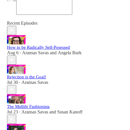
Recent Episodes
How to be Radically Self-Posessed
Aug 6
Aransas Savas
and
Angela Burk
•
Rejection is the Goal!
Jul 30
Aransas Savas
•
The Midlife Fashionista
Jul 23
Aransas Savas
and
Susan Kanoff
•