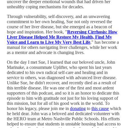
uncover the deeper emotional wounds that had driven her
unhealthy coping mechanisms for decades.
Through vulnerability, self-discovery, and an unwavering
commitment to her own healing, Sue not only reversed the
course of her liver disease, but she emerged as a beacon of
hope and inspiration. Her book, "
Reversing Cirrhosis: How
Liver Disease Helped Me Restore My Health, Find My
Voice and Learn to Live My Very Best Life
," has become a
manual for others navigating liver challenges, while her work
as a mentor and advocate is changing lives.
On the day I met Sue, I learned that our beloved uncle, John
Marinake, a consummate Uplifter, who spent his last years
dedicated to his own radical self-care and healing and in
service to others, was diagnosed with advanced liver disease.
Unlike Sue, he didn't recover, and recently died as a result of
this terrible disease. He was one of the first and most ardent
supporters of this podcast, and so it is an honor to dedicate this
episode to him with gratitude not just for his loving support of
this mission, but for all of his good work in the world. To
honor his legacy, please join me in
donating
to
this cause
which
he held dear. John was a beloved and dedicated volunteer with
the HERO team at Metro Nashville Public Schools. His efforts
helped to ensure that students in unstable housing had access to