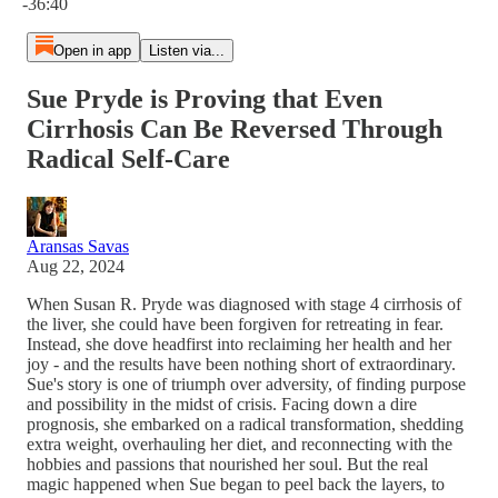
-36:40
Open in app
Listen via...
Sue Pryde is Proving that Even
Cirrhosis Can Be Reversed Through
Radical Self-Care
Aransas Savas
Aug 22, 2024
When Susan R. Pryde was diagnosed with stage 4 cirrhosis of
the liver, she could have been forgiven for retreating in fear.
Instead, she dove headfirst into reclaiming her health and her
joy - and the results have been nothing short of extraordinary.
Sue's story is one of triumph over adversity, of finding purpose
and possibility in the midst of crisis. Facing down a dire
prognosis, she embarked on a radical transformation, shedding
extra weight, overhauling her diet, and reconnecting with the
hobbies and passions that nourished her soul. But the real
magic happened when Sue began to peel back the layers, to