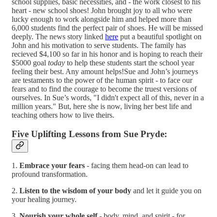
school supplies, basic necessities, and - the work closest to his
heart - new school shoes! John brought joy to all who were
lucky enough to work alongside him and helped more than
6,000 students find the perfect pair of shoes. He will be missed
deeply. The news story linked
here
put a beautiful spotlight on
John and his motivation to serve students. The family has
recieved $4,100 so far in his honor and is hoping to reach their
$5000 goal
today
to help these students start the school year
feeling their best. Any amount helps!Sue and John’s journeys
are testaments to the power of the human spirit - to face our
fears and to find the courage to become the truest versions of
ourselves. In Sue’s words, "I didn't expect all of this, never in a
million years." But, here she is now, living her best life and
teaching others how to live theirs.
Five Uplifting Lessons from Sue Pryde:
1.
Embrace your fears
- facing them head-on can lead to
profound transformation.
2.
Listen to the wisdom of your body
and let it guide you on
your healing journey.
3.
Nourish your whole self
- body, mind, and spirit - for