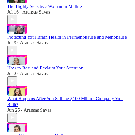
The Highly Sensitive Woman in Midlife
Jul 16
Aransas Savas
•
Protecting Your Brain Health in Perimenopause and Menopause
Jul 9
Aransas Savas
•
How to Rest and Reclaim Your Attention
Jul 2
Aransas Savas
•
What Happens After You Sell the $100 Million Company You
Built?
Jun 25
Aransas Savas
•