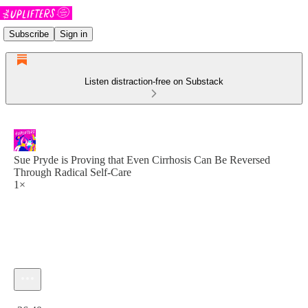
Subscribe
Sign in
Listen distraction-free on Substack
Sue Pryde is Proving that Even Cirrhosis Can Be Reversed
Through Radical Self-Care
1×
Current time: 0:00 / Total time: -36:40