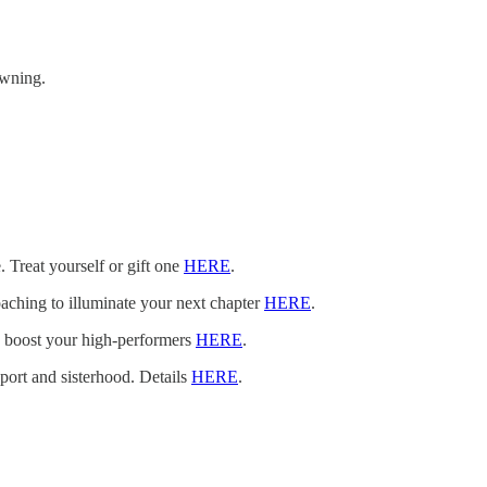
owning.
. Treat yourself or gift one
HERE
.
oaching to illuminate your next chapter
HERE
.
n boost your high-performers
HERE
.
pport and sisterhood. Details
HERE
.