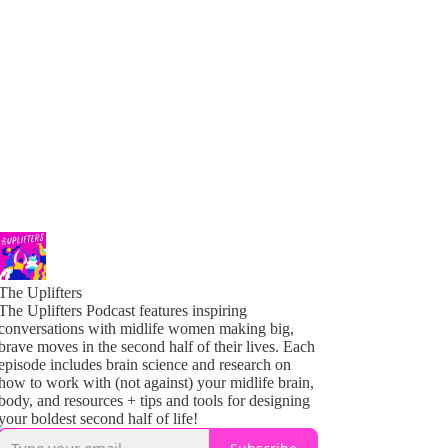
The Uplifters
The Uplifters Podcast features inspiring
conversations with midlife women making big,
brave moves in the second half of their lives. Each
episode includes brain science and research on
how to work with (not against) your midlife brain,
body, and resources + tips and tools for designing
your boldest second half of life!