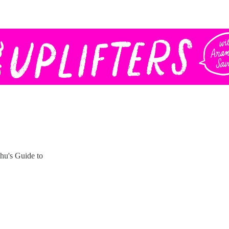
hu's Guide to