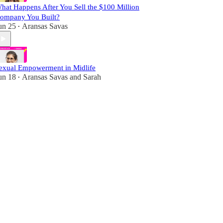
hat Happens After You Sell the $100 Million
ompany You Built?
un 25
Aransas Savas
•
exual Empowerment in Midlife
un 18
Aransas Savas
and
Sarah
•