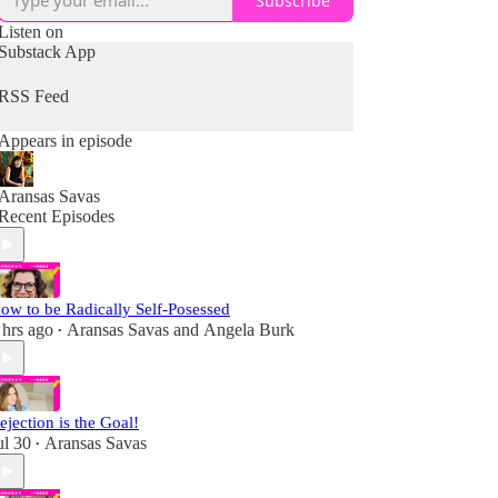
Subscribe
Listen on
Substack App
RSS Feed
Appears in episode
Aransas Savas
Recent Episodes
ow to be Radically Self-Posessed
 hrs ago
Aransas Savas
and
Angela Burk
•
ejection is the Goal!
ul 30
Aransas Savas
•