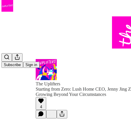
Subscribe
Sign in
The Uplifters
Starting from Zero: Lush Home CEO, Jenny Jing Z
Growing Beyond Your Circumstances
4