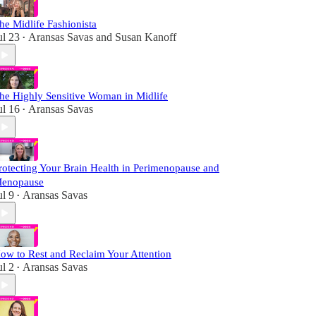
he Midlife Fashionista
ul 23
Aransas Savas
and
Susan Kanoff
•
he Highly Sensitive Woman in Midlife
ul 16
Aransas Savas
•
rotecting Your Brain Health in Perimenopause and
enopause
ul 9
Aransas Savas
•
ow to Rest and Reclaim Your Attention
ul 2
Aransas Savas
•