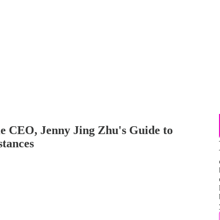
e CEO, Jenny Jing Zhu's Guide to
tances