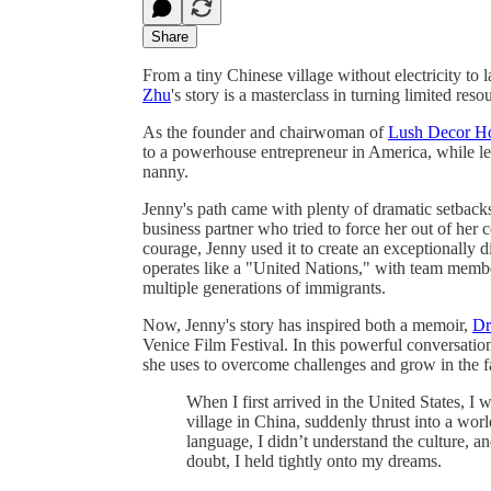
Share
From a tiny Chinese village without electricity t
Zhu
's story is a masterclass in turning limited resou
As the founder and chairwoman of
Lush Decor 
to a powerhouse entrepreneur in America, while lea
nanny.
Jenny's path came with plenty of dramatic setback
business partner who tried to force her out of her 
courage, Jenny used it to create an exceptionally
operates like a "United Nations," with team membe
multiple generations of immigrants.
Now, Jenny's story has inspired both a memoir,
Dr
Venice Film Festival. In this powerful conversation
she uses to overcome challenges and grow in the fa
When I first arrived in the United States,
village in China, suddenly thrust into a world
language, I didn’t understand the culture, an
doubt, I held tightly onto my dreams.