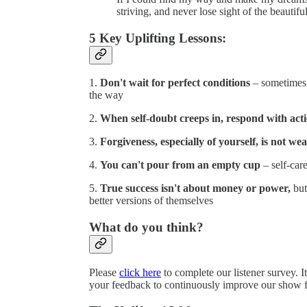
striving, and never lose sight of the beautifu
5 Key Uplifting Lessons:
1.
Don't wait for perfect conditions
– sometimes y
the way
2.
When self-doubt creeps in, respond with act
3.
Forgiveness, especially of yourself, is not we
4.
You can't pour from an empty cup
– self-care
5.
True success isn't about money or power,
but
better versions of themselves
What do you think?
Please
click here
to complete our listener survey. I
your feedback to continuously improve our show f