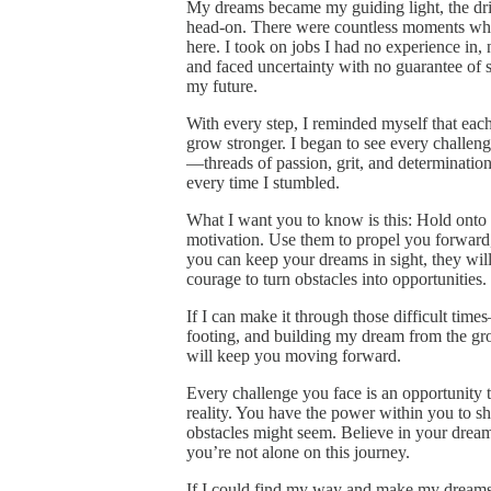
My dreams became my guiding light, the dri
head-on. There were countless moments when 
here. I took on jobs I had no experience in
and faced uncertainty with no guarantee of su
my future.
With every step, I reminded myself that each
grow stronger. I began to see every challeng
—threads of passion, grit, and determination
every time I stumbled.
What I want you to know is this: Hold onto
motivation. Use them to propel you forward,
you can keep your dreams in sight, they will
courage to turn obstacles into opportunities.
If I can make it through those difficult time
footing, and building my dream from the gr
will keep you moving forward.
Every challenge you face is an opportunity 
reality. You have the power within you to s
obstacles might seem. Believe in your dream
you’re not alone on this journey.
If I could find my way and make my dreams 