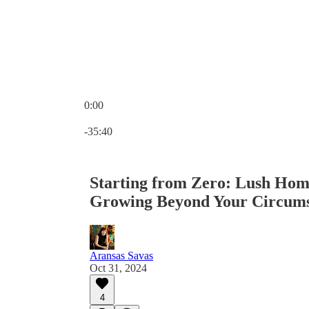
0:00
Current time: 0:00 / Total time: -35:40
-35:40
Starting from Zero: Lush Hom
Growing Beyond Your Circums
Aransas Savas
Oct 31, 2024
4