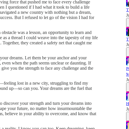
ving force that pushed me to face every challenge
I questioned if I had what it took to build a life
T
, navigated a new country with nothing but a dream,
J
ccess. But I refused to let go of the vision I had for
 obstacle was a lesson, an opportunity to learn and
e as a thread I could weave into the tapestry of my life
T
. Together, they created a safety net that caught me
J
 your dreams. Let them be your anchor and your
 even when the path seems unclear or daunting. If
 give you the strength to face any challenge and the
P
M
J
s—feeling lost in a new city, struggling to find my
ound up—so can you. Your dreams are the fuel that
to discover your strength and turn your dreams into
H
hape your future, no matter how insurmountable the
J
s, believe in your ability to overcome, and know that
a reality, I know you can too. Keep dreaming, keep