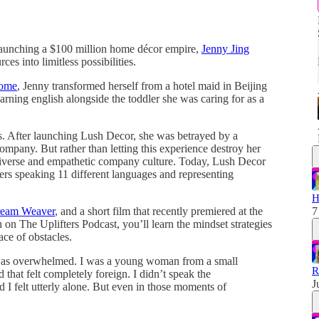
o launching a $100 million home décor empire,
Jenny Jing
rces into limitless possibilities.
Home
, Jenny transformed herself from a hotel maid in Beijing
rning english alongside the toddler she was caring for as a
s. After launching Lush Decor, she was betrayed by a
company. But rather than letting this experience destroy her
 diverse and empathetic company culture. Today, Lush Decor
rs speaking 11 different languages and representing
H
eam Weaver
, and a short film that recently premiered at the
7
 on The Uplifters Podcast, you’ll learn the mindset strategies
ce of obstacles.
 I was overwhelmed. I was a young woman from a small
R
 that felt completely foreign. I didn’t speak the
J
d I felt utterly alone. But even in those moments of