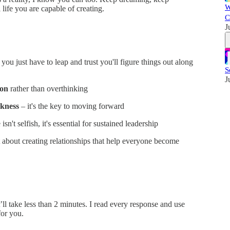
W
l life you are capable of creating.
C
J
ou just have to leap and trust you'll figure things out along
S
J
ion
rather than overthinking
akness
– it's the key to moving forward
 isn't selfish, it's essential for sustained leadership
 about creating relationships that help everyone become
t’ll take less than 2 minutes. I read every response and use
or you.