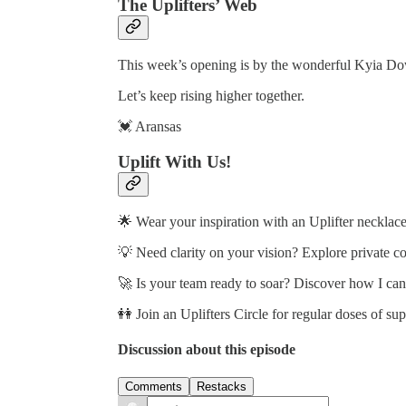
The Uplifters’ Web
This week’s opening is by the wonderful Kyia D
Let’s keep rising higher together.
💓 Aransas
Uplift With Us!
🌟 Wear your inspiration with an Uplifter necklace
💡 Need clarity on your vision? Explore private c
🚀 Is your team ready to soar? Discover how I ca
👭 Join an Uplifters Circle for regular doses of su
Discussion about this episode
Comments
Restacks