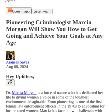
-38:53
Open in app
Listen via...
Pioneering Criminologist Marcia
Morgan Will Show You How to Get
Going and Achieve Your Goals at Any
Age
Aransas Savas
Aug 08, 2024
Hey Uplifters,
Dr.
Marcia Morgan
is a force of nature who has dedicated her
life to giving women a voice in some of the toughest
environments imaginable. From pioneering as one of the first
female law enforcement officers in the 1970s to advocating for
incarcerated women, Marcia has faced down challenges with