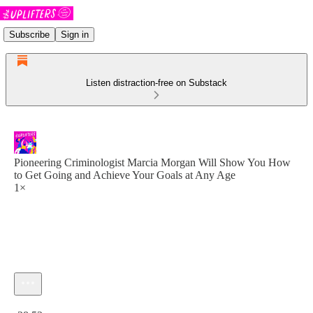
Subscribe
Sign in
Listen distraction-free on Substack
Pioneering Criminologist Marcia Morgan Will Show You How
to Get Going and Achieve Your Goals at Any Age
1×
Current time: 0:00 / Total time: -38:53