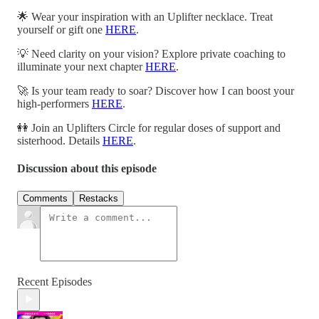
🌟 Wear your inspiration with an Uplifter necklace. Treat
yourself or gift one
HERE
.
💡 Need clarity on your vision? Explore private coaching to
illuminate your next chapter
HERE
.
🚀 Is your team ready to soar? Discover how I can boost your
high-performers
HERE
.
👭 Join an Uplifters Circle for regular doses of support and
sisterhood. Details
HERE
.
Discussion about this episode
Comments
Restacks
Recent Episodes