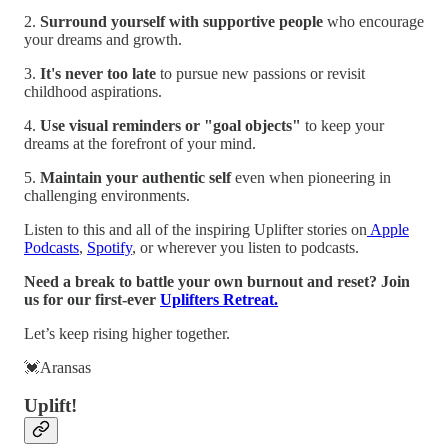
2.
Surround yourself with supportive people
who encourage
your dreams and growth.
3.
It's never too late
to pursue new passions or revisit
childhood aspirations.
4.
Use visual reminders or "goal objects"
to keep your
dreams at the forefront of your mind.
5.
Maintain your authentic self
even when pioneering in
challenging environments.
Listen to this and all of the inspiring Uplifter stories on
Apple
Podcasts
,
Spotify
, or wherever you listen to podcasts.
Need a break to battle your own burnout and reset? Join
us for our first-ever
Uplifters Retreat.
Let’s keep rising higher together.
💓Aransas
Uplift!