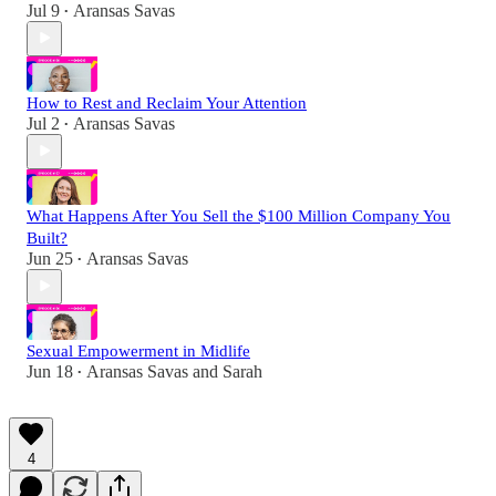
Jul 9
Aransas Savas
•
How to Rest and Reclaim Your Attention
Jul 2
Aransas Savas
•
What Happens After You Sell the $100 Million Company You
Built?
Jun 25
Aransas Savas
•
Sexual Empowerment in Midlife
Jun 18
Aransas Savas
and
Sarah
•
4