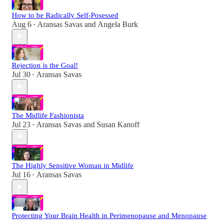
How to be Radically Self-Posessed
Aug 6
Aransas Savas
and
Angela Burk
•
Rejection is the Goal!
Jul 30
Aransas Savas
•
The Midlife Fashionista
Jul 23
Aransas Savas
and
Susan Kanoff
•
The Highly Sensitive Woman in Midlife
Jul 16
Aransas Savas
•
Protecting Your Brain Health in Perimenopause and Menopause