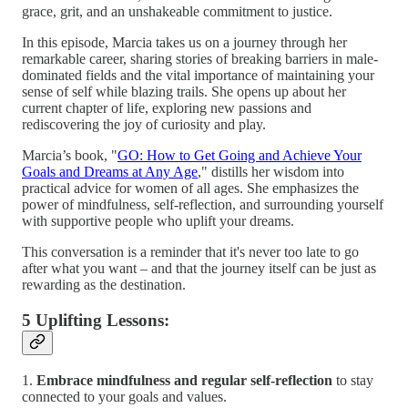
grace, grit, and an unshakeable commitment to justice.
In this episode, Marcia takes us on a journey through her
remarkable career, sharing stories of breaking barriers in male-
dominated fields and the vital importance of maintaining your
sense of self while blazing trails. She opens up about her
current chapter of life, exploring new passions and
rediscovering the joy of curiosity and play.
Marcia’s book, "
GO: How to Get Going and Achieve Your
Goals and Dreams at Any Age
," distills her wisdom into
practical advice for women of all ages. She emphasizes the
power of mindfulness, self-reflection, and surrounding yourself
with supportive people who uplift your dreams.
This conversation is a reminder that it's never too late to go
after what you want – and that the journey itself can be just as
rewarding as the destination.
5 Uplifting Lessons:
1.
Embrace mindfulness and regular self-reflection
to stay
connected to your goals and values.