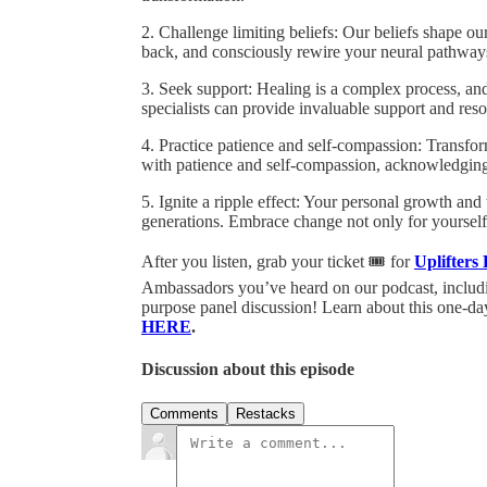
2. Challenge limiting beliefs: Our beliefs shape ou
back, and consciously rewire your neural pathways 
3. Seek support: Healing is a complex process, an
specialists can provide invaluable support and res
4. Practice patience and self-compassion: Transfor
with patience and self-compassion, acknowledging 
5. Ignite a ripple effect: Your personal growth and
generations. Embrace change not only for yourself 
After you listen, grab your ticket 🎟️ for
Uplifters
Ambassadors you’ve heard on our podcast, includi
purpose panel discussion! Learn about this one-day
HERE
.
Discussion about this episode
Comments
Restacks