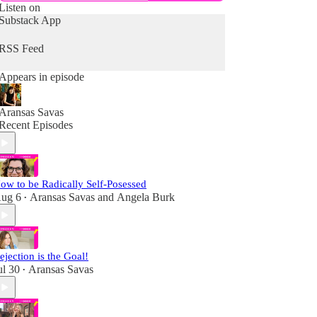
Listen on
Substack App
RSS Feed
Appears in episode
Aransas Savas
Recent Episodes
ow to be Radically Self-Posessed
ug 6
Aransas Savas
and
Angela Burk
•
ejection is the Goal!
ul 30
Aransas Savas
•