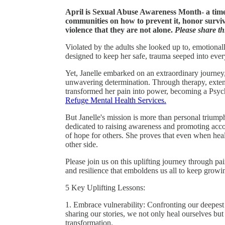
April is Sexual Abuse Awareness Month- a time
communities on how to prevent it, honor survi
violence that they are not alone.
Please share thi
Violated by the adults she looked up to, emotionall
designed to keep her safe, trauma seeped into eve
Yet, Janelle embarked on an extraordinary journey
unwavering determination. Through therapy, extens
transformed her pain into power, becoming a Psych
Refuge Mental Health Services.
But Janelle's mission is more than personal triu
dedicated to raising awareness and promoting accoun
of hope for others. She proves that even when hea
other side.
Please join us on this uplifting journey through pai
and resilience that emboldens us all to keep growi
5 Key Uplifting Lessons:
1. Embrace vulnerability: Confronting our deepes
sharing our stories, we not only heal ourselves but
transformation.