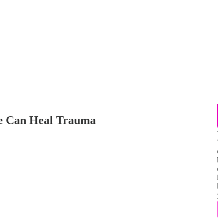
We Can Heal Trauma