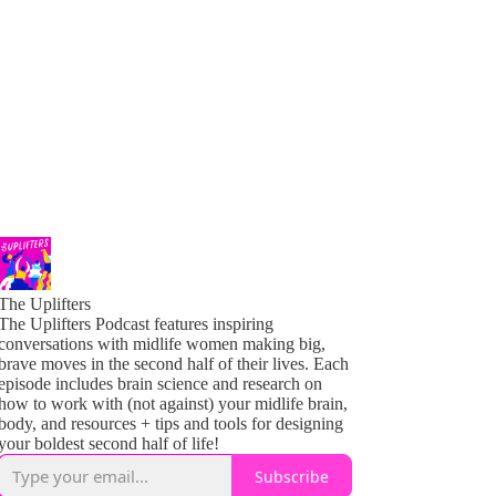
The Uplifters
The Uplifters Podcast features inspiring
conversations with midlife women making big,
brave moves in the second half of their lives. Each
episode includes brain science and research on
how to work with (not against) your midlife brain,
body, and resources + tips and tools for designing
your boldest second half of life!
Subscribe