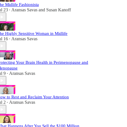
he Midlife Fashionista
ul 23
Aransas Savas
and
Susan Kanoff
•
he Highly Sensitive Woman in Midlife
ul 16
Aransas Savas
•
rotecting Your Brain Health in Perimenopause and
enopause
ul 9
Aransas Savas
•
ow to Rest and Reclaim Your Attention
ul 2
Aransas Savas
•
hat Happens After You Sell the $100 Million