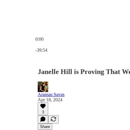
0:00
Current time: 0:00 / Total time: -39:54
-39:54
Janelle Hill is Proving That 
Aransas Savas
Apr 18, 2024
3
Share