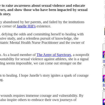
 to raise awareness about sexual violence and educate
vors, and show those who have been impacted by sexual
s story.
y abandoned by her parents, and failed by the institutions
ry corner of
Janelle Hill’s
existence.
, defying the odds and committing herself to healing with
ive study, and a relentless pursuit of knowledge, she
iatric Mental Health Nurse Practitioner and the owner of
mph. As a board member of
The Army of Survivors
, a nonprofit
tability for sexual violence against athletes, she is a signal
H
ling seems impossible, we can come out stronger on the
A
n to healing. I hope Janelle’s story ignites a spark of courage
ng.
R
J
t wounds requires immense courage and vulnerability. By
 also inspire others to embrace their own journeys of