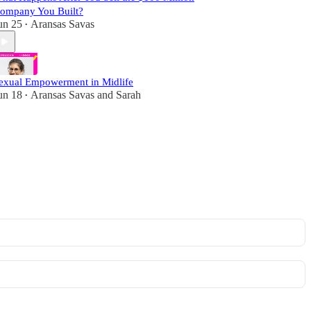
ompany You Built?
un 25
Aransas Savas
•
exual Empowerment in Midlife
un 18
Aransas Savas
and
Sarah
•