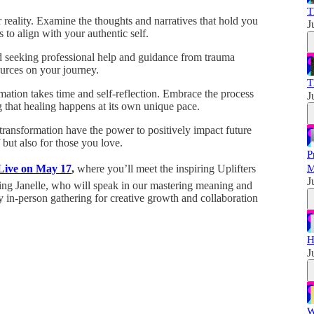
T
r reality. Examine the thoughts and narratives that hold you
J
to align with your authentic self.
d seeking professional help and guidance from trauma
ources on your journey.
T
mation takes time and self-reflection. Embrace the process
J
that healing happens at its own unique pace.
 transformation have the power to positively impact future
but also for those you love.
P
 Live on May 17
,
where you’ll meet the inspiring Uplifters
M
J
ng Janelle, who will speak in our mastering meaning and
 in-person gathering for creative growth and collaboration
H
J
W