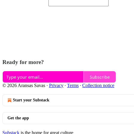
Ready for more?
Subscribe
© 2026 Aransas Savas
·
Privacy
∙
Terms
∙
Collection notice
Start your Substack
Get the app
Substack
is the home for great culture