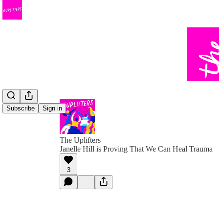
Subscribe
Sign in
The Uplifters
Janelle Hill is Proving That We Can Heal Trauma
3