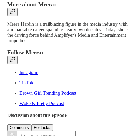
More about Meera:
Meera Hardin is a trailblazing figure in the media industry with
a remarkable career spanning nearly two decades. Today, she is
the driving force behind Amplifyer's Media and Entertainment
properties.
Follow Meera:
Instagram
TikTok
Brown Girl Trending Podcast
Woke & Pretty Podcast
Discussion about this episode
Comments
Restacks