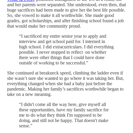
and her parents were separated. She understood, even then, that
huge sacrifices had been made to give her the best life possible.
So, she vowed to make it all worthwhile. She made good
grades, got scholarships, and after finishing school found a job
that would make her community proud.
“I sacrificed my entire senior year to apply and
interview and get school paid for. I interned in
high school. I did extracurriculars. I did everything
possible. I never stopped to reflect on whether
there were other things that I could have done
outside of working to be successful.”
She continued at breakneck speed, climbing the ladder even if
she wasn’t sure she wanted to go where it was taking her. But,
everything changed when she had a baby just before the
pandemic. Making her family’s sacrifices worthwhile began to
take on a new meaning.
“I didn't come all the way here, give myself all
these opportunities, have my family sacrifice for
me to do what they think I'm supposed to be
doing, and still not be happy. That doesn't make
sense.”