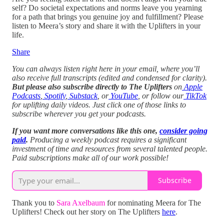
self? Do societal expectations and norms leave you yearning
for a path that brings you genuine joy and fulfillment? Please
listen to Meera’s story and share it with the Uplifters in your
life.
Share
You can always listen right here in your email, where you’ll
also receive full transcripts (edited and condensed for clarity).
But please also subscribe directly to The Uplifters
on
Apple
Podcasts
,
Spotify
,
Substack
, or
YouTube
, or follow our
TikTok
for uplifting daily videos.
Just click one of those links to
subscribe wherever you get your podcasts.
If you want more conversations like this one,
consider going
paid
.
Producing a weekly podcast requires a significant
investment of time and resources from several talented people.
Paid subscriptions make all of our work possible!
Subscribe
Thank you to
Sara Axelbaum
for nominating Meera for The
Uplifters! Check out her story on The Uplifters
here
.