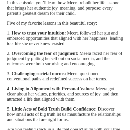
In this episode, you’ll learn how Meera rebuilt her life, as one
that brings her authentic joy, meaning, and purpose: every
parent’s greatest dream for their child.
Five of my favorite lessons in this beautiful story:
1.
How to trust your intuition:
Meera followed her gut and
embraced opportunities that aligned with her happiness, leading
to a life she never knew existed.
2.
Overcoming the fear of judgment:
Meera faced her fear of
judgment by putting herself out on social media, and the
outcomes were both surprising and encouraging.
3.
Challenging societal norms:
Meera questioned
conventional paths and redefined success on her terms.
4.
Living in Alignment with Personal Values:
Meera got
clear about her values, priorities, and sources of joy, and then
attracted a life that aligned with them.
5.
Little Acts of Bold Truth Build Confidence:
Discover
how small acts of big truth let us manufacture the relationships
and situations that are right for us.
Are you feeling stuck in a life that doesn't align with your true