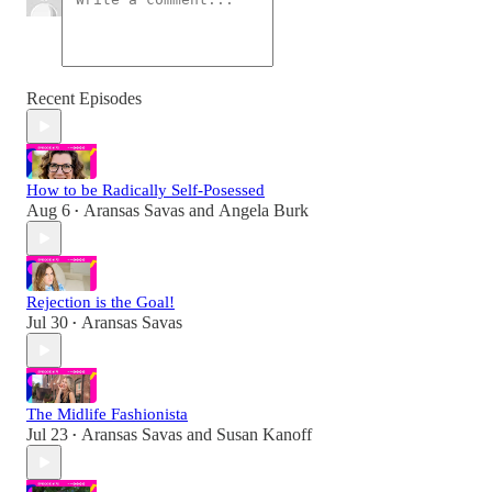
Recent Episodes
How to be Radically Self-Posessed
Aug 6
Aransas Savas
and
Angela Burk
•
Rejection is the Goal!
Jul 30
Aransas Savas
•
The Midlife Fashionista
Jul 23
Aransas Savas
and
Susan Kanoff
•