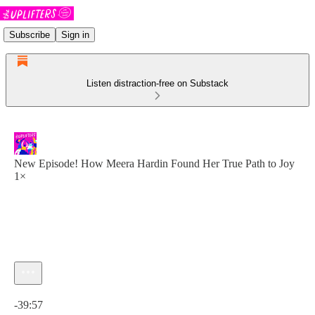
Subscribe
Sign in
Listen distraction-free on Substack
New Episode! How Meera Hardin Found Her True Path to Joy
1×
Current time: 0:00 / Total time: -39:57
-39:57