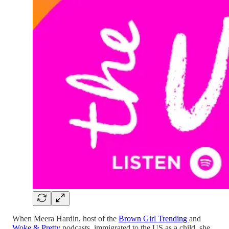
When Meera Hardin, host of the
Brown Girl Trending
and
Woke & Pretty
podcasts, immigrated to the US as a child, she