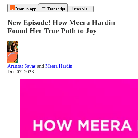
Open in app
Transcript
Listen via...
New Episode! How Meera Hardin
Found Her True Path to Joy
Aransas Savas
and
Meera Hardin
Dec 07, 2023