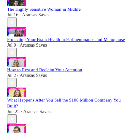
The Highly Sensitive Woman in Midlife
Jul 16
Aransas Savas
•
Protecting Your Brain Health in Perimenopause and Menopause
Jul 9
Aransas Savas
•
How to Rest and Reclaim Your Attention
Jul 2
Aransas Savas
•
What Happens After You Sell the $100 Million Company You
Built?
Jun 25
Aransas Savas
•