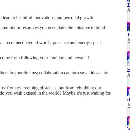
T
J
n lead to beautiful innovations and personal growth.
mmunity or resources you need, take the initiative to build
T
J
s to connect beyond words; presence and energy speak
come from following your intuition and personal
P
M
thers in your dreams; collaboration can turn small ideas into
J
 just from overcoming obstacles, but from rebuilding our
o you wish existed in the world? Maybe it’s just waiting for
H
J
W