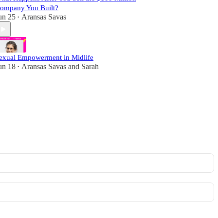
ompany You Built?
un 25
Aransas Savas
•
exual Empowerment in Midlife
un 18
Aransas Savas
and
Sarah
•