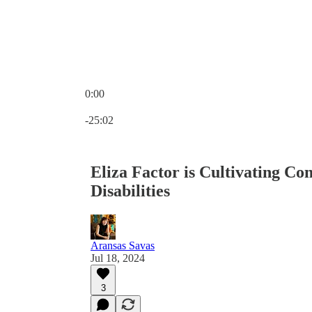
0:00
Current time: 0:00 / Total time: -25:02
-25:02
Eliza Factor is Cultivating Co
Disabilities
Aransas Savas
Jul 18, 2024
3