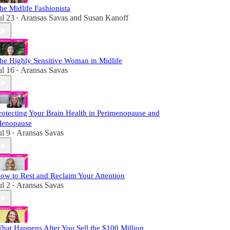
he Midlife Fashionista
ul 23
Aransas Savas
and
Susan Kanoff
•
he Highly Sensitive Woman in Midlife
ul 16
Aransas Savas
•
rotecting Your Brain Health in Perimenopause and
enopause
ul 9
Aransas Savas
•
ow to Rest and Reclaim Your Attention
ul 2
Aransas Savas
•
hat Happens After You Sell the $100 Million