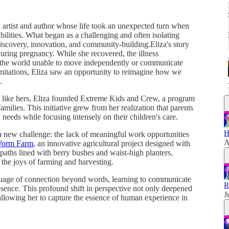
an artist and author whose life took an unexpected turn when
sabilities. What began as a challenging and often isolating
discovery, innovation, and community-building.Eliza's story
ring pregnancy. While she recovered, the illness
d the world unable to move independently or communicate
imitations, Eliza saw an opportunity to reimagine how we
.
s like hers, Eliza founded Extreme Kids and Crew, a program
amilies. This initiative grew from her realization that parents
n needs while focusing intensely on their children's care.
H
a new challenge: the lack of meaningful work opportunities
A
Worm Farm
, an innovative agricultural project designed with
e paths lined with berry bushes and waist-high planters,
in the joys of farming and harvesting.
guage of connection beyond words, learning to communicate
R
sence. This profound shift in perspective not only deepened
J
 allowing her to capture the essence of human experience in