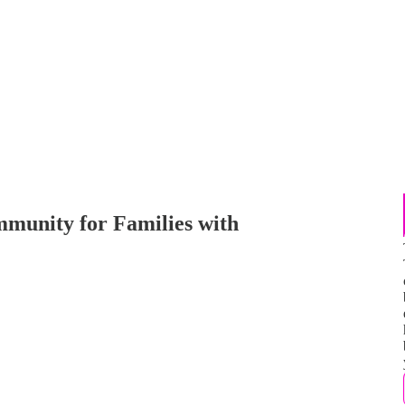
mmunity for Families with