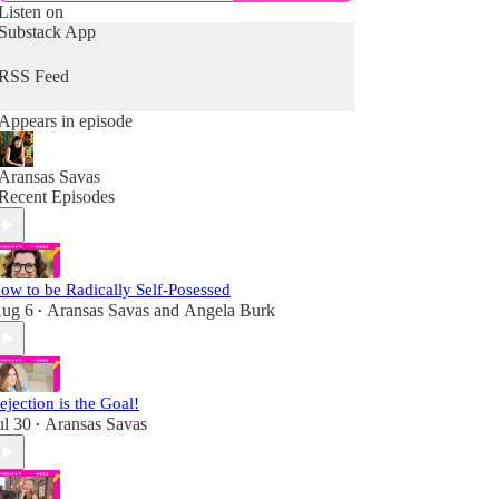
Listen on
Substack App
RSS Feed
Appears in episode
Aransas Savas
Recent Episodes
ow to be Radically Self-Posessed
ug 6
Aransas Savas
and
Angela Burk
•
ejection is the Goal!
ul 30
Aransas Savas
•