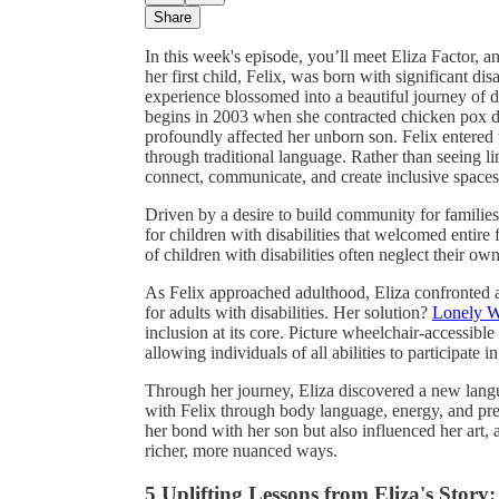
Share
In this week's episode, you’ll meet Eliza Factor, 
her first child, Felix, was born with significant di
experience blossomed into a beautiful journey of 
begins in 2003 when she contracted chicken pox du
profoundly affected her unborn son. Felix entere
through traditional language. Rather than seeing l
connect, communicate, and create inclusive spaces
Driven by a desire to build community for familie
for children with disabilities that welcomed entire f
of children with disabilities often neglect their ow
As Felix approached adulthood, Eliza confronted 
for adults with disabilities. Her solution?
Lonely 
inclusion at its core. Picture wheelchair-accessibl
allowing individuals of all abilities to participate 
Through her journey, Eliza discovered a new lan
with Felix through body language, energy, and pre
her bond with her son but also influenced her art,
richer, more nuanced ways.
5 Uplifting Lessons from Eliza's Story: