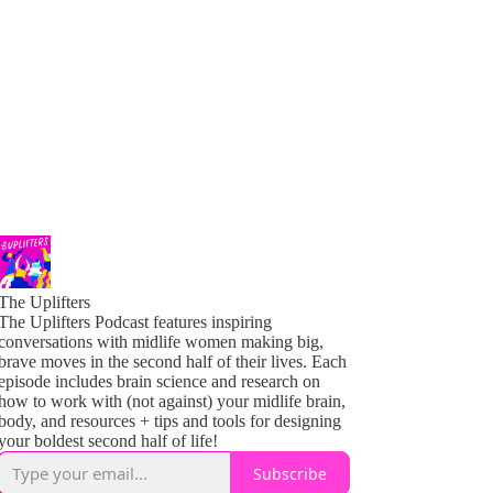
The Uplifters
The Uplifters Podcast features inspiring
conversations with midlife women making big,
brave moves in the second half of their lives. Each
episode includes brain science and research on
how to work with (not against) your midlife brain,
body, and resources + tips and tools for designing
your boldest second half of life!
Subscribe