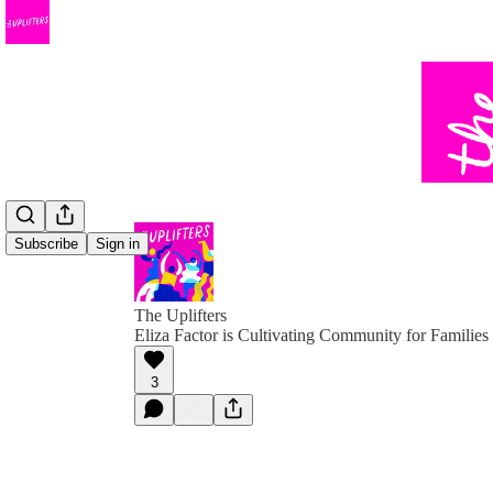
Subscribe
Sign in
The Uplifters
Eliza Factor is Cultivating Community for Families 
3