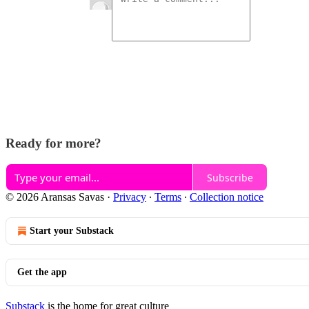
Ready for more?
Subscribe
© 2026 Aransas Savas
·
Privacy
∙
Terms
∙
Collection notice
Start your Substack
Get the app
Substack
is the home for great culture