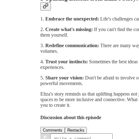
1.
Embrace the unexpected:
Life's challenges ca
2.
Create what's missing:
If you can't find the co
them yourself.
3.
Redefine communication:
There are many way
volumes.
4.
Trust your instincts:
Sometimes the best ideas 
experiences.
5.
Share your vision:
Don't be afraid to involve o
powerful movements.
Eliza's story reminds us that uplifting happens not
spaces to be more inclusive and connective. What d
you to create it.
Discussion about this episode
Comments
Restacks