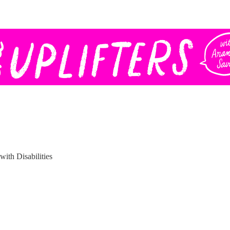
with Disabilities