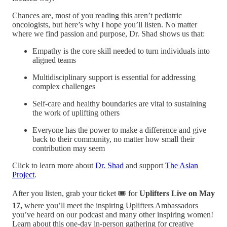
Chances are, most of you reading this aren’t pediatric
oncologists, but here’s why I hope you’ll listen. No matter
where we find passion and purpose, Dr. Shad shows us that:
Empathy is the core skill needed to turn individuals into
aligned teams
Multidisciplinary support is essential for addressing
complex challenges
Self-care and healthy boundaries are vital to sustaining
the work of uplifting others
Everyone has the power to make a difference and give
back to their community, no matter how small their
contribution may seem
Click to learn more about
Dr. Shad
and support
The Aslan
Project
.
After you listen, grab your ticket 🎟️ for
Uplifters Live on May
17,
where you’ll meet the inspiring Uplifters Ambassadors
you’ve heard on our podcast and many other inspiring women!
Learn about this one-day in-person gathering for creative