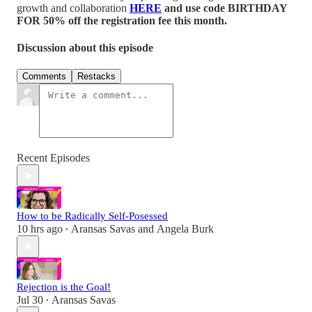
growth and collaboration
HERE
and use code BIRTHDAY
FOR 50% off the registration fee this month.
Discussion about this episode
Comments
Restacks
Recent Episodes
How to be Radically Self-Posessed
10 hrs ago
Aransas Savas
and
Angela Burk
•
Rejection is the Goal!
Jul 30
Aransas Savas
•