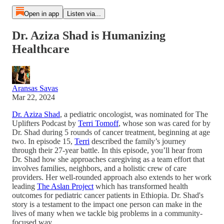
Open in app
Listen via...
Dr. Aziza Shad is Humanizing
Healthcare
Aransas Savas
Mar 22, 2024
Dr. Aziza Shad
, a pediatric oncologist, was nominated for The
Uplifters Podcast by
Terri Tomoff
, whose son was cared for by
Dr. Shad during 5 rounds of cancer treatment, beginning at age
two. In episode 15,
Terri
described the family’s journey
through their 27-year battle. In this episode, you’ll hear from
Dr. Shad how she approaches caregiving as a team effort that
involves families, neighbors, and a holistic crew of care
providers. Her well-rounded approach also extends to her work
leading
The Aslan Project
which has transformed health
outcomes for pediatric cancer patients in Ethiopia. Dr. Shad's
story is a testament to the impact one person can make in the
lives of many when we tackle big problems in a community-
focused way.