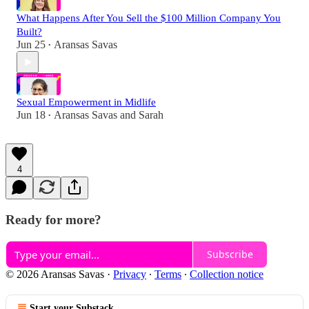
What Happens After You Sell the $100 Million Company You
Built?
Jun 25
Aransas Savas
•
Sexual Empowerment in Midlife
Jun 18
Aransas Savas
and
Sarah
•
4
Ready for more?
Subscribe
© 2026 Aransas Savas
·
Privacy
∙
Terms
∙
Collection notice
Start your Substack