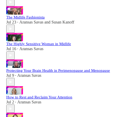
The Midlife Fashionista
Jul 23
Aransas Savas
and
Susan Kanoff
•
The Highly Sensitive Woman in Midlife
Jul 16
Aransas Savas
•
Protecting Your Brain Health in Perimenopause and Menopause
Jul 9
Aransas Savas
•
How to Rest and Reclaim Your Attention
Jul 2
Aransas Savas
•