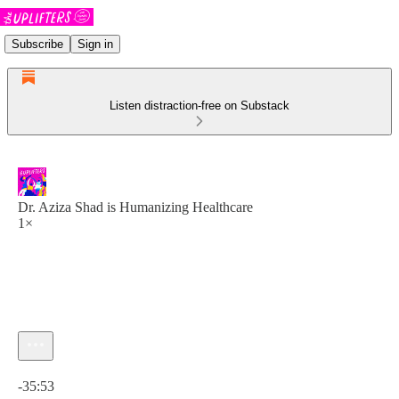
Subscribe
Sign in
Listen distraction-free on Substack
Dr. Aziza Shad is Humanizing Healthcare
1×
Current time: 0:00 / Total time: -35:53
-35:53