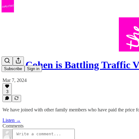
Amy Cohen is Battling Traffic 
Subscribe
Sign in
Mar 7, 2024
3
We have joined with other family members who have paid the price for 
Listen →
Comments