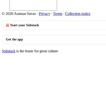
© 2026 Aransas Savas
·
Privacy
∙
Terms
∙
Collection notice
Start your Substack
Get the app
Substack
is the home for great culture