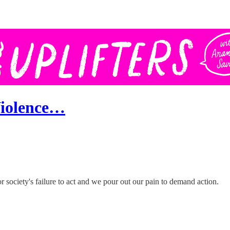
Violence…
society's failure to act and we pour out our pain to demand action.