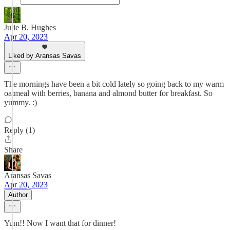
Julie B. Hughes
Apr 20, 2023
Liked by Aransas Savas
The mornings have been a bit cold lately so going back to my warm
oatmeal with berries, banana and almond butter for breakfast. So
yummy. :)
Reply (1)
Share
Aransas Savas
Apr 20, 2023
Author
Yum!! Now I want that for dinner!