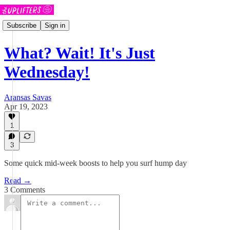
Subscribe
Sign in
What? Wait! It's Just
Wednesday!
Aransas Savas
Apr 19, 2023
1
3
Some quick mid-week boosts to help you surf hump day
Read →
3 Comments