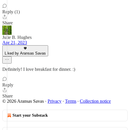
Reply (1)
Share
Julie B. Hughes
Apr 21, 2023
Liked by Aransas Savas
Definitely! I love breakfast for dinner. :)
Reply
Share
© 2026 Aransas Savas
·
Privacy
∙
Terms
∙
Collection notice
Start your Substack