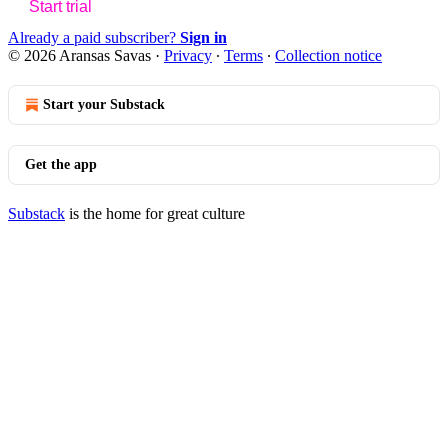
Start trial
Already a paid subscriber?
Sign in
© 2026 Aransas Savas
·
Privacy
∙
Terms
∙
Collection notice
Start your Substack
Get the app
Substack
is the home for great culture