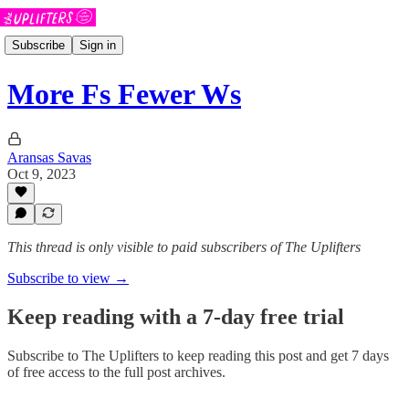
Subscribe
Sign in
More Fs Fewer Ws
Aransas Savas
Oct 9, 2023
This thread is only visible to paid subscribers of The Uplifters
Subscribe to view →
Keep reading with a 7-day free trial
Subscribe to
The Uplifters
to keep reading this post and get 7 days
of free access to the full post archives.