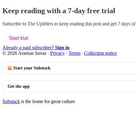
Keep reading with a 7-day free trial
Subscribe to
The Uplifters
to keep reading this post and get 7 days of f
Start trial
Already a paid subscriber?
Sign in
© 2026 Aransas Savas
·
Privacy
∙
Terms
∙
Collection notice
Start your Substack
Get the app
Substack
is the home for great culture