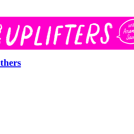
thers