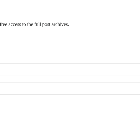
ree access to the full post archives.