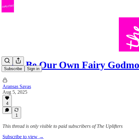
Let's Be Our Own Fairy Godmo
Subscribe
Sign in
Aransas Savas
Aug 5, 2025
4
1
This thread is only visible to paid subscribers of The Uplifters
Subscribe to view →