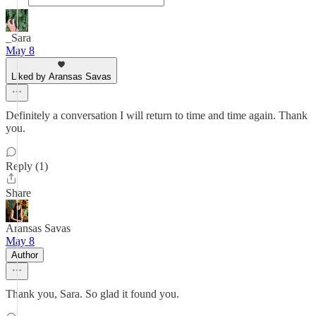
_Sara
May 8
Liked by Aransas Savas
Definitely a conversation I will return to time and time again. Thank
you.
Reply (1)
Share
Aransas Savas
May 8
Author
Thank you, Sara. So glad it found you.