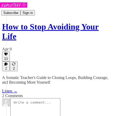
Subscribe
Sign in
How to Stop Avoiding Your
Life
Apr 9
16
2
2
A Somatic Teacher's Guide to Closing Loops, Building Courage,
and Becoming More Yourself
Listen →
2 Comments