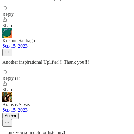
Reply
Share
Kristine Santiago
Sep 15, 2023
Another inspirational Uplifter!!! Thank you!!!
Reply (1)
Share
Aransas Savas
Sep 15, 2023
Author
Thank you so much for listening!