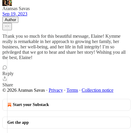
Aransas Savas
Sep 19, 2023
Author
Thank you so much for this beautiful message, Elaine! Kymme
really is remarkable in her approach to growing her family, her
business, her well-being, and her life in full integrity! I’m so
privileged that we got to hear and share her story! Wishing you all
the best, Elaine!
Reply
Share
© 2026 Aransas Savas
·
Privacy
∙
Terms
∙
Collection notice
Start your Substack
Get the app