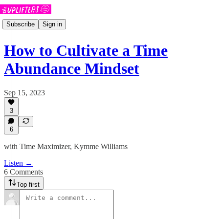
Subscribe
Sign in
How to Cultivate a Time
Abundance Mindset
Sep 15, 2023
3
6
with Time Maximizer, Kymme Williams
Listen →
6 Comments
Top first