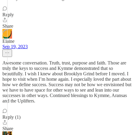
Reply
Share
Elaine
Sep 19, 2023
Awesome conversation. Truth, trust, purpose and faith. Those are
truly the keys to success and Kymme demonstrated that so
beautifully. I wish I knew about Brooklyn Grind before I moved. I
hope to visit when I’m home again. I especially loved the part about
how we define success. Success may not be how we envisioned but
we have to have space for other ways to see and lean into our
successes in other ways. Continued blessings to Kymme, Aransas
and the Uplifters.
Reply (1)
Share