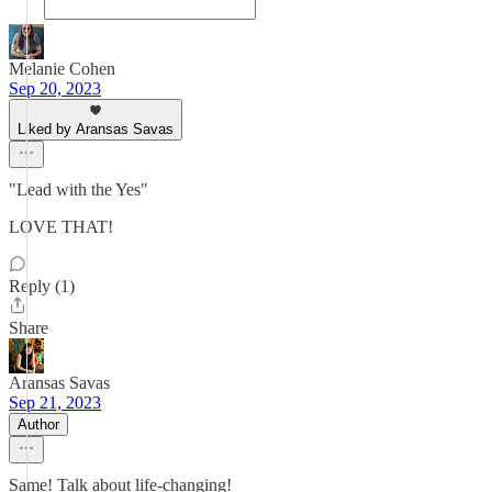
Melanie Cohen
Sep 20, 2023
Liked by Aransas Savas
"Lead with the Yes"
LOVE THAT!
Reply (1)
Share
Aransas Savas
Sep 21, 2023
Author
Same! Talk about life-changing!