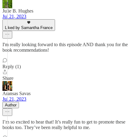
Julie B. Hughes
Jul 21, 2023
Liked by Samantha France
I'm really looking forward to this episode AND thank you for the
book recommendations!
Reply (1)
Share
Aransas Savas
Jul 21, 2023
Author
I’m so excited to hear that! It’s really fun to get to promote these
books too. They’ve been really helpful to me.