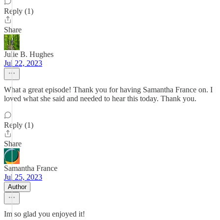
Reply (1)
Share
Julie B. Hughes
Jul 22, 2023
What a great episode! Thank you for having Samantha France on. I
loved what she said and needed to hear this today. Thank you.
Reply (1)
Share
Samantha France
Jul 25, 2023
Author
Im so glad you enjoyed it!