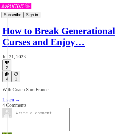
Subscribe
Sign in
How to Break Generational
Curses and Enjoy…
Jul 21, 2023
2
4
1
With Coach Sam France
Listen →
4 Comments