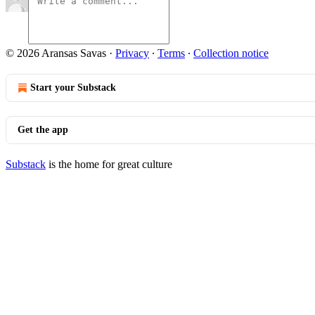
© 2026 Aransas Savas
·
Privacy
∙
Terms
∙
Collection notice
Start your Substack
Get the app
Substack
is the home for great culture