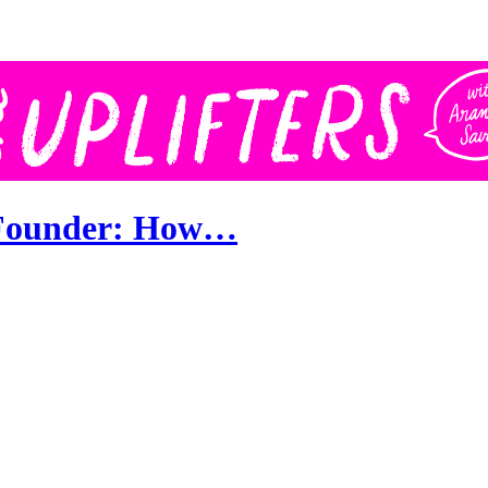
o Founder: How…