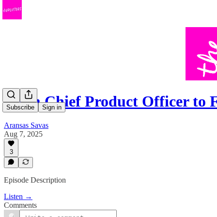
From Chief Product Officer t
Subscribe
Sign in
Aransas Savas
Aug 7, 2025
3
Episode Description
Listen →
Comments