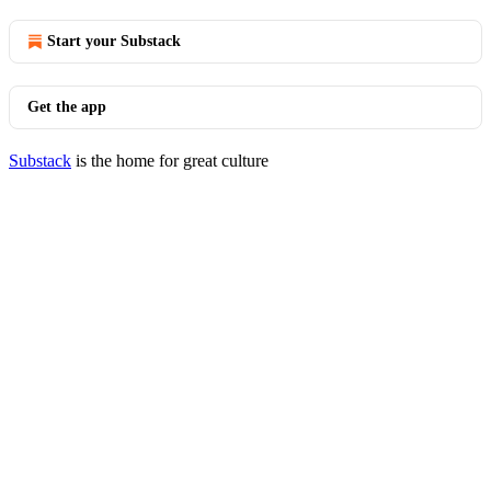
Start your Substack
Get the app
Substack
is the home for great culture