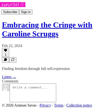
Subscribe
Sign in
Embracing the Cringe with
Caroline Scruggs
Feb 22, 2024
1
Finding freedom through full self-expression
Listen →
Comments
© 2026 Aransas Savas
·
Privacy
∙
Terms
∙
Collection notice