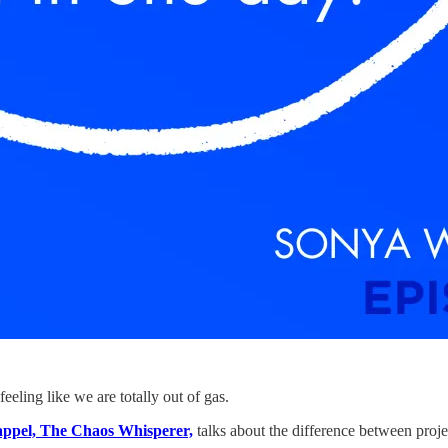
eeling like we are totally out of gas.
appel, The Chaos Whisperer,
talks about the difference between proje