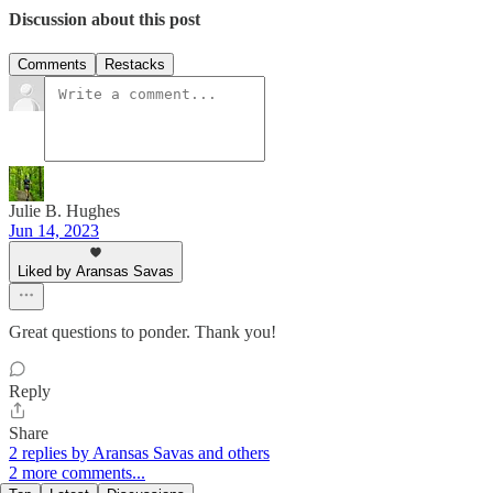
Discussion about this post
Comments
Restacks
Julie B. Hughes
Jun 14, 2023
Liked by Aransas Savas
Great questions to ponder. Thank you!
Reply
Share
2 replies by Aransas Savas and others
2 more comments...