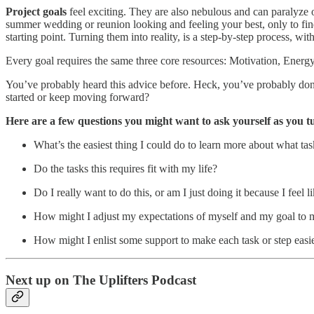
Project goals
feel exciting. They are also nebulous and can paralyze o
summer wedding or reunion looking and feeling your best, only to find
starting point. Turning them into reality, is a step-by-step process, wi
Every goal requires the same three core resources: Motivation, Ener
You’ve probably heard this advice before. Heck, you’ve probably done 
started or keep moving forward?
Here are a few questions you might want to ask yourself as you tu
What’s the easiest thing I could do to learn more about what tas
Do the tasks this requires fit with my life?
Do I really want to do this, or am I just doing it because I feel l
How might I adjust my expectations of myself and my goal to mak
How might I enlist some support to make each task or step easi
Next up on The Uplifters Podcast