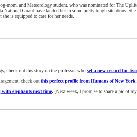
 Dog-mom, and Meteorology student, who was nominated for The Uplifte
a National Guard have landed her in some pretty tough situations. She s
she is equipped to care for her needs.
ings, check out this story on the professor who
set a new record for li
ouragement, check out
this perfect profile from Humans of New York
g with elephants next time
.
(Next week, I promise to share a pic of m