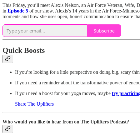
This Friday, you’ll meet Alexis Nelson, an Air Force Veteran, Wife,
in
Episode 5
of our show. Alexis’s 14 years in the Air Force-Minnesot
moments and how she uses open, honest communication to ensure that 
Subscribe
Quick Boosts
If you’re looking for a little perspective on doing big, scary th
If you need a reminder about the transformative power of enc
If you need a boost for your yoga moves, maybe
try practicin
Share The Uplifters
Who would you like to hear from on The Uplifters Podcast?