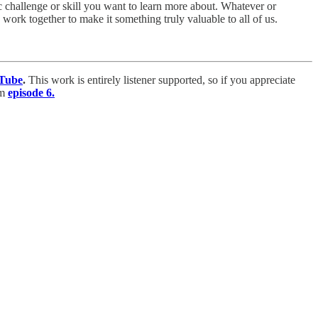
 challenge or skill you want to learn more about. Whatever or
work together to make it something truly valuable to all of us.
Tube
.
This work is entirely listener supported, so if you appreciate
om
episode 6.