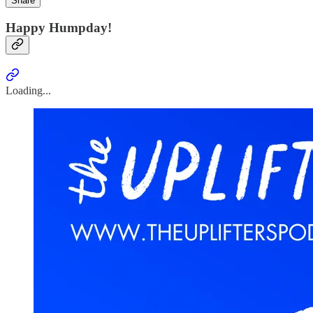
Share
Happy Humpday!
Loading...