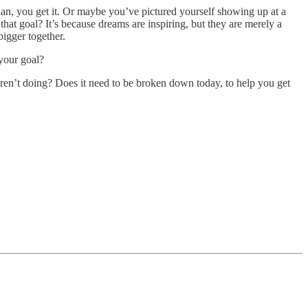
plan, you get it. Or maybe you’ve pictured yourself showing up at a
hat goal? It’s because dreams are inspiring, but they are merely a
bigger together.
your goal?
aren’t doing? Does it need to be broken down today, to help you get