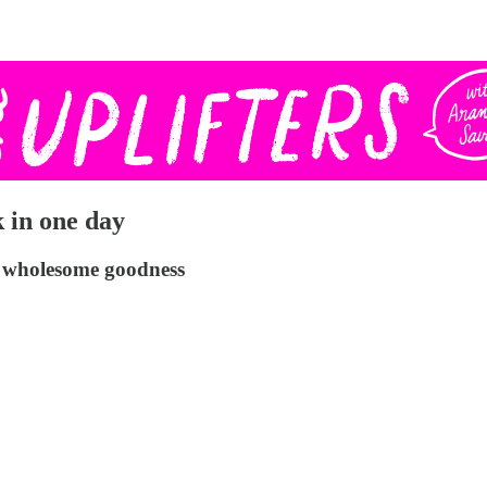
 in one day
re wholesome goodness