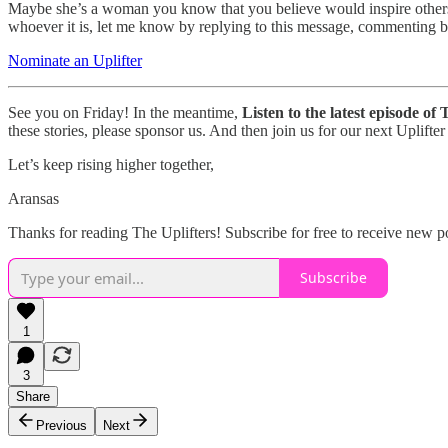
Maybe she’s a woman you know that you believe would inspire others.
whoever it is, let me know by replying to this message, commenting bel
Nominate an Uplifter
See you on Friday! In the meantime,
Listen to the latest episode of
these stories, please sponsor us. And then join us for our next Uplif
Let’s keep rising higher together,
Aransas
Thanks for reading The Uplifters! Subscribe for free to receive new 
Subscribe
1
3
Share
Previous
Next