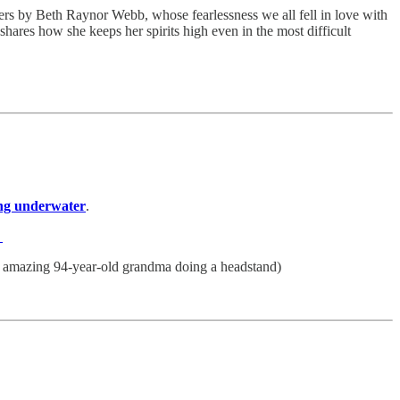
rs by Beth Raynor Webb, whose fearlessness we all fell in love with
hares how she keeps her spirits high even in the most difficult
ving underwater
.
.
y amazing 94-year-old grandma doing a headstand)