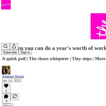
Not even you can do a year's worth of work
Subscribe
Sign in
A quick poll | The chaos whisperer | Tiny steps | Mo
Aransas Savas
Jun 14, 2023
1
3