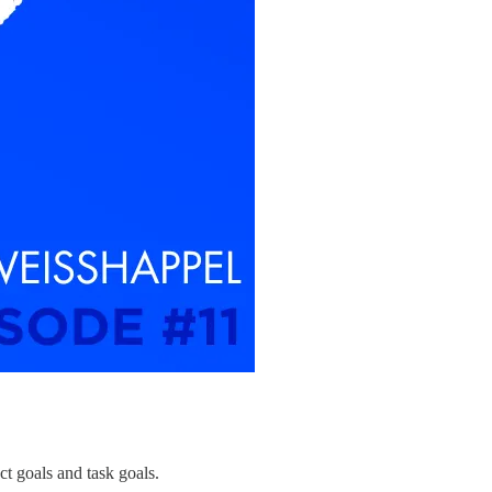
ct goals and task goals.