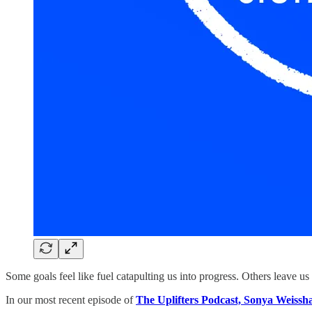
Some goals feel like fuel catapulting us into progress. Others leave us f
In our most recent episode of
The Uplifters Podcast, Sonya Weissh