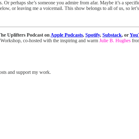
 Or perhaps she’s someone you admire from afar. Maybe it’s a specific
ow, or leaving me a voicemail. This show belongs to all of us, so let’s 
 The Uplifters Podcast on
Apple Podcasts
,
Spotify
,
Substack
, or
You
ter Workshop, co-hosted with the inspiring and warm
Julie B. Hughes
fr
posts and support my work.