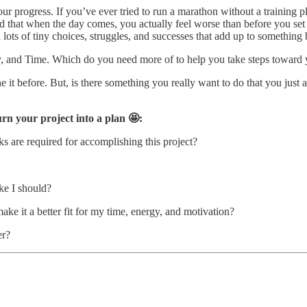
ur progress. If you’ve ever tried to run a marathon without a training 
 that when the day comes, you actually feel worse than before you set t
th lots of tiny choices, struggles, and successes that add up to something 
gy, and Time. Which do you need more of to help you take steps toward 
it before. But, is there something you really want to do that you just 
rn your project into a plan 🤩:
ks are required for accomplishing this project?
ike I should?
e it a better fit for my time, energy, and motivation?
er?