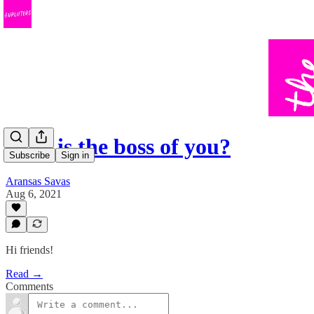
Who is the boss of you?
Subscribe
Sign in
Aransas Savas
Aug 6, 2021
Hi friends!
Read →
Comments