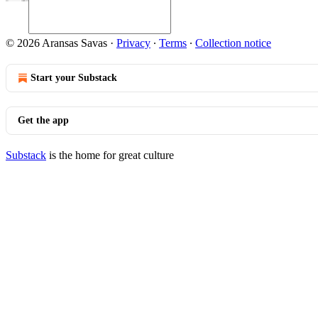
© 2026 Aransas Savas
·
Privacy
∙
Terms
∙
Collection notice
Start your Substack
Get the app
Substack
is the home for great culture