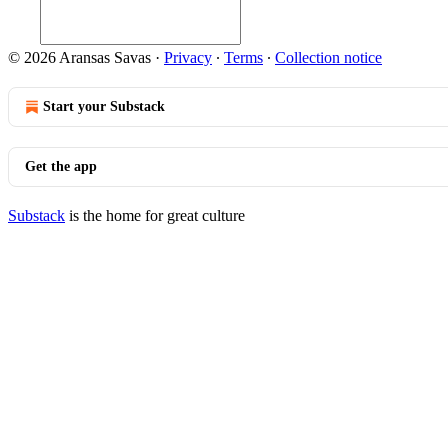
© 2026 Aransas Savas
·
Privacy
∙
Terms
∙
Collection notice
Start your Substack
Get the app
Substack
is the home for great culture