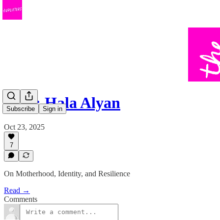
#133: Hala Alyan
Subscribe
Sign in
Oct 23, 2025
7
On Motherhood, Identity, and Resilience
Read →
Comments