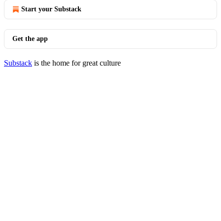
Start your Substack
Get the app
Substack
is the home for great culture