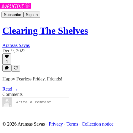
Subscribe
Sign in
Clearing The Shelves
Aransas Savas
Dec 9, 2022
1
Happy Fearless Friday, Friends!
Read →
Comments
© 2026 Aransas Savas
·
Privacy
∙
Terms
∙
Collection notice