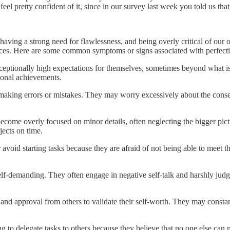
 feel pretty confident of it, since in our survey last week you told us th
, having a strong need for flawlessness, and being overly critical of our
nces. Here are some common symptoms or signs associated with perfect
 exceptionally high expectations for themselves, sometimes beyond what is
rsonal achievements.
f making errors or mistakes. They may worry excessively about the con
o become overly focused on minor details, often neglecting the bigger pi
jects on time.
r avoid starting tasks because they are afraid of not being able to mee
nd self-demanding. They often engage in negative self-talk and harshly j
on and approval from others to validate their self-worth. They may const
ing to delegate tasks to others because they believe that no one else can 