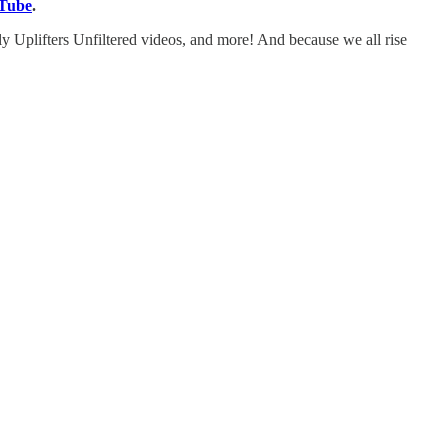
Tube
.
y Uplifters Unfiltered videos, and more! And because we all rise