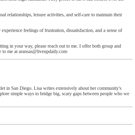
 relationships, leisure activities, and self-care to maintain their
experience feelings of frustration, dissatisfaction, and a sense of
ting in your way, please reach out to me. I offer both group and
ite to me at aransas@liveupdaily.com
utlet in San Diego. Lisa writes extensively about her community's
explore simple ways to bridge big, scary gaps between people who we