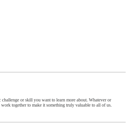
 challenge or skill you want to learn more about. Whatever or
work together to make it something truly valuable to all of us.