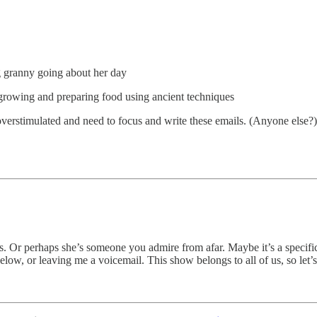
g granny going about her day
growing and preparing food using ancient techniques
 overstimulated and need to focus and write these emails. (Anyone else?)
 Or perhaps she’s someone you admire from afar. Maybe it’s a specific
ow, or leaving me a voicemail. This show belongs to all of us, so let’s 