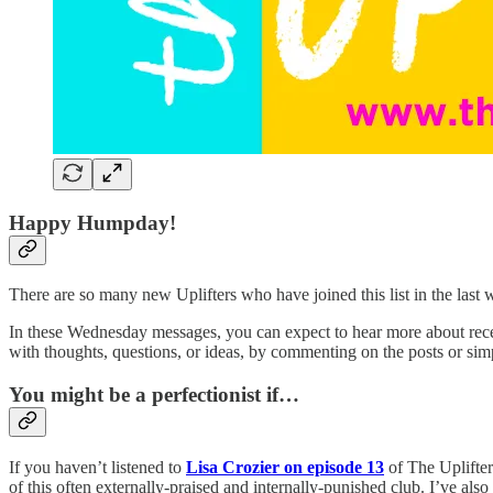
Happy Humpday!
There are so many new Uplifters who have joined this list in the last w
In these Wednesday messages, you can expect to hear more about recent
with thoughts, questions, or ideas, by commenting on the posts or simp
You might be a perfectionist if…
If you haven’t listened to
Lisa Crozier on episode 13
of The Uplifter
of this often externally-praised and internally-punished club. I’ve a