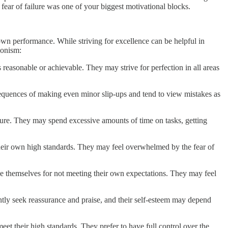
at fear of failure was one of your biggest motivational blocks.
 own performance. While striving for excellence can be helpful in
ionism:
 reasonable or achievable. They may strive for perfection in all areas
sequences of making even minor slip-ups and tend to view mistakes as
cture. They may spend excessive amounts of time on tasks, getting
t their own high standards. They may feel overwhelmed by the fear of
udge themselves for not meeting their own expectations. They may feel
antly seek reassurance and praise, and their self-esteem may depend
meet their high standards. They prefer to have full control over the