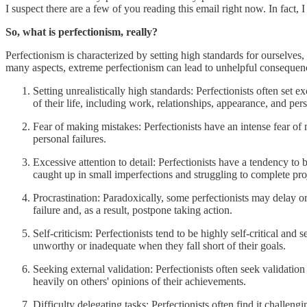
I suspect there are a few of you reading this email right now. In fact, I
So, what is perfectionism, really?
Perfectionism is characterized by setting high standards for ourselves
many aspects, extreme perfectionism can lead to unhelpful conseque
Setting unrealistically high standards: Perfectionists often set
of their life, including work, relationships, appearance, and pe
Fear of making mistakes: Perfectionists have an intense fear o
personal failures.
Excessive attention to detail: Perfectionists have a tendency t
caught up in small imperfections and struggling to complete pro
Procrastination: Paradoxically, some perfectionists may delay o
failure and, as a result, postpone taking action.
Self-criticism: Perfectionists tend to be highly self-critical a
unworthy or inadequate when they fall short of their goals.
Seeking external validation: Perfectionists often seek validati
heavily on others' opinions of their achievements.
Difficulty delegating tasks: Perfectionists often find it challeng