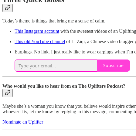
Today’s theme is things that bring me a sense of calm.
This Instagram account
with the sweetest videos of an Upliftin
This old YouTube channel
of Li Ziqi, a Chinese video blogger 
Earplugs. No link. I just really like to wear earplugs when I’m
Subscribe
Who would you like to hear from on The Uplifters Podcast?
Maybe she’s a woman you know that you believe would inspire others.
whoever it is, let me know by replying to this message, commenting bel
Nominate an Uplifter