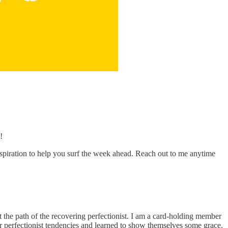
!
nspiration to help you surf the week ahead. Reach out to me anytime
t the path of the recovering perfectionist. I am a card-holding member
ir perfectionist tendencies and learned to show themselves some grace.