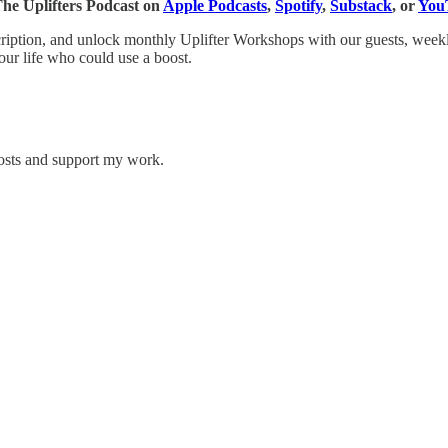
 The Uplifters Podcast on
Apple Podcasts
,
Spotify
,
Substack
, or
You
scription, and unlock monthly Uplifter Workshops with our guests, weekl
our life who could use a boost.
posts and support my work.