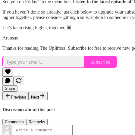
See you on Friday! In the meantime,
Listen to the latest episode of
If you haven’t done so already, just click below to upgrade your sub
higher together, please consider gifting a subscription to someone in y
Let’s keep rising higher, together, 💓
Aransas
Thanks for reading The Uplifters! Subscribe for free to receive new 
Subscribe
Share
Previous
Next
Discussion about this post
Comments
Restacks