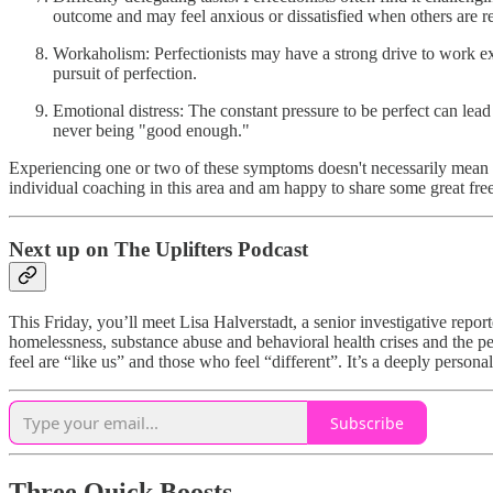
outcome and may feel anxious or dissatisfied when others are re
Workaholism: Perfectionists may have a strong drive to work exces
pursuit of perfection.
Emotional distress: The constant pressure to be perfect can lead t
never being "good enough."
Experiencing one or two of these symptoms doesn't necessarily mean yo
individual coaching in this area and am happy to share some great fre
Next up on The Uplifters Podcast
This Friday, you’ll meet Lisa Halverstadt, a senior investigative repor
homelessness, substance abuse and behavioral health crises and the p
feel are “like us” and those who feel “different”. It’s a deeply persona
Subscribe
Three Quick Boosts