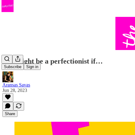
You might be a perfectionist if…
Subscribe
Sign in
Aransas Savas
Jun 28, 2023
Share