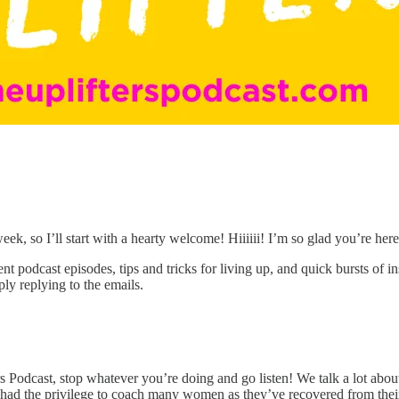
eek, so I’ll start with a hearty welcome! Hiiiiii! I’m so glad you’re here
 podcast episodes, tips and tricks for living up, and quick bursts of i
ly replying to the emails.
s Podcast, stop whatever you’re doing and go listen! We talk a lot abou
lso had the privilege to coach many women as they’ve recovered from the