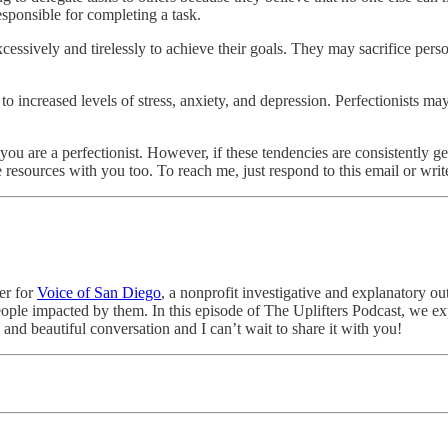
sponsible for completing a task.
sively and tirelessly to achieve their goals. They may sacrifice personal
o increased levels of stress, anxiety, and depression. Perfectionists may 
u are a perfectionist. However, if these tendencies are consistently get
e resources with you too. To reach me, just respond to this email or wr
ter for
Voice of San Diego
, a nonprofit investigative and explanatory o
eople impacted by them. In this episode of The Uplifters Podcast, we 
l and beautiful conversation and I can’t wait to share it with you!