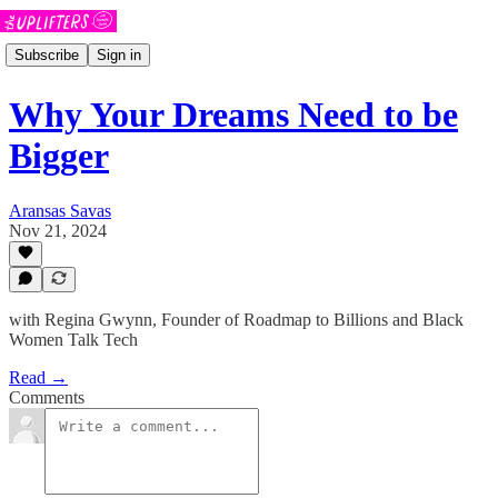
Subscribe
Sign in
Why Your Dreams Need to be
Bigger
Aransas Savas
Nov 21, 2024
with Regina Gwynn, Founder of Roadmap to Billions and Black
Women Talk Tech
Read →
Comments