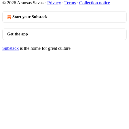
© 2026 Aransas Savas
·
Privacy
∙
Terms
∙
Collection notice
Start your Substack
Get the app
Substack
is the home for great culture