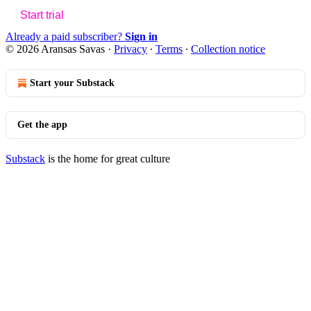
Start trial
Already a paid subscriber?
Sign in
© 2026 Aransas Savas
·
Privacy
∙
Terms
∙
Collection notice
Start your Substack
Get the app
Substack
is the home for great culture