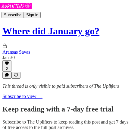
Subscribe
Sign in
Where did January go?
Aransas Savas
Jan 30
2
This thread is only visible to paid subscribers of The Uplifters
Subscribe to view →
Keep reading with a 7-day free trial
Subscribe to
The Uplifters
to keep reading this post and get 7 days
of free access to the full post archives.