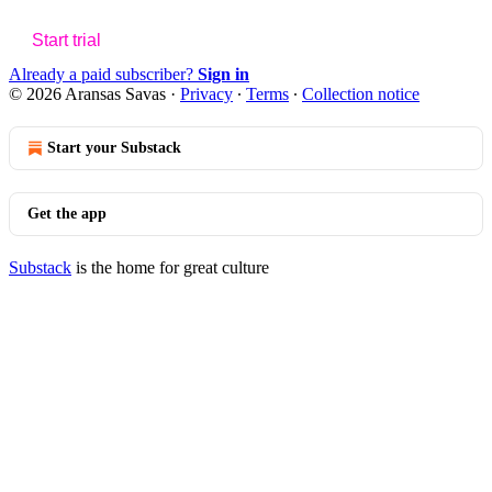
Start trial
Already a paid subscriber?
Sign in
© 2026 Aransas Savas
·
Privacy
∙
Terms
∙
Collection notice
Start your Substack
Get the app
Substack
is the home for great culture