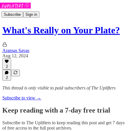
Subscribe
Sign in
What's Really on Your Plate?
Aransas Savas
Aug 12, 2024
2
2
This thread is only visible to paid subscribers of The Uplifters
Subscribe to view →
Keep reading with a 7-day free trial
Subscribe to
The Uplifters
to keep reading this post and get 7 days
of free access to the full post archives.