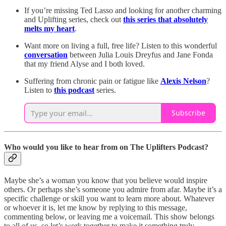
If you’re missing Ted Lasso and looking for another charming
and Uplifting series, check out
this series that absolutely
melts my heart
.
Want more on living a full, free life? Listen to this wonderful
conversation
between Julia Louis Dreyfus and Jane Fonda
that my friend Alyse and I both loved.
Suffering from chronic pain or fatigue like
Alexis Nelson
?
Listen to
this podcast
series.
Subscribe
Who would you like to hear from on The Uplifters Podcast?
Maybe she’s a woman you know that you believe would inspire
others. Or perhaps she’s someone you admire from afar. Maybe it’s a
specific challenge or skill you want to learn more about. Whatever
or whoever it is, let me know by replying to this message,
commenting below, or leaving me a voicemail. This show belongs
to all of us, so let’s work together to make it something truly