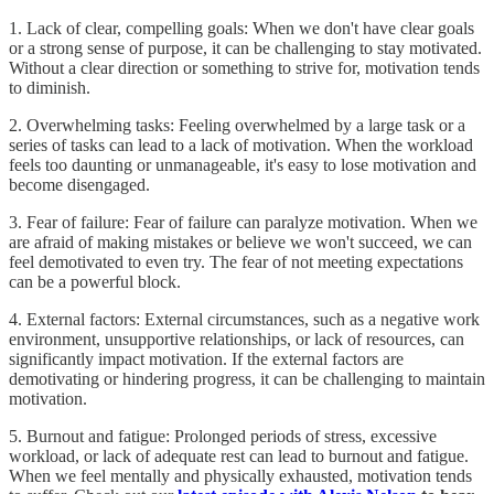
1. Lack of clear, compelling goals: When we don't have clear goals
or a strong sense of purpose, it can be challenging to stay motivated.
Without a clear direction or something to strive for, motivation tends
to diminish.
2. Overwhelming tasks: Feeling overwhelmed by a large task or a
series of tasks can lead to a lack of motivation. When the workload
feels too daunting or unmanageable, it's easy to lose motivation and
become disengaged.
3. Fear of failure: Fear of failure can paralyze motivation. When we
are afraid of making mistakes or believe we won't succeed, we can
feel demotivated to even try. The fear of not meeting expectations
can be a powerful block.
4. External factors: External circumstances, such as a negative work
environment, unsupportive relationships, or lack of resources, can
significantly impact motivation. If the external factors are
demotivating or hindering progress, it can be challenging to maintain
motivation.
5. Burnout and fatigue: Prolonged periods of stress, excessive
workload, or lack of adequate rest can lead to burnout and fatigue.
When we feel mentally and physically exhausted, motivation tends