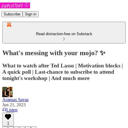
Subscribe
Sign in
Read distraction-free on Substack
What's messing with your mojo? ✨
What to watch after Ted Lasso | Motivation blocks |
A quick poll | Last-chance to subscribe to attend
tonight's workshop | And much more
Aransas Savas
Jun 21, 2023
Listen
1