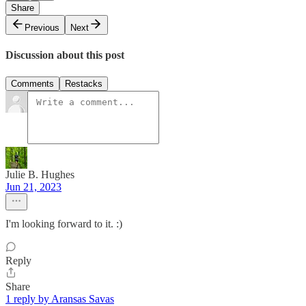
Share
Previous
Next
Discussion about this post
Comments
Restacks
Julie B. Hughes
Jun 21, 2023
I'm looking forward to it. :)
Reply
Share
1 reply by Aransas Savas