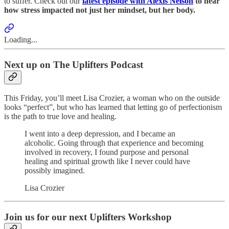
to suffer. Check out our
latest episode with Alexis Nelson
to hear
how stress impacted not just her mindset, but her body.
Loading...
Next up on The Uplifters Podcast
This Friday, you’ll meet Lisa Crozier, a woman who on the outside
looks “perfect”, but who has learned that letting go of perfectionism
is the path to true love and healing.
I went into a deep depression, and I became an
alcoholic. Going through that experience and becoming
involved in recovery, I found purpose and personal
healing and spiritual growth like I never could have
possibly imagined.
Lisa Crozier
Join us for our next Uplifters Workshop