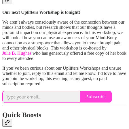
Our next Uplifters Workshop is tonight!
We aren’t always consciously aware of the connection between our
minds and bodies, but research shows that our thoughts have a
profound impact on our physical experience. In this workshop, we
will look at how you can use an awareness of your Mind-Body
connection as a superpower that allows you to move through pain
and other physical blocks. This workshop is co-hosted by
Julie B. Hughes
who has generously offered a free copy of her book
to every attendee!
If you’ve been curious about our Uplifters Workshops and unsure
whether to join, reply to this email and let me know. I’d love to have
you join the workshop, this evening, as my guest, no paid
subscription required.
Subscribe
Quick Boosts