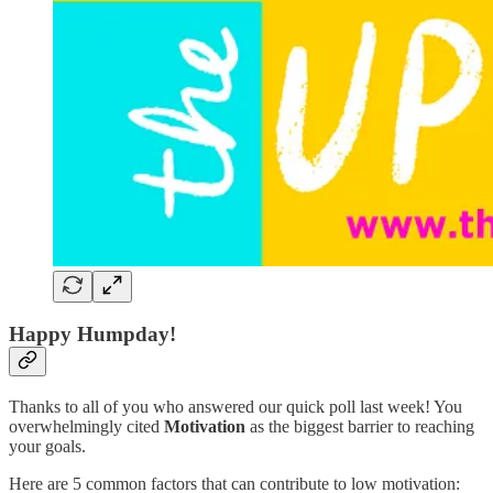
Happy Humpday!
Thanks to all of you who answered our quick poll last week! You
overwhelmingly cited
Motivation
as the biggest barrier to reaching
your goals.
Here are 5 common factors that can contribute to low motivation: