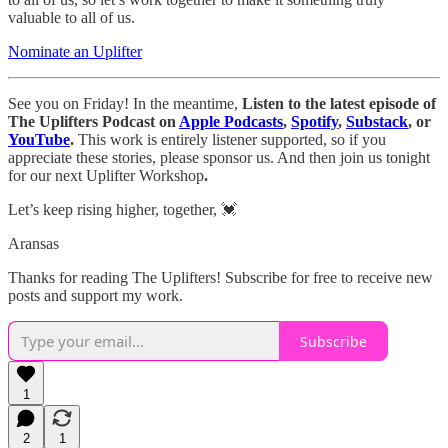
valuable to all of us.
Nominate an Uplifter
See you on Friday! In the meantime,
Listen to the latest episode of
The Uplifters Podcast on
Apple Podcasts
,
Spotify
,
Substack
, or
YouTube
.
This work is entirely listener supported, so if you
appreciate these stories, please sponsor us. And then join us tonight
for our next Uplifter Workshop
.
Let’s keep rising higher, together, 💓
Aransas
Thanks for reading The Uplifters! Subscribe for free to receive new
posts and support my work.
Subscribe
1
2
1