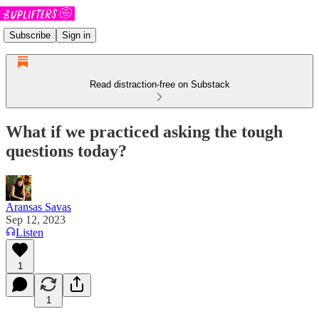
Subscribe
Sign in
Read distraction-free on Substack
What if we practiced asking the tough
questions today?
Aransas Savas
Sep 12, 2023
Listen
1
1