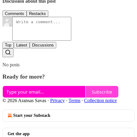
Discussion about this post
Comments
Restacks
Top
Latest
Discussions
No posts
Ready for more?
Subscribe
© 2026 Aransas Savas
·
Privacy
∙
Terms
∙
Collection notice
Start your Substack
Get the app