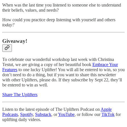
When was the last time you listened to someone else to understand
their beliefs, values, and needs?
How could you practice deep listening with yourself and others
today?
Giveaway!
To celebrate our wonderful workshop last week with Christina
Testut, we are giving a copy of her beautiful book
Embrace Your
Features
to one lucky Uplifter! You will all be entered to win, so you
don’t need to do a thing, but if you want to share this newsletter
with other Uplifters, please do. If they subscribe by Sept 22, they’ll
be entered to win as well.
Share The Uplifters
Listen to the latest episode of The Uplifters Podcast on
Apple
Podcasts
,
Spotify
,
Substack
, or
YouTube
, or follow our
TikTok
for
uplifting daily videos.