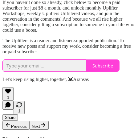
If you haven’t done so already, click below to become a paid
subscriber for just $8 a month, and unlock monthly Uplifter
Workshops, weekly Uplifters Unfiltered videos, and join the
conversation in the comments! And because we all rise higher
together, consider gifting a subscription to someone in your life who
could use a boost.
The Uplifters is a reader and listener-supported publication. To
receive new posts and support my work, consider becoming a free
or paid subscriber.
Subscribe
Let’s keep rising higher, together, 💓Aransas
1
1
Share
Previous
Next