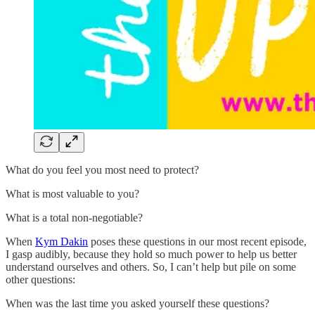
What do you feel you most need to protect?
What is most valuable to you?
What is a total non-negotiable?
When
Kym Dakin
poses these questions in our most recent episode,
I gasp audibly, because they hold so much power to help us better
understand ourselves and others. So, I can’t help but pile on some
other questions:
When was the last time you asked yourself these questions?