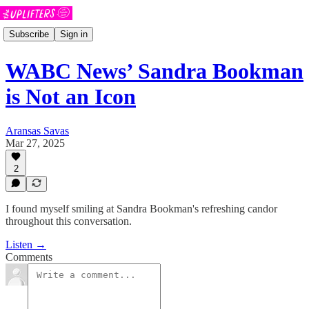
Subscribe
Sign in
WABC News’ Sandra Bookman
is Not an Icon
Aransas Savas
Mar 27, 2025
2
I found myself smiling at Sandra Bookman's refreshing candor
throughout this conversation.
Listen →
Comments