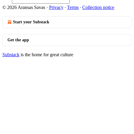
© 2026 Aransas Savas
·
Privacy
∙
Terms
∙
Collection notice
Start your Substack
Get the app
Substack
is the home for great culture