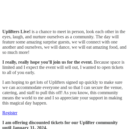
Uplifters Live!
is a chance to meet in person, look each other in the
eyes, laugh, and nurture ourselves as a community. The day will
feature some amazing surprise guests, we will connect with one
another and ourselves, we will dance, we will eat amazing food, and
so much more!
I really, really hope you’ll join us for the event.
Because space is
limited and I expect the event will sell out, I wanted to open tickets
to all of you early.
I am hoping to get lots of Uplifters signed up quickly to make sure
we can accommodate everyone and so that I can secure the venue,
catering, and staff to pull this off! As you know, this community
means the world to me and I so appreciate your support in making
this magical day happen.
Register
I am offering discounted tickets for our Uplifter community
until January 31, 2024.