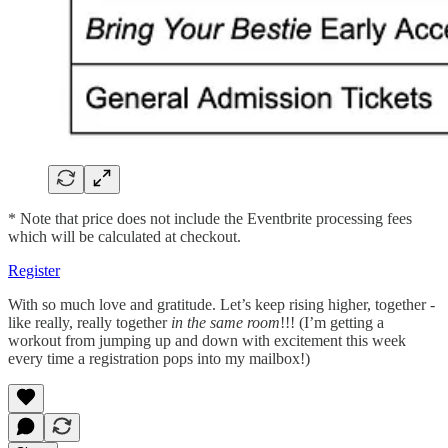
* Note that price does not include the Eventbrite processing fees
which will be calculated at checkout.
Register
With so much love and gratitude. Let’s keep rising higher, together -
like really, really together
in the same room
!!! (I’m getting a
workout from jumping up and down with excitement this week
every time a registration pops into my mailbox!)