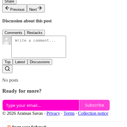
Share
Previous
Next
Discussion about this post
Comments
Restacks
Top
Latest
Discussions
No posts
Ready for more?
Subscribe
© 2026 Aransas Savas
·
Privacy
∙
Terms
∙
Collection notice