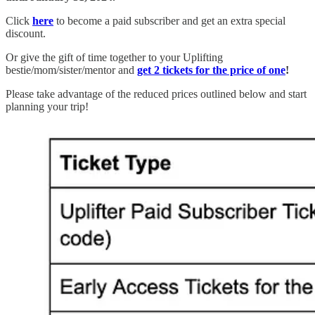
Click
here
to become a paid subscriber and get an extra special
discount.
Or give the gift of time together to your Uplifting
bestie/mom/sister/mentor and
get 2 tickets for the price of one
!
Please take advantage of the reduced prices outlined below and start
planning your trip!