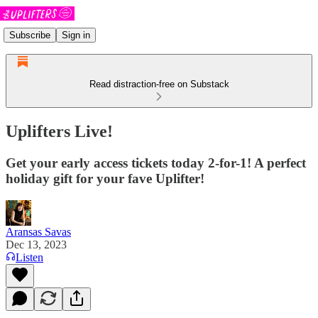
Subscribe
Sign in
Read distraction-free on Substack
Uplifters Live!
Get your early access tickets today 2-for-1! A perfect
holiday gift for your fave Uplifter!
Aransas Savas
Dec 13, 2023
Listen