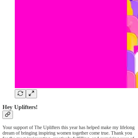
Hey Uplifters!
Your support of The Uplifters this year has helped make my lifelong
dream of bringing inspiring women together come true. Thank you