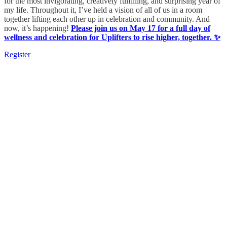
for the most invigorating, creatively fulfilling, and surprising year of
my life. Throughout it, I’ve held a vision of all of us in a room
together lifting each other up in celebration and community. And
now, it’s happening!
Please join us on May 17 for a full day of
wellness and celebration for Uplifters to rise higher, together. ✨
Register