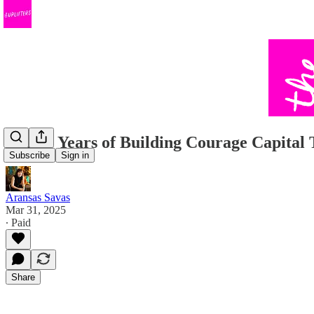
✨ Two Years of Building Courage Capital
Subscribe
Sign in
Aransas Savas
Mar 31, 2025
∙ Paid
Share