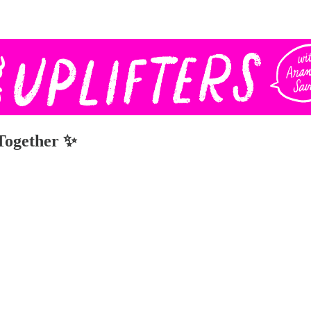
 Together ✨