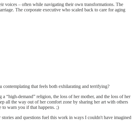
ir voices – often while navigating their own transformations. The
arriage. The corporate executive who scaled back to care for aging
contemplating that feels both exhilarating and terrifying?
 a “high-demand” religion, the loss of her mother, and the loss of her
p all the way out of her comfort zone by sharing her art with others
e to warn you if that happens. ;)
 stories and questions fuel this work in ways I couldn't have imagined