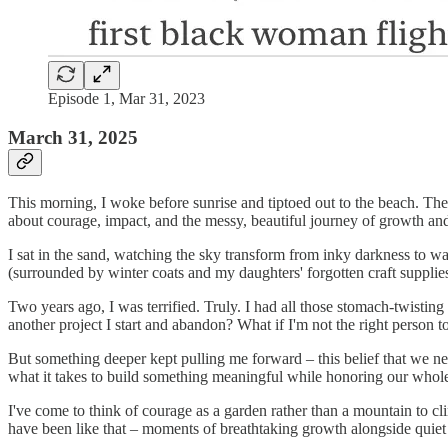
Episode 1, Mar 31, 2023
March 31, 2025
This morning, I woke before sunrise and tiptoed out to the beach. The
about courage, impact, and the messy, beautiful journey of growth an
I sat in the sand, watching the sky transform from inky darkness to wat
(surrounded by winter coats and my daughters' forgotten craft suppli
Two years ago, I was terrified. Truly. I had all those stomach-twisting
another project I start and abandon? What if I'm not the right person t
But something deeper kept pulling me forward – this belief that we ne
what it takes to build something meaningful while honoring our whol
I've come to think of courage as a garden rather than a mountain to cl
have been like that – moments of breathtaking growth alongside quiet 