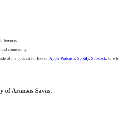
difference.
k and community.
ode of the podcast for free on
Apple Podcasts
,
Spotify
,
Substack
, or wh
sy of Aransas Savas.