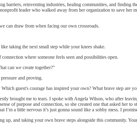
barriers, reinventing industries, healing communities, and finding the
 nonprofit leader who walked away from her organization to save her m
ce we can draw from when facing our own crossroads.
s like taking the next small step while your knees shake.
f connection where someone feels seen and possibilities open.
hat can we create together?"
 pressure and proving.
 Which guest's courage has inspired your own? What brave step are you 
stly brought me to tears. I spoke with Angela Wilson, who after leaving
nse of purpose and connection, so she created one that asked her to ste
that I’m a little nervous it’s just gonna sound like a sobby mess. I promis
wing up, and taking your own brave steps alongside this community. Your