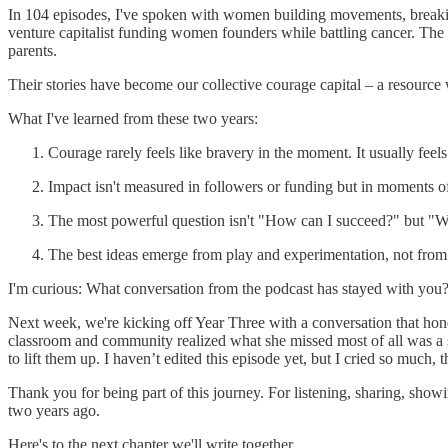
In 104 episodes, I've spoken with women building movements, breaking 
venture capitalist funding women founders while battling cancer. The
parents.
Their stories have become our collective courage capital – a resour
What I've learned from these two years:
Courage rarely feels like bravery in the moment. It usually feel
Impact isn't measured in followers or funding but in moments o
The most powerful question isn't "How can I succeed?" but "W
The best ideas emerge from play and experimentation, not from
I'm curious: What conversation from the podcast has stayed with you?
Next week, we're kicking off Year Three with a conversation that hone
classroom and community realized what she missed most of all was a se
to lift them up. I haven’t edited this episode yet, but I cried so much, 
Thank you for being part of this journey. For listening, sharing, sho
two years ago.
Here's to the next chapter we'll write together,