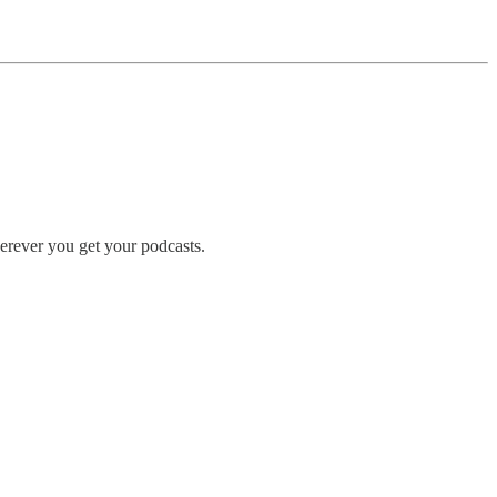
erever you get your podcasts.