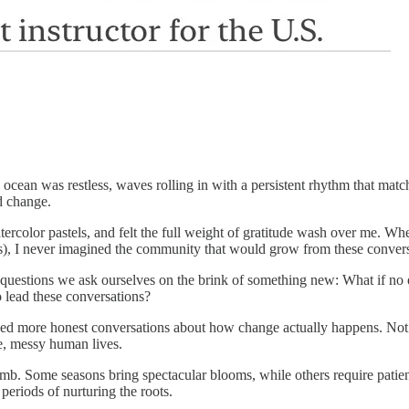
 ocean was restless, waves rolling in with a persistent rhythm that mat
d change.
ercolor pastels, and felt the full weight of gratitude wash over me. Whe
es), I never imagined the community that would grow from these convers
 questions we ask ourselves on the brink of something new: What if no one
o lead these conversations?
ed more honest conversations about how change actually happens. Not the
e, messy human lives.
imb. Some seasons bring spectacular blooms, while others require patien
periods of nurturing the roots.