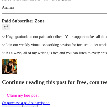
Aransas
Paid Subscriber Zone
✨ Huge gratitude to our paid subscribers! Your support makes all the 
✨ Join our weekly virtual co-working session for focused, quiet wor
✨ As always, all of my writing is free and you can listen to every epis
Continue reading this post for free, courte
Claim my free post
Or purchase a paid subscription.