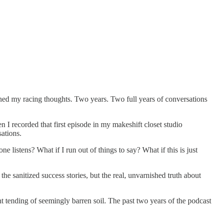
ched my racing thoughts. Two years. Two full years of conversations
n I recorded that first episode in my makeshift closet studio
ations.
 listens? What if I run out of things to say? What if this is just
 sanitized success stories, but the real, unvarnished truth about
t tending of seemingly barren soil. The past two years of the podcast