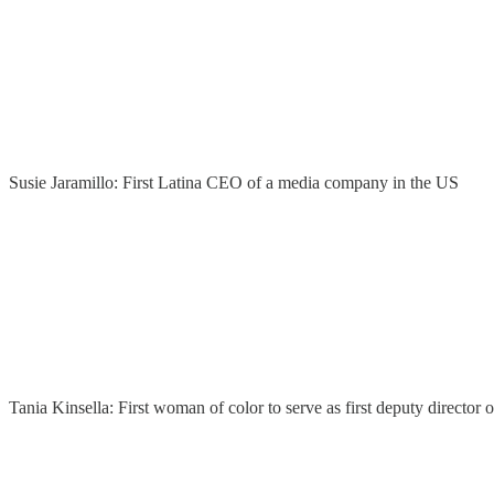
Susie Jaramillo: First Latina CEO of a media company in the US
Tania Kinsella: First woman of color to serve as first deputy directo