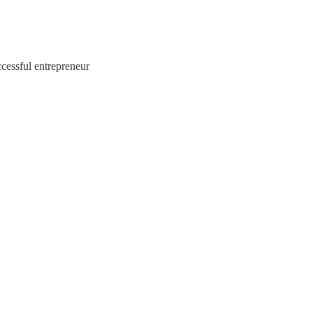
cessful entrepreneur