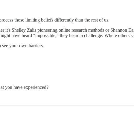
rocess those limiting beliefs differently than the rest of us.
er it's Shelley Zalis pioneering online research methods or Shannon Eas
might have heard "impossible," they heard a challenge. Where others s
ou see your own barriers.
at you have experienced?