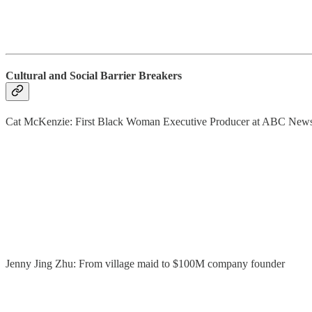
Cultural and Social Barrier Breakers
Cat McKenzie: First Black Woman Executive Producer at ABC New
Jenny Jing Zhu: From village maid to $100M company founder