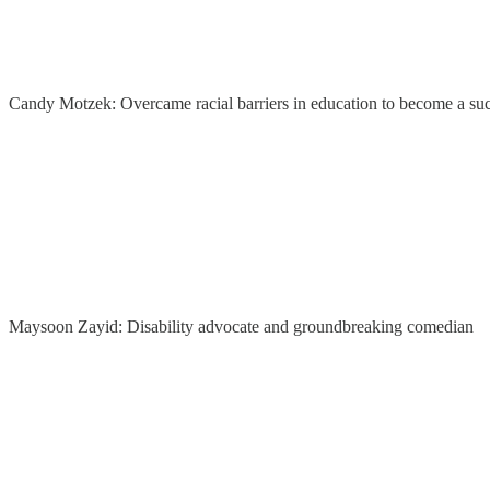
Candy Motzek: Overcame racial barriers in education to become a suc
Maysoon Zayid: Disability advocate and groundbreaking comedian