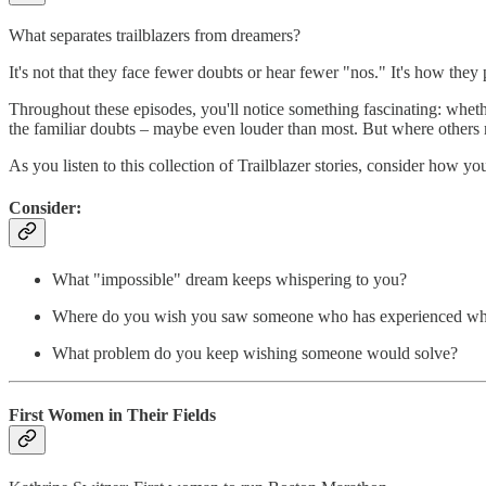
What separates trailblazers from dreamers?
It's not that they face fewer doubts or hear fewer "nos." It's how they p
Throughout these episodes, you'll notice something fascinating: wheth
the familiar doubts – maybe even louder than most. But where others 
As you listen to this collection of Trailblazer stories, consider how y
Consider:
What "impossible" dream keeps whispering to you?
Where do you wish you saw someone who has experienced wh
What problem do you keep wishing someone would solve?
First Women in Their Fields