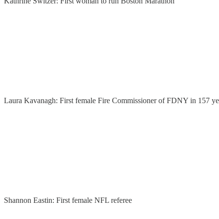
Kathrine Switzer: First woman to run Boston Marathon
Laura Kavanagh: First female Fire Commissioner of FDNY in 157 ye
Shannon Eastin: First female NFL referee