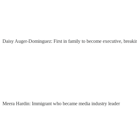
Daisy Auger-Dominguez: First in family to become executive, breakin
Meera Hardin: Immigrant who became media industry leader