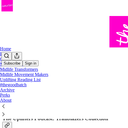
Home
Podcast
Chat
Subscribe
Sign in
Midlife Trailblazers
Midlife Transformers
Trailblazer Stories
Midlife Movement Makers
Uplifting Reading List
#thegoodbatch
Archive
Perks
About
The Uplifters Podcast: Trailblazers Collection