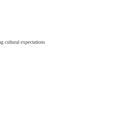
g cultural expectations