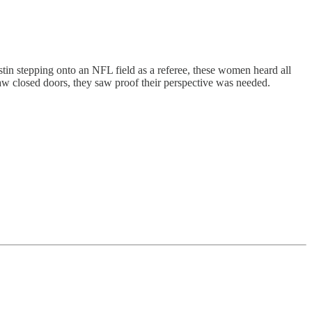
tin stepping onto an NFL field as a referee, these women heard all
aw closed doors, they saw proof their perspective was needed.