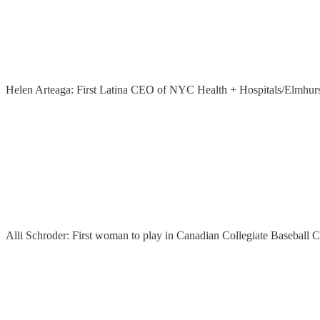
Helen Arteaga: First Latina CEO of NYC Health + Hospitals/Elmhur
Alli Schroder: First woman to play in Canadian Collegiate Baseball 