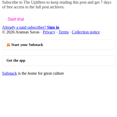
Subscribe to
The Uplifters
to keep reading this post and get 7 days
of free access to the full post archives.
Start trial
Already a paid subscriber?
Sign in
© 2026 Aransas Savas
·
Privacy
∙
Terms
∙
Collection notice
Start your Substack
Get the app
Substack
is the home for great culture