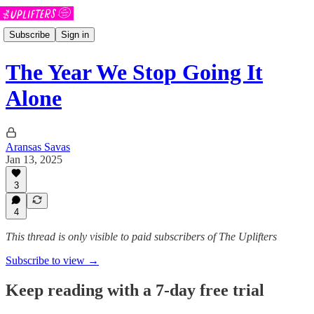
Subscribe
Sign in
The Year We Stop Going It
Alone
Aransas Savas
Jan 13, 2025
3
4
This thread is only visible to paid subscribers of The Uplifters
Subscribe to view →
Keep reading with a 7-day free trial