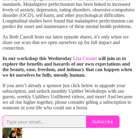
standards. Maladaptive perfectionism has been linked to increased
levels of anxiety, depression, eating disorders, obsessive-compulsive
disorder (OCD), self-harm, and other psychological difficulties.
Longitudinal studies have found that maladaptive perfectionism can
predict the onset and maintenance of these mental health problems.
As Beth Carroll from our latest episode shares, it’s only when we
share our scars that we open ourselves up for full impact and
connection.
In our workshop this Wednesday
Lisa Crozier
will join us to
explore the benefits and hazards of our own expectations and
the beauty, ease, freedom, and intimacy that can happen when
we let ourselves be fully, messily human.
If you aren’t already a sponsor just click below to upgrade your
subscription, and unlock monthly Uplifter Workshops with our
guests, weekly Uplifters Unfiltered videos, and more! And because
we all rise higher together, please consider gifting a subscription to
someone in your life who could use a boost.
Subscribe