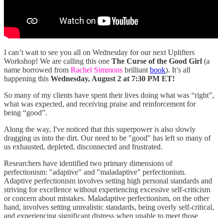
I can’t wait to see you all on Wednesday for our next Uplifters
Workshop! We are calling this one
The Curse of the Good Girl
(a
name borrowed from
Rachel Simmons
brilliant
book
). It’s all
happening this
Wednesday, August 2 at 7:30 PM ET!
So many of my clients have spent their lives doing what was “right”,
what was expected, and receiving praise and reinforcement for
being “good”.
Along the way, I've noticed that this superpower is also slowly
dragging us into the dirt. Our need to be "good" has left so many of
us exhausted, depleted, disconnected and frustrated.
Researchers have identified two primary dimensions of
perfectionism: "adaptive" and "maladaptive" perfectionism.
Adaptive perfectionism involves setting high personal standards and
striving for excellence without experiencing excessive self-criticism
or concern about mistakes. Maladaptive perfectionism, on the other
hand, involves setting unrealistic standards, being overly self-critical,
and experiencing significant distress when unable to meet those