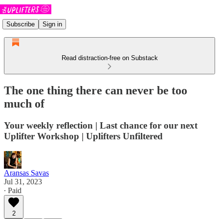
Subscribe
Sign in
Read distraction-free on Substack
The one thing there can never be too
much of
Your weekly reflection | Last chance for our next
Uplifter Workshop | Uplifters Unfiltered
Aransas Savas
Jul 31, 2023
∙ Paid
2