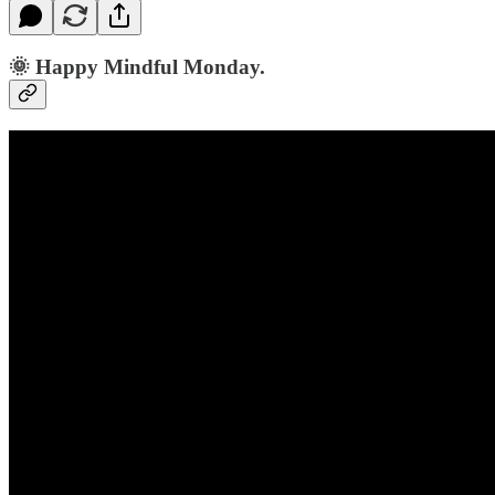
🌞 Happy Mindful Monday.