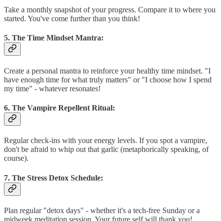
Take a monthly snapshot of your progress. Compare it to where you
started. You've come further than you think!
5. The Time Mindset Mantra:
Create a personal mantra to reinforce your healthy time mindset. "I
have enough time for what truly matters" or "I choose how I spend
my time" - whatever resonates!
6. The Vampire Repellent Ritual:
Regular check-ins with your energy levels. If you spot a vampire,
don't be afraid to whip out that garlic (metaphorically speaking, of
course).
7. The Stress Detox Schedule:
Plan regular "detox days" - whether it's a tech-free Sunday or a
midweek meditation session. Your future self will thank you!