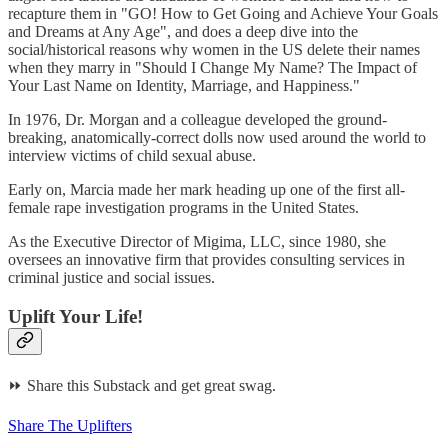
recapture them in "GO! How to Get Going and Achieve Your Goals
and Dreams at Any Age", and does a deep dive into the
social/historical reasons why women in the US delete their names
when they marry in "Should I Change My Name? The Impact of
Your Last Name on Identity, Marriage, and Happiness."
In 1976, Dr. Morgan and a colleague developed the ground-
breaking, anatomically-correct dolls now used around the world to
interview victims of child sexual abuse.
Early on, Marcia made her mark heading up one of the first all-
female rape investigation programs in the United States.
As the Executive Director of Migima, LLC, since 1980, she
oversees an innovative firm that provides consulting services in
criminal justice and social issues.
Uplift Your Life!
⏩ Share this Substack and get great swag.
Share The Uplifters