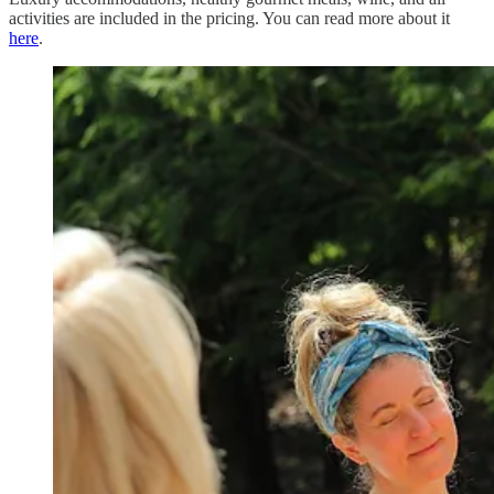
activities are included in the pricing. You can read more about it
here
.