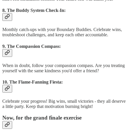
8. The Buddy System Check-In:
Monthly catch-ups with your Boundary Buddies. Celebrate wins,
troubleshoot challenges, and keep each other accountable.
9. The Compassion Compass:
When in doubt, follow your compassion compass. Are you treating
yourself with the same kindness you'd offer a friend?
10. The Flame-Fanning Fiesta:
Celebrate your progress! Big wins, small victories - they all deserve
a little party. Keep that motivation burning bright!
Now, for the grand finale exercise