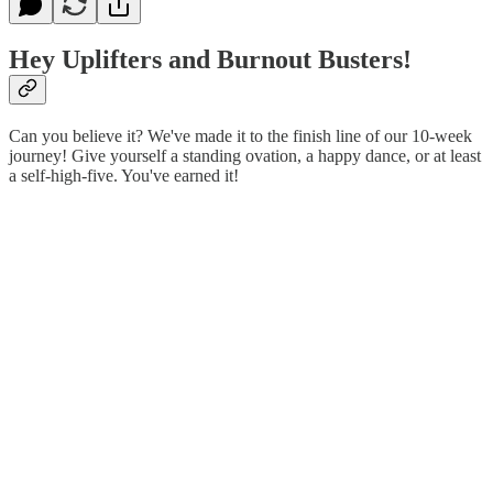
Hey Uplifters and Burnout Busters!
Can you believe it? We've made it to the finish line of our 10-week
journey! Give yourself a standing ovation, a happy dance, or at least
a self-high-five. You've earned it!