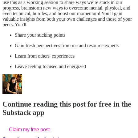
use this as a working session to share ways we’re stuck in our
progress, brainstorm new ways to overcome mental, physical, and
even technical, hurdles, and boost our momentum! You'll gain
valuable insights from both your own challenges and those of your
peers. You'll:
Share your sticking points
Gain fresh perspectives from me and resource experts
Learn from others' experiences
Leave feeling focused and energized
Continue reading this post for free in the
Substack app
Claim my free post