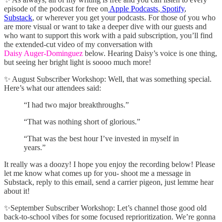
episode of the podcast for free on
Apple Podcasts
,
Spotify
,
Substack
, or wherever you get your podcasts. For those of you who
are more visual or want to take a deeper dive with our guests and
who want to support this work with a paid subscription, you’ll find
the extended-cut video of my conversation with
Daisy Auger-Dominguez
below. Hearing Daisy’s voice is one thing,
but seeing her bright light is soooo much more!
✨ August Subscriber Workshop: Well, that was something special.
Here’s what our attendees said:
“I had two major breakthroughs.”
“That was nothing short of glorious.”
“That was the best hour I’ve invested in myself in
years.”
It really was a doozy! I hope you enjoy the recording below! Please
let me know what comes up for you- shoot me a message in
Substack, reply to this email, send a carrier pigeon, just lemme hear
about it!
✨September Subscriber Workshop: Let’s channel those good old
back-to-school vibes for some focused reprioritization. We’re gonna