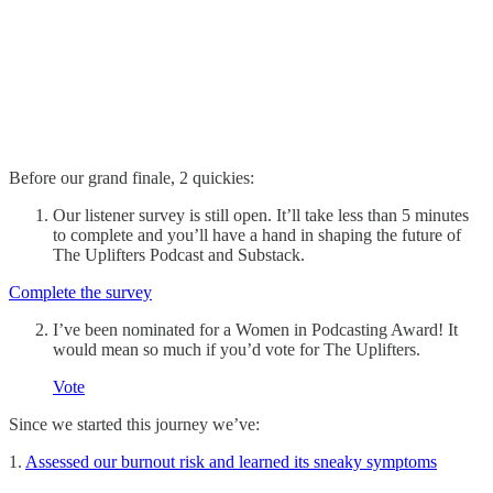
Before our grand finale, 2 quickies:
Our listener survey is still open. It’ll take less than 5 minutes
to complete and you’ll have a hand in shaping the future of
The Uplifters Podcast and Substack.
Complete the survey
I’ve been nominated for a Women in Podcasting Award! It
would mean so much if you’d vote for The Uplifters.
Vote
Since we started this journey we’ve:
1.
Assessed our burnout risk and learned its sneaky symptoms