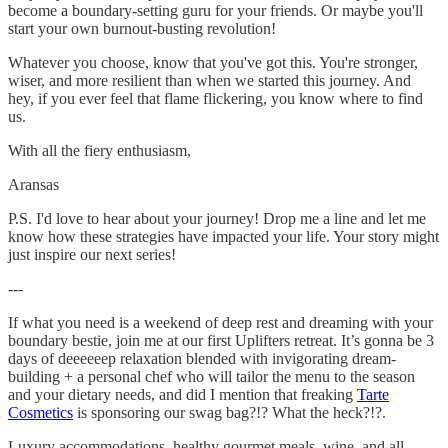
become a boundary-setting guru for your friends. Or maybe you'll
start your own burnout-busting revolution!
Whatever you choose, know that you've got this. You're stronger,
wiser, and more resilient than when we started this journey. And
hey, if you ever feel that flame flickering, you know where to find
us.
With all the fiery enthusiasm,
Aransas
P.S. I'd love to hear about your journey! Drop me a line and let me
know how these strategies have impacted your life. Your story might
just inspire our next series!
---
If what you need is a weekend of deep rest and dreaming with your
boundary bestie, join me at our first Uplifters retreat. It’s gonna be 3
days of deeeeeep relaxation blended with invigorating dream-
building + a personal chef who will tailor the menu to the season
and your dietary needs, and did I mention that freaking
Tarte
Cosmetics
is sponsoring our swag bag?!? What the heck?!?.
Luxury accommodations, healthy gourmet meals, wine, and all