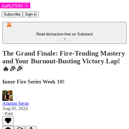
Subscribe
Sign in
Read distraction-free on Substack
The Grand Finale: Fire-Tending Mastery
and Your Burnout-Busting Victory Lap!
🔥🎉🎉
Inner Fire Series Week 10!
Aransas Savas
Aug 05, 2024
∙ Paid