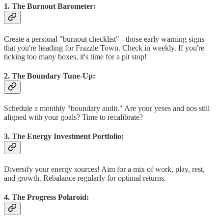
1. The Burnout Barometer:
Create a personal "burnout checklist" - those early warning signs
that you're heading for Frazzle Town. Check in weekly. If you're
ticking too many boxes, it's time for a pit stop!
2. The Boundary Tune-Up:
Schedule a monthly "boundary audit." Are your yeses and nos still
aligned with your goals? Time to recalibrate?
3. The Energy Investment Portfolio:
Diversify your energy sources! Aim for a mix of work, play, rest,
and growth. Rebalance regularly for optimal returns.
4. The Progress Polaroid: