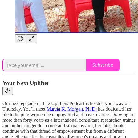
Subscribe
Your Next Uplifter
Our next episode of The Uplifters Podcast is headed your way on
Thursday. You’ll meet
Marcia K. Morgan, Ph.D.
has dedicated her
life to helping women be empowered and have a voice. Drawing on
more than forty years as a international consultant, researcher, trainer
and author on gender, crime and sexual assault, her latest books
continue with that thread of empowerment but from a different
angle. She tackles the casualties of women's dreams and how to