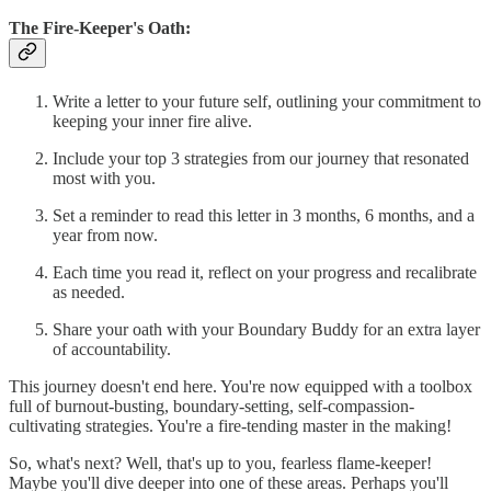
The Fire-Keeper's Oath:
Write a letter to your future self, outlining your commitment to
keeping your inner fire alive.
Include your top 3 strategies from our journey that resonated
most with you.
Set a reminder to read this letter in 3 months, 6 months, and a
year from now.
Each time you read it, reflect on your progress and recalibrate
as needed.
Share your oath with your Boundary Buddy for an extra layer
of accountability.
This journey doesn't end here. You're now equipped with a toolbox
full of burnout-busting, boundary-setting, self-compassion-
cultivating strategies. You're a fire-tending master in the making!
So, what's next? Well, that's up to you, fearless flame-keeper!
Maybe you'll dive deeper into one of these areas. Perhaps you'll