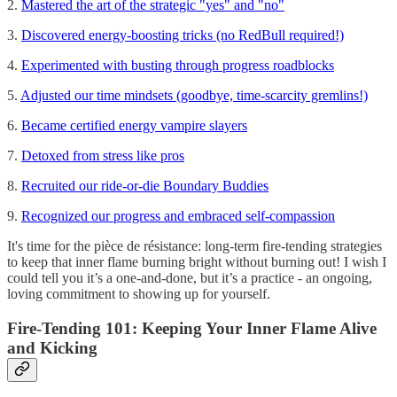
2.
Mastered the art of the strategic "yes" and "no"
3.
Discovered energy-boosting tricks (no RedBull required!)
4.
Experimented with busting through progress roadblocks
5.
Adjusted our time mindsets (goodbye, time-scarcity gremlins!)
6.
Became certified energy vampire slayers
7.
Detoxed from stress like pros
8.
Recruited our ride-or-die Boundary Buddies
9.
Recognized our progress and embraced self-compassion
It's time for the pièce de résistance: long-term fire-tending strategies
to keep that inner flame burning bright without burning out! I wish I
could tell you it’s a one-and-done, but it’s a practice - an ongoing,
loving commitment to showing up for yourself.
Fire-Tending 101: Keeping Your Inner Flame Alive
and Kicking