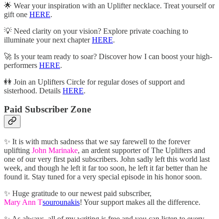
🌟 Wear your inspiration with an Uplifter necklace. Treat yourself or
gift one
HERE
.
💡 Need clarity on your vision? Explore private coaching to
illuminate your next chapter
HERE
.
🚀 Is your team ready to soar? Discover how I can boost your high-
performers
HERE
.
👭 Join an Uplifters Circle for regular doses of support and
sisterhood. Details
HERE
.
Paid Subscriber Zone
✨ It is with much sadness that we say farewell to the forever
uplifting
John Marinake
, an ardent supporter of The Uplifters and
one of our very first paid subscribers. John sadly left this world last
week, and though he left it far too soon, he left it far better than he
found it. Stay tuned for a very special episode in his honor soon.
✨ Huge gratitude to our newest paid subscriber,
Mary Ann T
sourounakis
! Your support makes all the difference.
✨ As always, all of my writing is free and you can listen to every