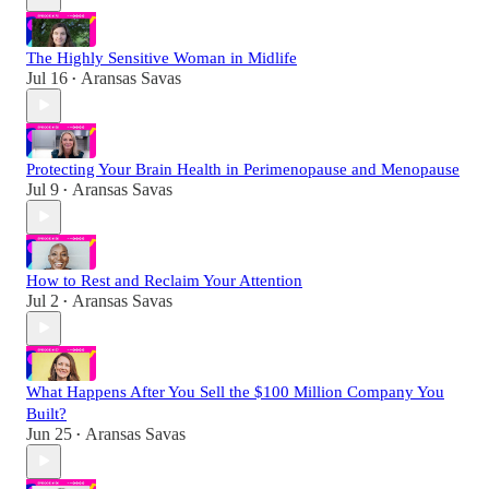
The Highly Sensitive Woman in Midlife
Jul 16
Aransas Savas
•
Protecting Your Brain Health in Perimenopause and Menopause
Jul 9
Aransas Savas
•
How to Rest and Reclaim Your Attention
Jul 2
Aransas Savas
•
What Happens After You Sell the $100 Million Company You
Built?
Jun 25
Aransas Savas
•