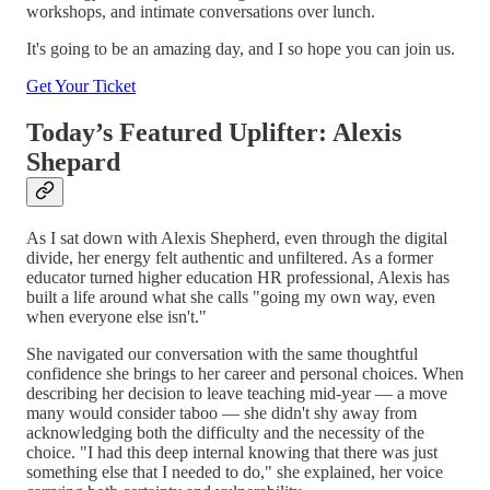
workshops, and intimate conversations over lunch.
It's going to be an amazing day, and I so hope you can join us.
Get Your Ticket
Today’s Featured Uplifter: Alexis
Shepard
As I sat down with Alexis Shepherd, even through the digital
divide, her energy felt authentic and unfiltered. As a former
educator turned higher education HR professional, Alexis has
built a life around what she calls "going my own way, even
when everyone else isn't."
She navigated our conversation with the same thoughtful
confidence she brings to her career and personal choices. When
describing her decision to leave teaching mid-year — a move
many would consider taboo — she didn't shy away from
acknowledging both the difficulty and the necessity of the
choice. "I had this deep internal knowing that there was just
something else that I needed to do," she explained, her voice