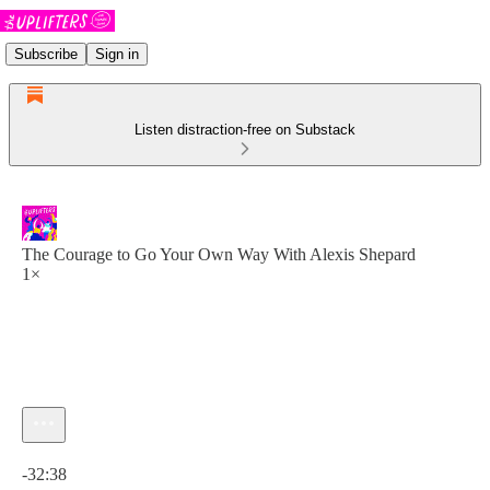
Subscribe
Sign in
Listen distraction-free on Substack
The Courage to Go Your Own Way With Alexis Shepard
1×
Current time: 0:00 / Total time: -32:38
-32:38