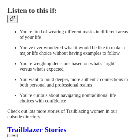
Listen to this if:
You're tired of wearing different masks in different areas
of your life
You've ever wondered what it would be like to make a
major life choice without having examples to follow
You're weighing decisions based on what's "right"
versus what's expected
You want to build deeper, more authentic connections in
both personal and professional realms
You're curious about navigating nontraditional life
choices with confidence
Check out lots more stories of Trailblazing women in our
episode directory.
Trailblazer Stories