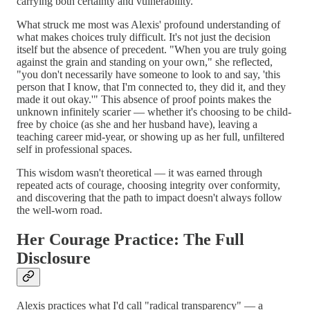
carrying both certainty and vulnerability.
What struck me most was Alexis' profound understanding of
what makes choices truly difficult. It's not just the decision
itself but the absence of precedent. "When you are truly going
against the grain and standing on your own," she reflected,
"you don't necessarily have someone to look to and say, 'this
person that I know, that I'm connected to, they did it, and they
made it out okay.'" This absence of proof points makes the
unknown infinitely scarier — whether it's choosing to be child-
free by choice (as she and her husband have), leaving a
teaching career mid-year, or showing up as her full, unfiltered
self in professional spaces.
This wisdom wasn't theoretical — it was earned through
repeated acts of courage, choosing integrity over conformity,
and discovering that the path to impact doesn't always follow
the well-worn road.
Her Courage Practice: The Full
Disclosure
Alexis practices what I'd call "radical transparency" — a