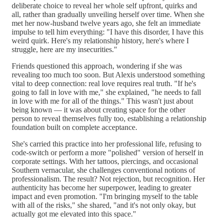
deliberate choice to reveal her whole self upfront, quirks and
all, rather than gradually unveiling herself over time. When she
met her now-husband twelve years ago, she felt an immediate
impulse to tell him everything: "I have this disorder, I have this
weird quirk. Here's my relationship history, here's where I
struggle, here are my insecurities."
Friends questioned this approach, wondering if she was
revealing too much too soon. But Alexis understood something
vital to deep connection: real love requires real truth. "If he's
going to fall in love with me," she explained, "he needs to fall
in love with me for all of the things." This wasn't just about
being known — it was about creating space for the other
person to reveal themselves fully too, establishing a relationship
foundation built on complete acceptance.
She's carried this practice into her professional life, refusing to
code-switch or perform a more "polished" version of herself in
corporate settings. With her tattoos, piercings, and occasional
Southern vernacular, she challenges conventional notions of
professionalism. The result? Not rejection, but recognition. Her
authenticity has become her superpower, leading to greater
impact and even promotion. "I'm bringing myself to the table
with all of the risks," she shared, "and it's not only okay, but
actually got me elevated into this space."