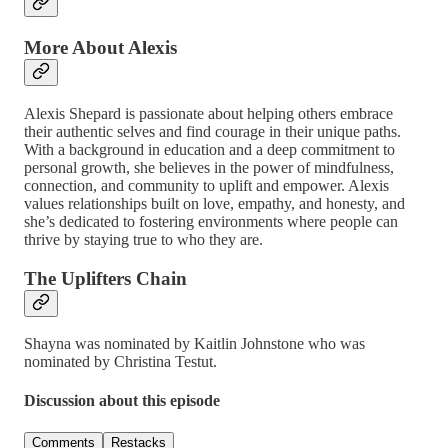
More About Alexis
Alexis Shepard is passionate about helping others embrace
their authentic selves and find courage in their unique paths.
With a background in education and a deep commitment to
personal growth, she believes in the power of mindfulness,
connection, and community to uplift and empower. Alexis
values relationships built on love, empathy, and honesty, and
she’s dedicated to fostering environments where people can
thrive by staying true to who they are.
The Uplifters Chain
Shayna was nominated by Kaitlin Johnstone who was
nominated by Christina Testut.
Discussion about this episode
Comments
Restacks