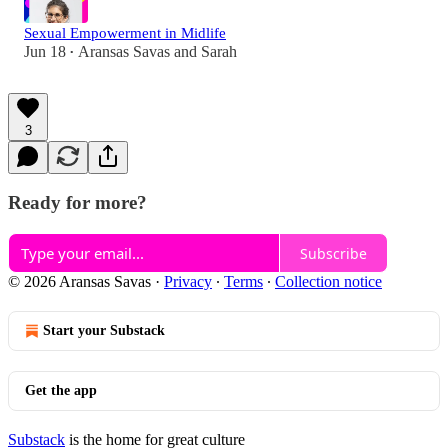
Sexual Empowerment in Midlife
Jun 18
Aransas Savas
and
Sarah
•
3
Ready for more?
Subscribe
© 2026 Aransas Savas
·
Privacy
∙
Terms
∙
Collection notice
Start your Substack
Get the app
Substack
is the home for great culture