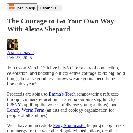
Open in app
Listen via...
The Courage to Go Your Own Way
With Alexis Shepard
Aransas Savas
Feb 27, 2025
Join us on March 13th live in NYC for a day of connection,
celebration, and boosting our collective courage to do big, bold
things, because goodness knows we are gonna need to be
brave this year!
Proceeds are going to
Emma's Torch
(empowering refugees
through culinary education + catering our amazing lunch),
826NY
(uplifting the voices of diverse young authors), and
Lonely Worm Farm
(an arts and ecology organization for
people of all abilities).
We'll have an incredible
Feng Shui master
helping us optimize
our energy for the year ahead, guided meditations, creative