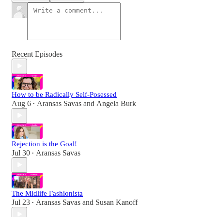
Recent Episodes
How to be Radically Self-Posessed
Aug 6
Aransas Savas
and
Angela Burk
•
Rejection is the Goal!
Jul 30
Aransas Savas
•
The Midlife Fashionista
Jul 23
Aransas Savas
and
Susan Kanoff
•