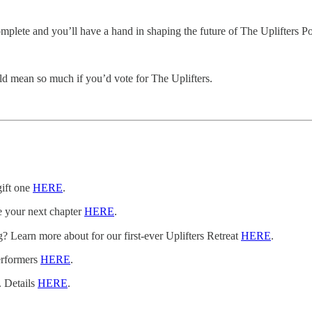
o complete and you’ll have a hand in shaping the future of The Uplifters 
d mean so much if you’d vote for The Uplifters.
gift one
HERE
.
e your next chapter
HERE
.
 Learn more about for our first-ever Uplifters Retreat
HERE
.
erformers
HERE
.
. Details
HERE
.