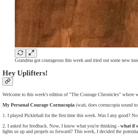
Grandma got courageous this week and tried out some new tun
Hey Uplifters!
Welcome to this week's edition of "The Courage Chronicles" where we
My Personal Courage Cornucopia
(wait, does cornucopia sound to
1. I played Pickleball for the first time this week. Was I any good? Not
2. I asked for feedback. Now, I know what you're thinking -
what if 
lights us up and propels us forward? This week, I decided the potentia