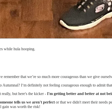
es while hula hooping.
 remember that we’re so much more courageous than we give ourselves cr
o Autumnal? I‘m definitely not feeling courageous enough to admit tha
 really, but here's the kicker -
I'm getting better and better at not be
someone tells us we aren't perfect
or that we didn't meet their needs pe
l gain was worth the risk!