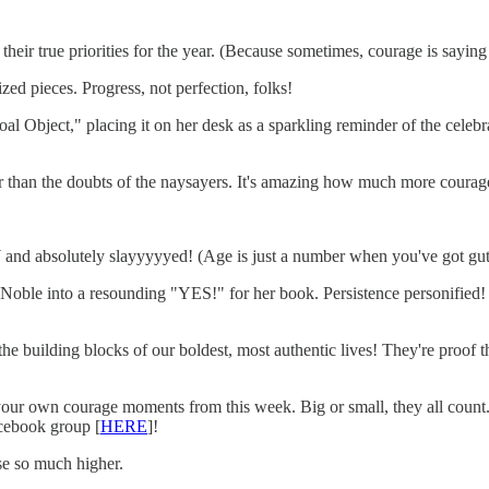
n their true priorities for the year. (Because sometimes, courage is sayi
ed pieces. Progress, not perfection, folks!
al Object," placing it on her desk as a sparkling reminder of the celeb
ther than the doubts of the naysayers. It's amazing how much more courag
and absolutely slayyyyyed! (Age is just a number when you've got guts
Noble into a resounding "YES!" for her book. Persistence personified! 
the building blocks of our boldest, most authentic lives! They're proof
our own courage moments from this week. Big or small, they all count. 
acebook group [
HERE
]!
ise so much higher.