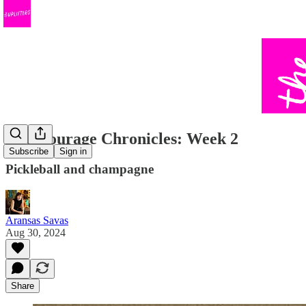
The Courage Chronicles: Week 2
Subscribe
Sign in
Pickleball and champagne
Aransas Savas
Aug 30, 2024
Share