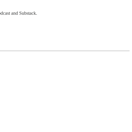
Podcast and Substack.