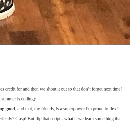
edit for and then we shout it out so that don’t forget next time!
t summer is ending):
ing good
, and that, my friends, is a superpower I'm proud to flex!
rfectly? Gasp! But flip that script - what if we learn something that