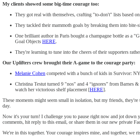
My clients showed some big-time courage too:
They got real with themselves, crafting "to-don't" lists based o
They tackled their mammoth goals by breaking them into bite-siz
One brilliant author in Paris bought a champagne bottle as a "Go
Goal Objects
HERE
.
They're learning to tune into the cheers of their supporters ra
Our Uplifters crew brought their A-game to the courage party:
Melanie Cohen
competed with a bunch of kids in Survivor: NY 
Christina Testut turned 9 "nos" and 4 “ignores” from Barnes & 
watch her victorious shelf placement [
HERE
].
These moments might seem small in isolation, but my friends, they're 
day.
Now it's your turn! I challenge you to pause right now and jot down y
comments, hit reply to this email, or share them in our new private F
We're in this together. Your courage inspires mine, and together, we r