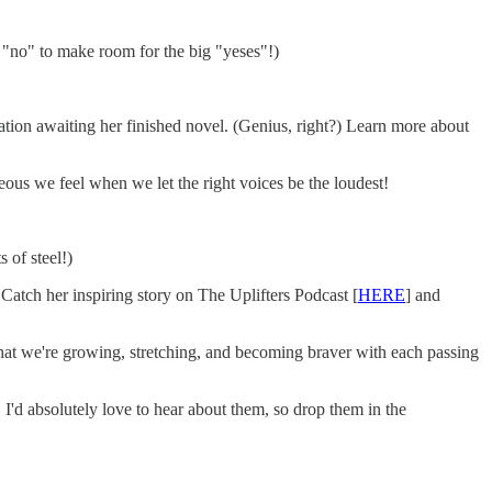
ng "no" to make room for the big "yeses"!)
ration awaiting her finished novel. (Genius, right?) Learn more about
eous we feel when we let the right voices be the loudest!
 of steel!)
Catch her inspiring story on The Uplifters Podcast [
HERE
] and
 that we're growing, stretching, and becoming braver with each passing
I'd absolutely love to hear about them, so drop them in the