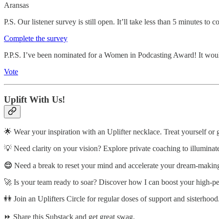
Aransas
P.S. Our listener survey is still open. It’ll take less than 5 minutes t
Complete the survey
P.P.S. I’ve been nominated for a Women in Podcasting Award! It woul
Vote
Uplift With Us!
🌟 Wear your inspiration with an Uplifter necklace. Treat yourself or 
💡 Need clarity on your vision? Explore private coaching to illuminat
😌
Need a break to reset your mind and accelerate your dream-making?
🚀 Is your team ready to soar? Discover how I can boost your high-p
👭 Join an Uplifters Circle for regular doses of support and sisterhood
⏩ Share this Substack and get great swag.