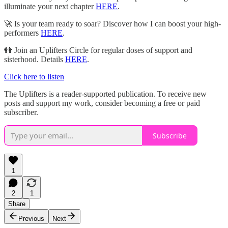
illuminate your next chapter
HERE
.
🚀 Is your team ready to soar? Discover how I can boost your high-
performers
HERE
.
👭 Join an Uplifters Circle for regular doses of support and
sisterhood. Details
HERE
.
Click here to listen
The Uplifters is a reader-supported publication. To receive new
posts and support my work, consider becoming a free or paid
subscriber.
Subscribe
1
2
1
Share
Previous
Next