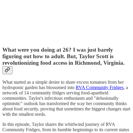
What were you doing at 26? I was just barely
figuring out how to adult. But, Taylor Scott is
revolutionizing food access in Richmond, Virginia.
What started as a simple desire to share excess tomatoes from her
hydroponic garden has blossomed into
RVA Community Fridges
, a
network of 14 community fridges serving food-apartheid
communities. Taylor's infectious enthusiasm and "delusionally
optimistic" outlook has transformed the way her community thinks
about food security, proving that sometimes the biggest changes start
with the smallest seeds.
In this episode, Taylor shares the whirlwind journey of RVA
Community Fridges, from its humble beginnings to its current status