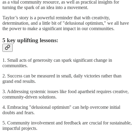
as a vital community resource, as well as practical insights for
turning the spark of an idea into a movement.
Taylor’s story is a powerful reminder that with creativity,
determination, and a little bit of "delusional optimism," we all have
the power to make a significant impact in our communities.
5 key uplifting lessons:
1. Small acts of generosity can spark significant change in
communities.
2. Success can be measured in small, daily victories rather than
grand end results.
3. Addressing systemic issues like food apartheid requires creative,
community-driven solutions.
4. Embracing "delusional optimism" can help overcome initial
doubts and fears.
5. Community involvement and feedback are crucial for sustainable,
impactful projects.