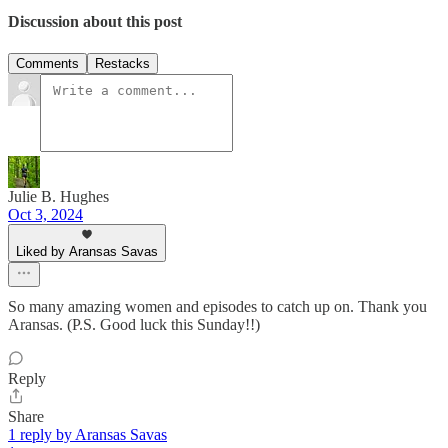
Discussion about this post
Comments
Restacks
Julie B. Hughes
Oct 3, 2024
Liked by Aransas Savas
So many amazing women and episodes to catch up on. Thank you
Aransas. (P.S. Good luck this Sunday!!)
Reply
Share
1 reply by Aransas Savas