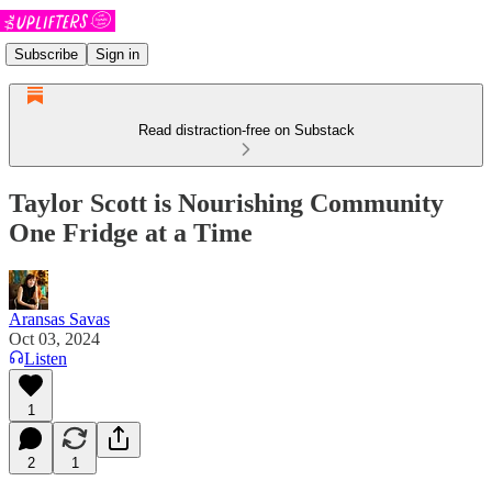
Subscribe
Sign in
Read distraction-free on Substack
Taylor Scott is Nourishing Community
One Fridge at a Time
Aransas Savas
Oct 03, 2024
Listen
1
2
1