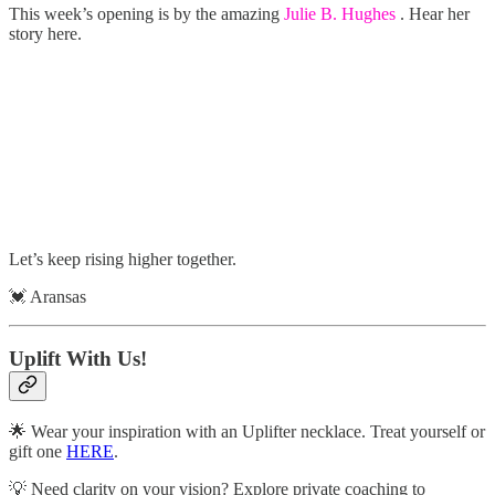
This week’s opening is by the amazing
Julie B. Hughes
. Hear her
story here.
Let’s keep rising higher together.
💓 Aransas
Uplift With Us!
🌟 Wear your inspiration with an Uplifter necklace. Treat yourself or
gift one
HERE
.
💡 Need clarity on your vision? Explore private coaching to