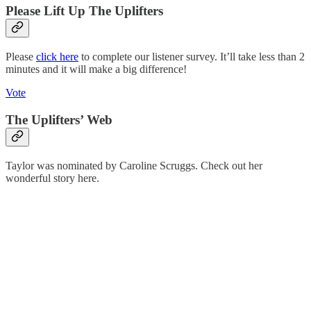
Please Lift Up The Uplifters
Please
click here
to complete our listener survey. It’ll take less than 2
minutes and it will make a big difference!
Vote
The Uplifters’ Web
Taylor was nominated by Caroline Scruggs. Check out her
wonderful story here.